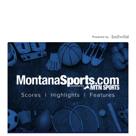
Powered by