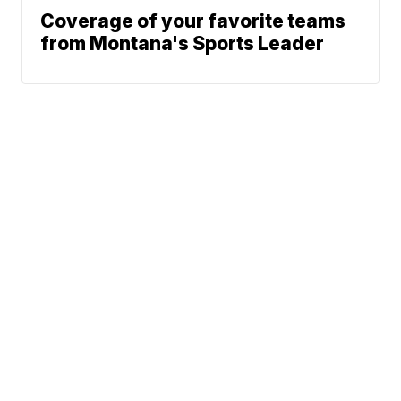
Coverage of your favorite teams
from Montana's Sports Leader