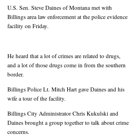
U.S. Sen. Steve Daines of Montana met with
Billings area law enforcement at the police evidence
facility on Friday.
He heard that a lot of crimes are related to drugs,
and a lot of those drugs come in from the southern
border.
Billings Police Lt. Mitch Hart gave Daines and his
wife a tour of the facility.
Billings City Administrator Chris Kukulski and
Daines brought a group together to talk about crime
concerns.