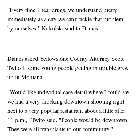
"Every time I hear drugs, we understand pretty
immediately as a city we can't tackle that problem
by ourselves," Kukulski said to Daines.
Daines asked Yellowstone County Attorney Scott
Twito if some young people getting in trouble grew
up in Montana.
"Would like individual case detail where I could say
we had a very shocking downtown shooting right
next to a very popular restaurant about a little after
11 p.m.," Twito said. "People would be downtown.
They were all transplants to our community."