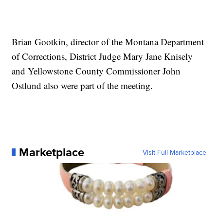
Brian Gootkin, director of the Montana Department
of Corrections, District Judge Mary Jane Knisely
and Yellowstone County Commissioner John
Ostlund also were part of the meeting.
Marketplace
Visit Full Marketplace