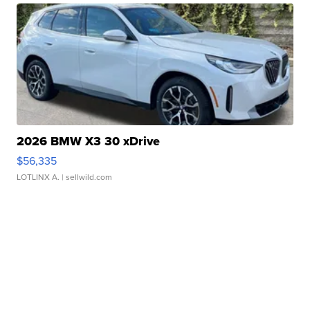
2026 BMW X3 30 xDrive
$56,335
LOTLINX A.
| sellwild.com