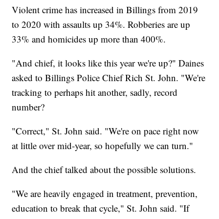
Violent crime has increased in Billings from 2019
to 2020 with assaults up 34%. Robberies are up
33% and homicides up more than 400%.
"And chief, it looks like this year we're up?" Daines
asked to Billings Police Chief Rich St. John. "We're
tracking to perhaps hit another, sadly, record
number?
"Correct," St. John said. "We're on pace right now
at little over mid-year, so hopefully we can turn."
And the chief talked about the possible solutions.
"We are heavily engaged in treatment, prevention,
education to break that cycle," St. John said. "If