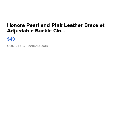
Honora Pearl and Pink Leather Bracelet
Adjustable Buckle Clo...
$49
CONSHY C.
| sellwild.com