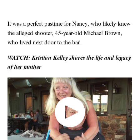
It was a perfect pastime for Nancy, who likely knew
the alleged shooter, 45-year-old Michael Brown,
who lived next door to the bar.
WATCH:
Kristian Kelley shares the life and legacy
of her mother