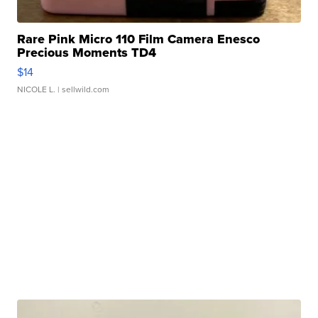
Rare Pink Micro 110 Film Camera Enesco
Precious Moments TD4
$14
NICOLE L.
| sellwild.com