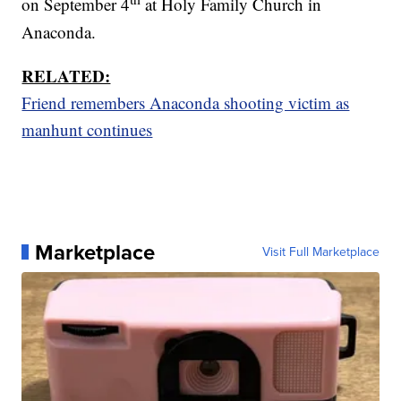
on September 4
at Holy Family Church in
Anaconda.
RELATED:
Friend remembers Anaconda shooting victim as
manhunt continues
Marketplace
Visit Full Marketplace