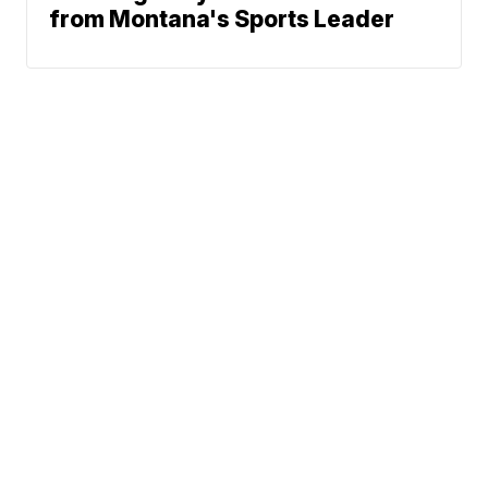
from Montana's Sports Leader