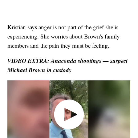
Kristian says anger is not part of the grief she is
experiencing. She worries about Brown's family
members and the pain they must be feeling.
VIDEO EXTRA:
Anaconda shootings — suspect
Michael Brown in custody