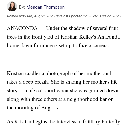
By:
Meagan Thompson
Posted
8:05 PM, Aug 21, 2025
and last updated
12:38 PM, Aug 22, 2025
ANACONDA — Under the shadow of several fruit
trees in the front yard of Kristian Kelley's Anaconda
home, lawn furniture is set up to face a camera.
Kristian cradles a photograph of her mother and
takes a deep breath. She is sharing her mother's life
story— a life cut short when she was gunned down
along with three others at a neighborhood bar on
the morning of Aug. 1st.
As Kristian begins the interview, a fritillary butterfly