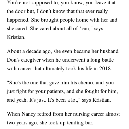
You’re not supposed to, you know, you leave it at
the door but, I don’t know that that ever really
happened. She brought people home with her and
she cared. She cared about all of ‘ em," says
Kristian.
About a decade ago, she even became her husband
Don's caregiver when he underwent a long battle
with cancer that ultimately took his life in 2018.
"She’s the one that gave him his chemo, and you
just fight for your patients, and she fought for him,
and yeah. It’s just. It’s been a lot," says Kristian.
When Nancy retired from her nursing career almost
two years ago, she took up tending bar.