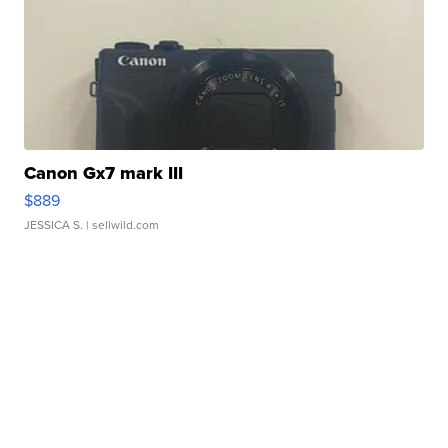
Canon Gx7 mark III
$889
JESSICA S.
| sellwild.com