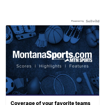
Powered by
Coverage of your favorite teams