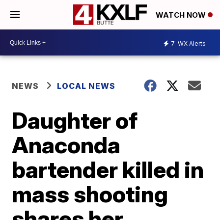
WATCH NOW
7
WX Alerts
NEWS
LOCAL NEWS
Daughter of
Anaconda
bartender killed in
mass shooting
shares her