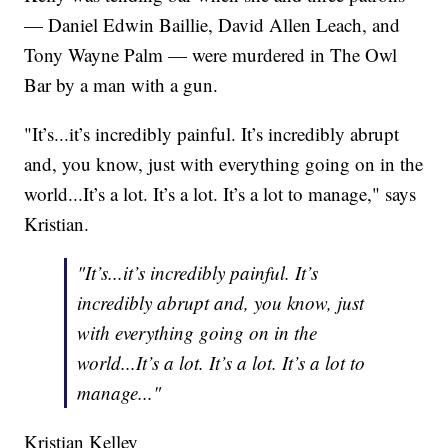
— Daniel Edwin Baillie, David Allen Leach, and
Tony Wayne Palm — were murdered in The Owl
Bar by a man with a gun.
"It’s...it’s incredibly painful. It’s incredibly abrupt
and, you know, just with everything going on in the
world...It’s a lot. It’s a lot. It’s a lot to manage," says
Kristian.
"It’s...it’s incredibly painful. It’s
incredibly abrupt and, you know, just
with everything going on in the
world...It’s a lot. It’s a lot. It’s a lot to
manage..."
Kristian Kelley