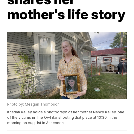
mother's life story
Photo by: Meagan Thompson
Kristian Kelley holds a photograph of her mother Nancy Kelley, one
of the victims in The Owl Bar shooting that place at 10:30 in the
morning on Aug. 1st in Anaconda.