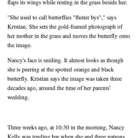
flaps its wings while resting in the grass beside her.
"She used to call butterflies "flutter bys"," says
Kristian. She sets the gold-framed photograph of
her mother in the grass and moves the butterfly onto
the image.
Nancy's face is smiling. It almost looks as though
she is peering at the spotted orange and black
butterfly. Kristian says the image was taken three
decades ago, around the time of her parents'
wedding.
Three weeks ago, at 10:30 in the morning, Nancy
Kelly was tending bar when she and three patrons