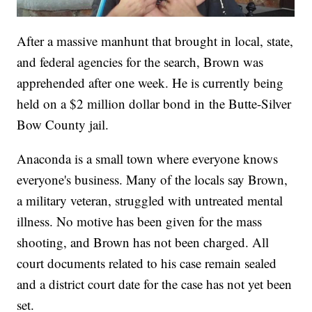
After a massive manhunt that brought in local, state,
and federal agencies for the search, Brown was
apprehended after one week. He is currently being
held on a $2 million dollar bond in the Butte-Silver
Bow County jail.
Anaconda is a small town where everyone knows
everyone's business. Many of the locals say Brown,
a military veteran, struggled with untreated mental
illness. No motive has been given for the mass
shooting, and Brown has not been charged. All
court documents related to his case remain sealed
and a district court date for the case has not yet been
set.