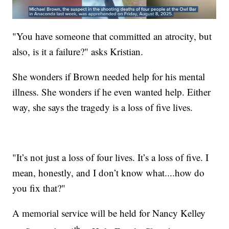
"You have someone that committed an atrocity, but
also, is it a failure?" asks Kristian.
She wonders if Brown needed help for his mental
illness. She wonders if he even wanted help. Either
way, she says the tragedy is a loss of five lives.
"It’s not just a loss of four lives. It’s a loss of five. I
mean, honestly, and I don’t know what....how do
you fix that?"
A memorial service will be held for Nancy Kelley
th