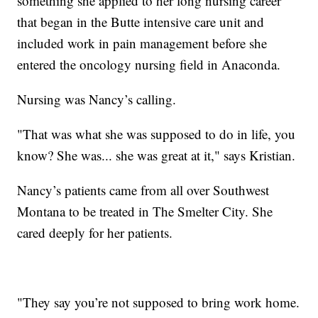
something she applied to her long nursing career
that began in the Butte intensive care unit and
included work in pain management before she
entered the oncology nursing field in Anaconda.
Nursing was Nancy’s calling.
"That was what she was supposed to do in life, you
know? She was... she was great at it," says Kristian.
Nancy’s patients came from all over Southwest
Montana to be treated in The Smelter City. She
cared deeply for her patients.
"They say you’re not supposed to bring work home.