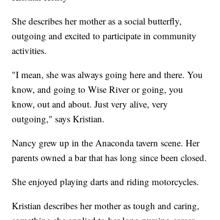
She describes her mother as a social butterfly,
outgoing and excited to participate in community
activities.
"I mean, she was always going here and there. You
know, and going to Wise River or going, you
know, out and about. Just very alive, very
outgoing," says Kristian.
Nancy grew up in the Anaconda tavern scene. Her
parents owned a bar that has long since been closed.
She enjoyed playing darts and riding motorcycles.
Kristian describes her mother as tough and caring,