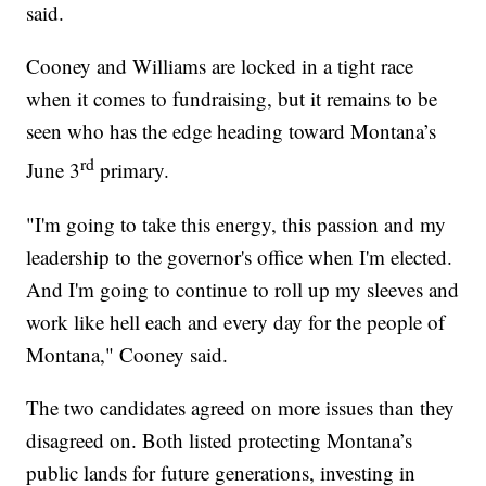
said.
Cooney and Williams are locked in a tight race
when it comes to fundraising, but it remains to be
seen who has the edge heading toward Montana’s
rd
June 3
primary.
"I'm going to take this energy, this passion and my
leadership to the governor's office when I'm elected.
And I'm going to continue to roll up my sleeves and
work like hell each and every day for the people of
Montana," Cooney said.
The two candidates agreed on more issues than they
disagreed on. Both listed protecting Montana’s
public lands for future generations, investing in