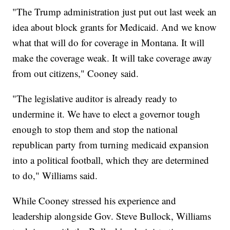
"The Trump administration just put out last week an
idea about block grants for Medicaid. And we know
what that will do for coverage in Montana. It will
make the coverage weak. It will take coverage away
from out citizens," Cooney said.
"The legislative auditor is already ready to
undermine it. We have to elect a governor tough
enough to stop them and stop the national
republican party from turning medicaid expansion
into a political football, which they are determined
to do," Williams said.
While Cooney stressed his experience and
leadership alongside Gov. Steve Bullock, Williams