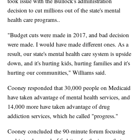
took issue with the Bullock's administration
decision to cut millions out of the state's mental
health care programs..
"Budget cuts were made in 2017, and bad decision
were made. I would have made different ones. As a
result, our state's mental health care system is upside
down, and it's hurting kids, hurting families and it's
hurting our communities," Williams said.
Cooney responded that 30,000 people on Medicaid
have taken advantage of mental health services, and
14,000 more have taken advantage of drug
addiction services, which he called "progress."
Cooney concluded the 90-minute forum focusing