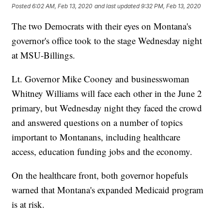
Posted
6:02 AM, Feb 13, 2020
and last updated
9:32 PM, Feb 13, 2020
The two Democrats with their eyes on Montana's
governor's office took to the stage Wednesday night
at MSU-Billings.
Lt. Governor Mike Cooney and businesswoman
Whitney Williams will face each other in the June 2
primary, but Wednesday night they faced the crowd
and answered questions on a number of topics
important to Montanans, including healthcare
access, education funding jobs and the economy.
On the healthcare front, both governor hopefuls
warned that Montana's expanded Medicaid program
is at risk.