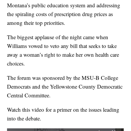
Montana’s public education system and addressing
the spiraling costs of prescription drug prices as
among their top priorities.
The biggest applause of the night came when
Williams vowed to veto any bill that seeks to take
away a woman’s right to make her own health care
choices.
The forum was sponsored by the MSU-B College
Democrats and the Yellowstone County Democratic
Central Committee.
Watch this video for a primer on the issues leading
into the debate.