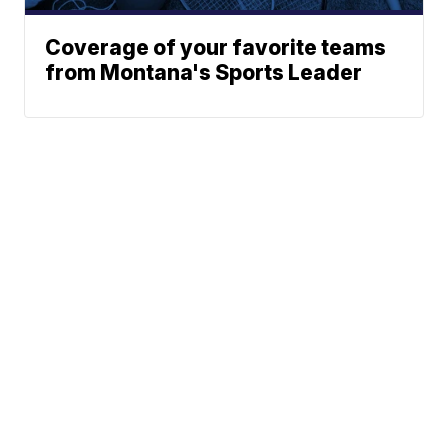
Coverage of your favorite teams
from Montana's Sports Leader