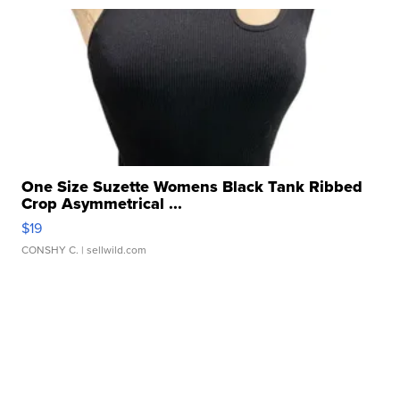
One Size Suzette Womens Black Tank Ribbed
Crop Asymmetrical ...
$19
CONSHY C.
| sellwild.com