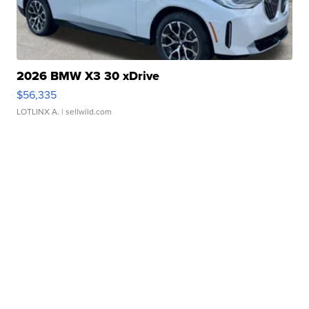
2026 BMW X3 30 xDrive
$56,335
LOTLINX A.
| sellwild.com