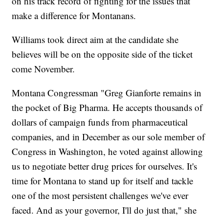
on his track record of fighting for the issues that
make a difference for Montanans.
Williams took direct aim at the candidate she
believes will be on the opposite side of the ticket
come November.
Montana Congressman "Greg Gianforte remains in
the pocket of Big Pharma. He accepts thousands of
dollars of campaign funds from pharmaceutical
companies, and in December as our sole member of
Congress in Washington, he voted against allowing
us to negotiate better drug prices for ourselves. It's
time for Montana to stand up for itself and tackle
one of the most persistent challenges we've ever
faced. And as your governor, I'll do just that," she