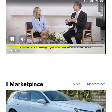
Marketplace
Visit Full Marketplace