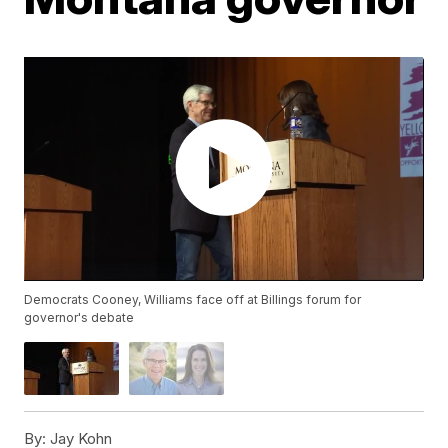
Democrats Cooney, Williams face off at Billings forum for
governor's debate
By:
Jay Kohn