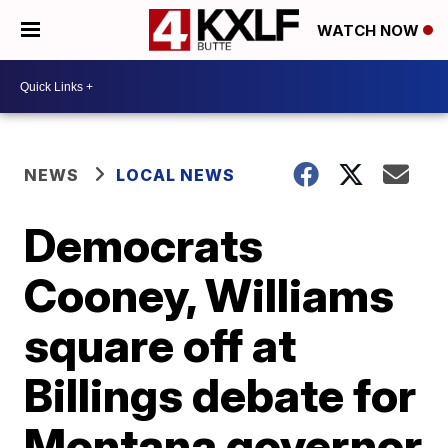
WATCH NOW
NEWS
LOCAL NEWS
Democrats
Cooney, Williams
square off at
Billings debate for
Montana governor