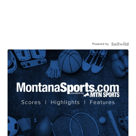
Powered by