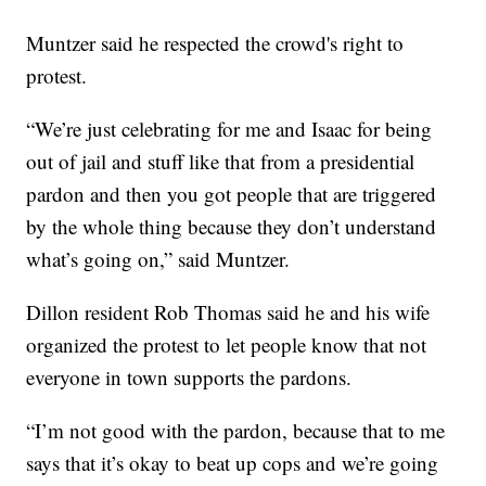
Muntzer said he respected the crowd's right to
protest.
“We’re just celebrating for me and Isaac for being
out of jail and stuff like that from a presidential
pardon and then you got people that are triggered
by the whole thing because they don’t understand
what’s going on,” said Muntzer.
Dillon resident Rob Thomas said he and his wife
organized the protest to let people know that not
everyone in town supports the pardons.
“I’m not good with the pardon, because that to me
says that it’s okay to beat up cops and we’re going