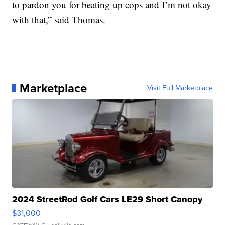
to pardon you for beating up cops and I’m not okay
with that,” said Thomas.
Marketplace
Visit Full Marketplace
2024 StreetRod Golf Cars LE29 Short Canopy
$31,000