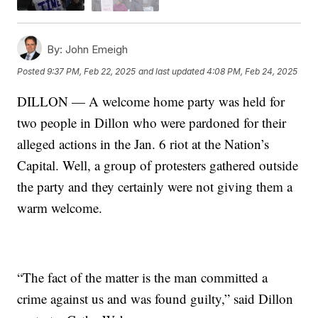
By:
John Emeigh
Posted
9:37 PM, Feb 22, 2025
and last updated
4:08 PM, Feb 24, 2025
DILLON — A welcome home party was held for
two people in Dillon who were pardoned for their
alleged actions in the Jan. 6 riot at the Nation’s
Capital. Well, a group of protesters gathered outside
the party and they certainly were not giving them a
warm welcome.
“The fact of the matter is the man committed a
crime against us and was found guilty,” said Dillon