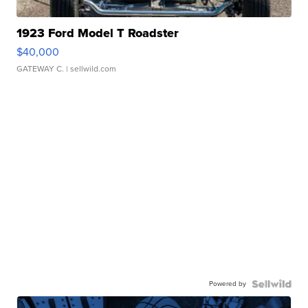
1923 Ford Model T Roadster
$40,000
GATEWAY C.
| sellwild.com
Powered by