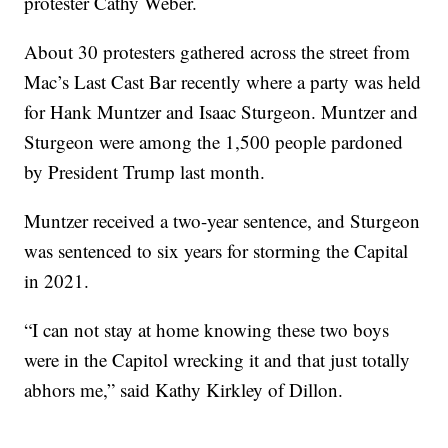
protester Cathy Weber.
About 30 protesters gathered across the street from
Mac’s Last Cast Bar recently where a party was held
for Hank Muntzer and Isaac Sturgeon. Muntzer and
Sturgeon were among the 1,500 people pardoned
by President Trump last month.
Muntzer received a two-year sentence, and Sturgeon
was sentenced to six years for storming the Capital
in 2021.
“I can not stay at home knowing these two boys
were in the Capitol wrecking it and that just totally
abhors me,” said Kathy Kirkley of Dillon.