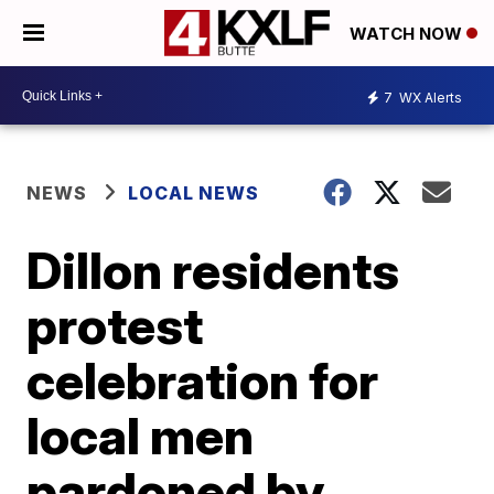
WATCH NOW
7
WX Alerts
NEWS
LOCAL NEWS
Dillon residents
protest
celebration for
local men
pardoned by