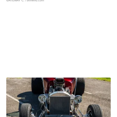
GATEWAY C.
| sellwild.com