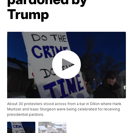
Trump
About 30 protesters stood across from a bar in Dillon where Hank
Muntzer and Isaac Sturgeon were being celebrated for receiving
presidential pardons.