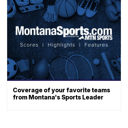
Coverage of your favorite teams
from Montana's Sports Leader