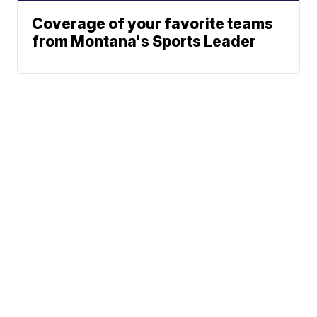
Coverage of your favorite teams
from Montana's Sports Leader