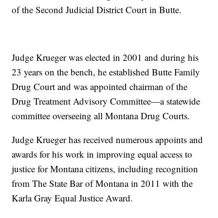
of the Second Judicial District Court in Butte.
Judge Krueger was elected in 2001 and during his
23 years on the bench, he established Butte Family
Drug Court and was appointed chairman of the
Drug Treatment Advisory Committee—a statewide
committee overseeing all Montana Drug Courts.
Judge Krueger has received numerous appoints and
awards for his work in improving equal access to
justice for Montana citizens, including recognition
from The State Bar of Montana in 2011 with the
Karla Gray Equal Justice Award.