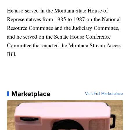
He also served in the Montana State House of
Representatives from 1985 to 1987 on the National
Resource Committee and the Judiciary Committee,
and he served on the Senate House Conference
Committee that enacted the Montana Stream Access
Bill.
Marketplace
Visit Full Marketplace