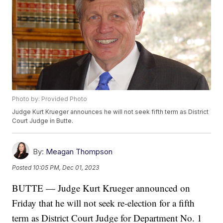
Photo by: Provided Photo
Judge Kurt Krueger announces he will not seek fifth term as District
Court Judge in Butte.
By:
Meagan Thompson
Posted
10:05 PM, Dec 01, 2023
BUTTE — Judge Kurt Krueger announced on
Friday that he will not seek re-election for a fifth
term as District Court Judge for Department No. 1