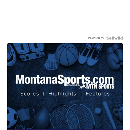
Powered by