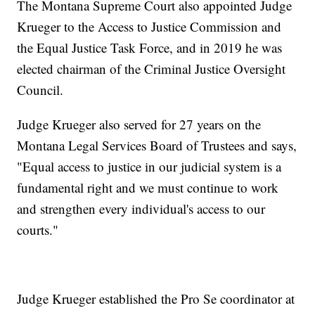
The Montana Supreme Court also appointed Judge
Krueger to the Access to Justice Commission and
the Equal Justice Task Force, and in 2019 he was
elected chairman of the Criminal Justice Oversight
Council.
Judge Krueger also served for 27 years on the
Montana Legal Services Board of Trustees and says,
"Equal access to justice in our judicial system is a
fundamental right and we must continue to work
and strengthen every individual's access to our
courts."
Judge Krueger established the Pro Se coordinator at