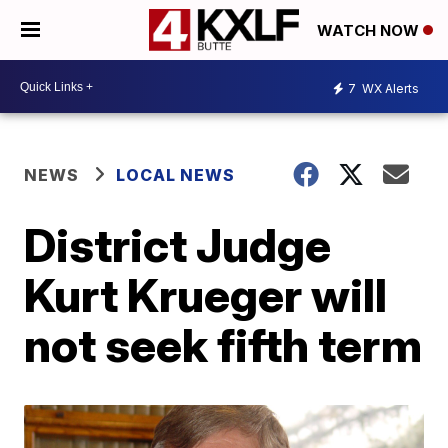
WATCH NOW
7
WX Alerts
NEWS
LOCAL NEWS
District Judge
Kurt Krueger will
not seek fifth term