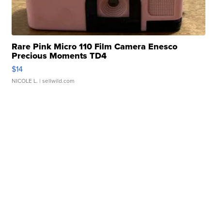
Rare Pink Micro 110 Film Camera Enesco
Precious Moments TD4
$14
NICOLE L.
| sellwild.com