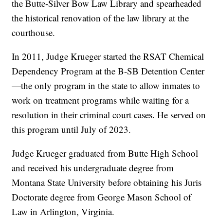
the Butte-Silver Bow Law Library and spearheaded
the historical renovation of the law library at the
courthouse.
In 2011, Judge Krueger started the RSAT Chemical
Dependency Program at the B-SB Detention Center
—the only program in the state to allow inmates to
work on treatment programs while waiting for a
resolution in their criminal court cases. He served on
this program until July of 2023.
Judge Krueger graduated from Butte High School
and received his undergraduate degree from
Montana State University before obtaining his Juris
Doctorate degree from George Mason School of
Law in Arlington, Virginia.