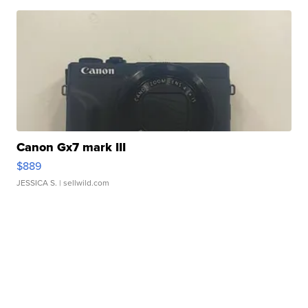
Canon Gx7 mark III
$889
JESSICA S.
| sellwild.com