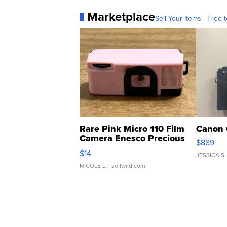
Marketplace
Sell Your Items - Free t
Rare Pink Micro 110 Film
Canon 
Camera Enesco Precious
$889
Moments TD4
$14
JESSICA S.
NICOLE L.
| sellwild.com