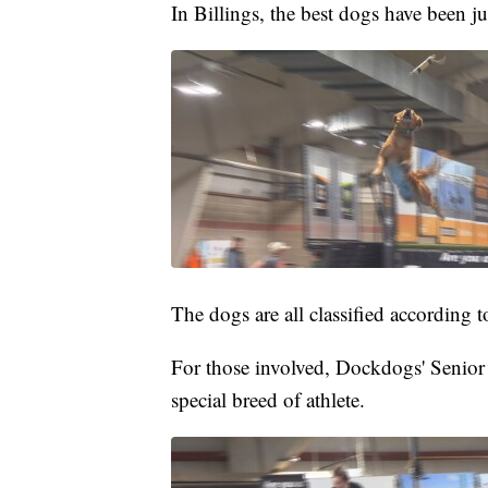
In Billings, the best dogs have been 
The dogs are all classified according to
For those involved, Dockdogs' Senio
special breed of athlete.