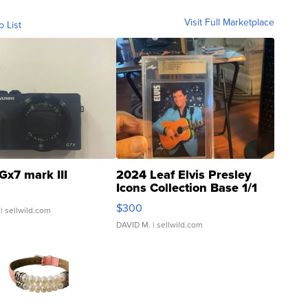
Visit Full Marketplace
o List
Gx7 mark III
2024 Leaf Elvis Presley
Icons Collection Base 1/1
SSP Clear ...
$300
| sellwild.com
DAVID M.
| sellwild.com