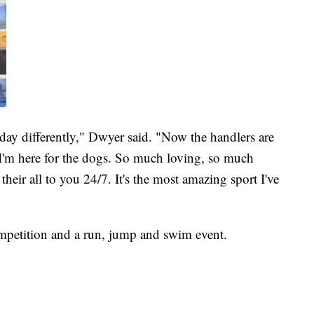
ay differently," Dwyer said. "Now the handlers are
, I'm here for the dogs. So much loving, so much
their all to you 24/7. It's the most amazing sport I've
petition and a run, jump and swim event.