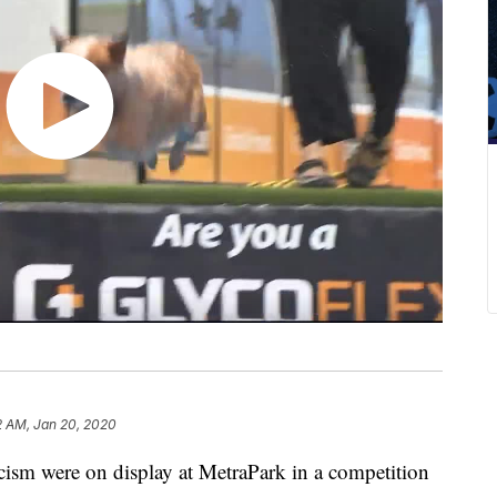
2 AM, Jan 20, 2020
cism were on display at MetraPark in a competition