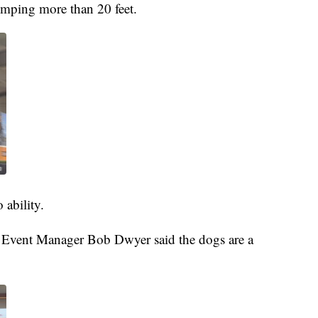
jumping more than 20 feet.
 ability.
r Event Manager Bob Dwyer said the dogs are a