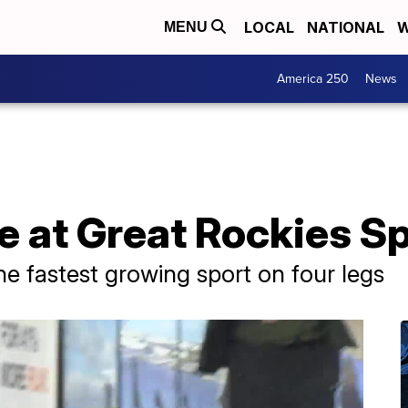
LOCAL
NATIONAL
W
MENU
America 250
News
 at Great Rockies S
e fastest growing sport on four legs