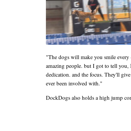
"The dogs will make you smile every d
amazing people. but I got to tell you
dedication. and the focus. They'll give 
ever been involved with."
DockDogs also holds a high jump com