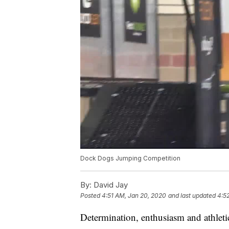
Dock Dogs Jumping Competition
By:
David Jay
Posted
4:51 AM, Jan 20, 2020
and last updated
4:5
Determination, enthusiasm and athleti