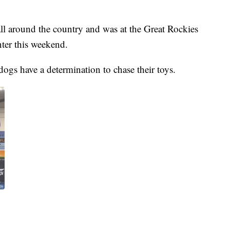
l around the country and was at the Great Rockies
ter this weekend.
dogs have a determination to chase their toys.