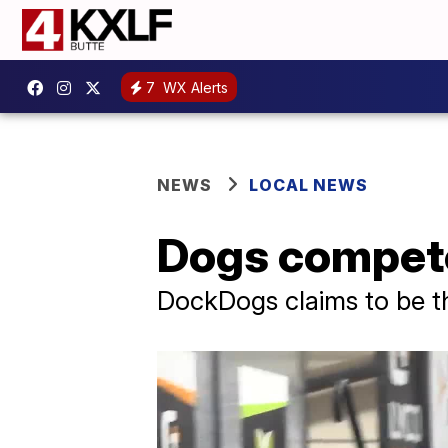
7
WX Alerts
NEWS
LOCAL NEWS
Dogs compete
DockDogs claims to be th