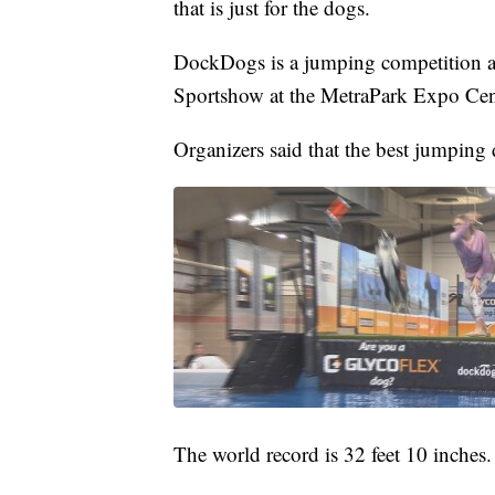
that is just for the dogs.
DockDogs is a jumping competition al
Sportshow at the MetraPark Expo Cen
Organizers said that the best jumping 
The world record is 32 feet 10 inches.