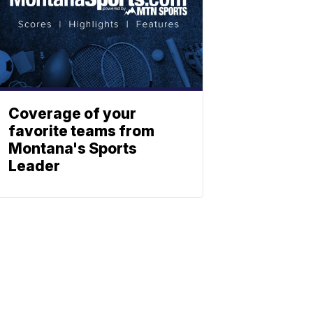
Coverage of your
favorite teams from
Montana's Sports
Leader