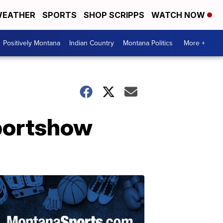
EATHER
SPORTS
SHOP SCRIPPS
WATCH NOW
Positively Montana
Indian Country
Montana Politics
More +
portshow