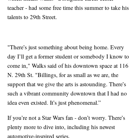
teacher - had some free time this summer to take his
talents to 29th Street.
"There’s just something about being home. Every
day I’ll get a former student or somebody I know to
come in," Walks said of his downtown space at 116
N. 29th St. "Billings, for as small as we are, the
support that we give the arts is astounding. There’s
such a vibrant community downtown that I had no
idea even existed. It’s just phenomenal.”
If you’re not a Star Wars fan - don’t worry. There’s
plenty more to dive into, including his newest
automotive-inspired series.