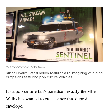
CASEY CONLON / MTN News
Russell Walks' latest series features a re-imagining of old ad
campaigns featuring pop culture vehicles.
It’s a pop culture fan’s paradise - exactly the vibe
Walks has wanted to create since that deposit
envelope.