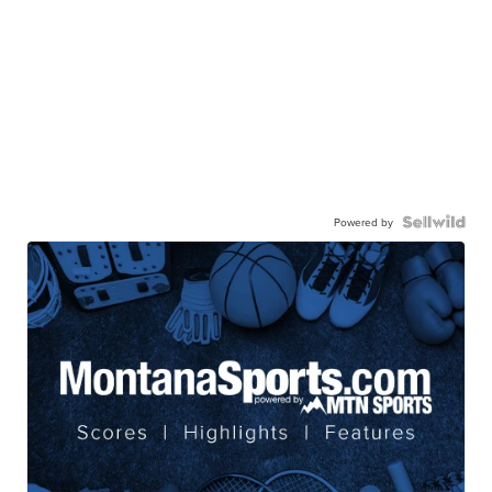
Powered by