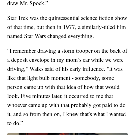
draw Mr. Spock.”
Star Trek was the quintessential science fiction show
of that time, but then in 1977, a similarly-titled film
named Star Wars changed everything.
“I remember drawing a storm trooper on the back of
a deposit envelope in my mom’s car while we were
driving," Walks said of his early influence. "It was
like that light bulb moment - somebody, some
person came up with that idea of how that would
look. Five minutes later, it occurred to me that
whoever came up with that probably got paid to do
it, and so from then on, I knew that’s what I wanted
to do.”