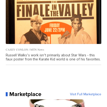
CASEY CONLON / MTN News
Russell Walks's work isn't primarily about Star Wars - this
faux poster from the Karate Kid world is one of his favorites.
Marketplace
Visit Full Marketplace