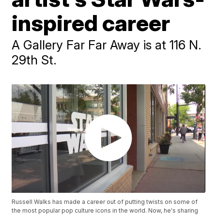
inspired career
A Gallery Far Far Away is at 116 N.
29th St.
Russell Walks has made a career out of putting twists on some of
the most popular pop culture icons in the world. Now, he's sharing