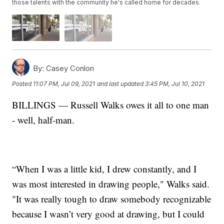
those talents with the community he's called home for decades.
By:
Casey Conlon
Posted
11:07 PM, Jul 09, 2021
and last updated
3:45 PM, Jul 10, 2021
BILLINGS — Russell Walks owes it all to one man
- well, half-man.
“When I was a little kid, I drew constantly, and I
was most interested in drawing people," Walks said.
"It was really tough to draw somebody recognizable
because I wasn’t very good at drawing, but I could