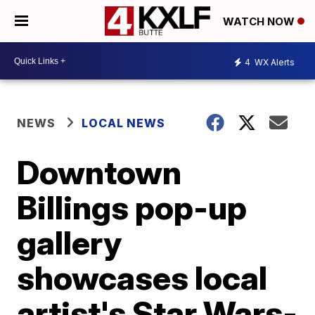
WATCH NOW
4
WX Alerts
NEWS
LOCAL NEWS
Downtown
Billings pop-up
gallery
showcases local
artist's Star Wars-