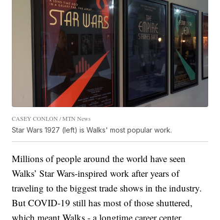
CASEY CONLON / MTN News
Star Wars 1927 (left) is Walks' most popular work.
Millions of people around the world have seen
Walks’ Star Wars-inspired work after years of
traveling to the biggest trade shows in the industry.
But COVID-19 still has most of those shuttered,
which meant Walks - a longtime career center