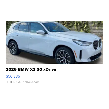
2026 BMW X3 30 xDrive
$56,335
LOTLINX A.
| sellwild.com