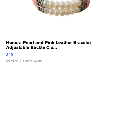
Honora Pearl and Pink Leather Bracelet
Adjustable Buckle Clo...
$49
CONSHY C.
| sellwild.com