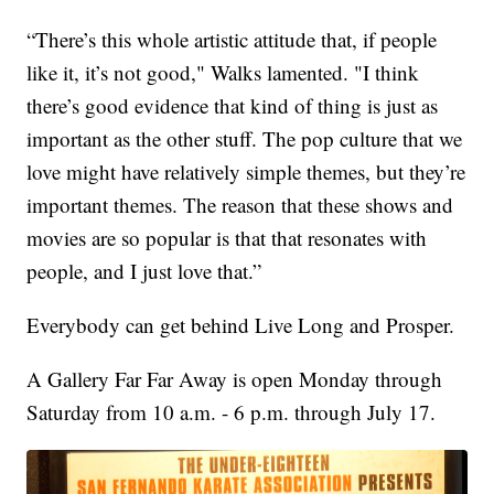
“There’s this whole artistic attitude that, if people
like it, it’s not good," Walks lamented. "I think
there’s good evidence that kind of thing is just as
important as the other stuff. The pop culture that we
love might have relatively simple themes, but they’re
important themes. The reason that these shows and
movies are so popular is that that resonates with
people, and I just love that.”
Everybody can get behind Live Long and Prosper.
A Gallery Far Far Away is open Monday through
Saturday from 10 a.m. - 6 p.m. through July 17.