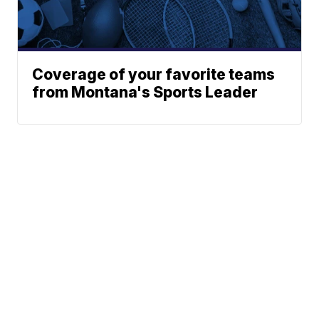
Coverage of your favorite teams
from Montana's Sports Leader