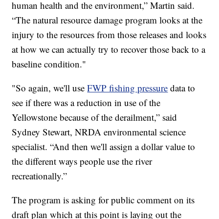
human health and the environment,” Martin said.
“The natural resource damage program looks at the
injury to the resources from those releases and looks
at how we can actually try to recover those back to a
baseline condition."
"So again, we'll use
FWP fishing pressure
data to
see if there was a reduction in use of the
Yellowstone because of the derailment,” said
Sydney Stewart, NRDA environmental science
specialist. “And then we'll assign a dollar value to
the different ways people use the river
recreationally.”
The program is asking for public comment on its
draft plan which at this point is laying out the