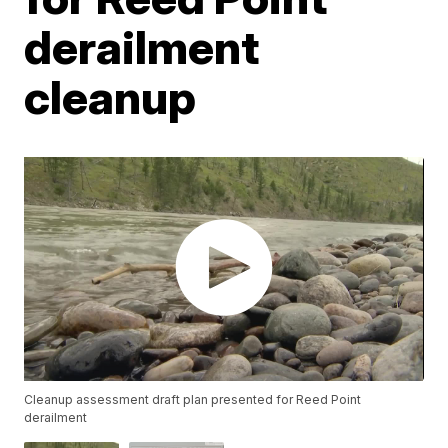
derailment
cleanup
Cleanup assessment draft plan presented for Reed Point
derailment