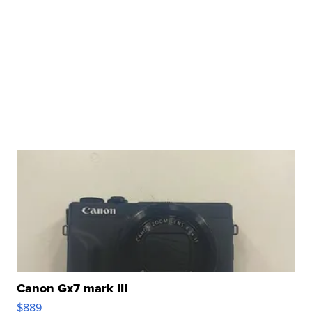
Canon Gx7 mark III
$889