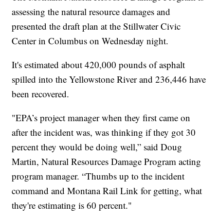
assessing the natural resource damages and
presented the draft plan at the Stillwater Civic
Center in Columbus on Wednesday night.
It's estimated about 420,000 pounds of asphalt
spilled into the Yellowstone River and 236,446 have
been recovered.
"EPA’s project manager when they first came on
after the incident was, was thinking if they got 30
percent they would be doing well,” said Doug
Martin, Natural Resources Damage Program acting
program manager. “Thumbs up to the incident
command and Montana Rail Link for getting, what
they're estimating is 60 percent."