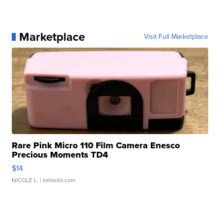
Marketplace
Visit Full Marketplace
Rare Pink Micro 110 Film Camera Enesco
Precious Moments TD4
$14
NICOLE L.
| sellwild.com