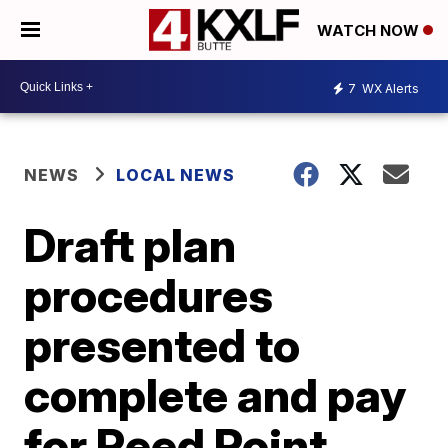
WATCH NOW
7
WX Alerts
NEWS
LOCAL NEWS
Draft plan
procedures
presented to
complete and pay
for Reed Point