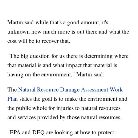
Martin said while that's a good amount, it's
unknown how much more is out there and what the
cost will be to recover that.
"The big question for us there is determining where
that material is and what impact that material is
having on the environment," Martin said.
The
Natural Resource Damage Assessment Work
Plan
states the goal is to make the environment and
the public whole for injuries to natural resources
and services provided by those natural resources.
"EPA and DEQ are looking at how to protect