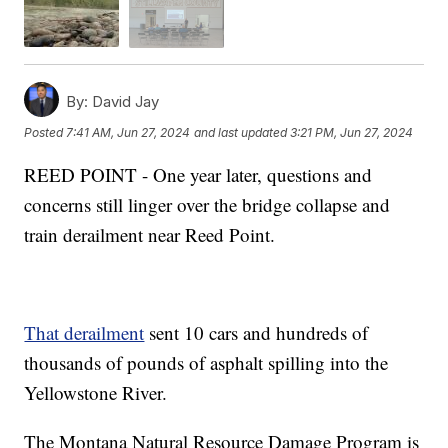
By:
David Jay
Posted
7:41 AM, Jun 27, 2024
and last updated
3:21 PM, Jun 27, 2024
REED POINT - One year later, questions and
concerns still linger over the bridge collapse and
train derailment near Reed Point.
That derailment
sent 10 cars and hundreds of
thousands of pounds of asphalt spilling into the
Yellowstone River.
The Montana Natural Resource Damage Program is