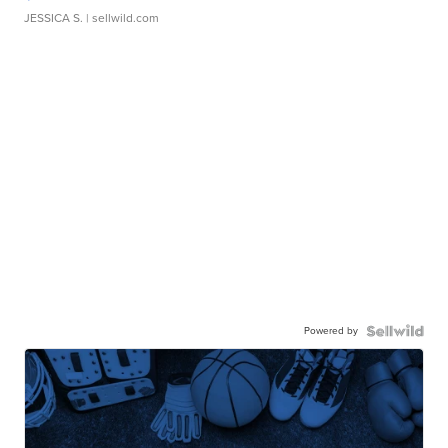
JESSICA S.
| sellwild.com
Powered by