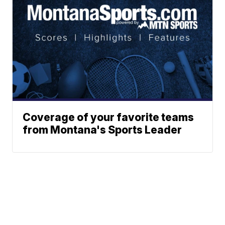
Coverage of your favorite teams
from Montana's Sports Leader