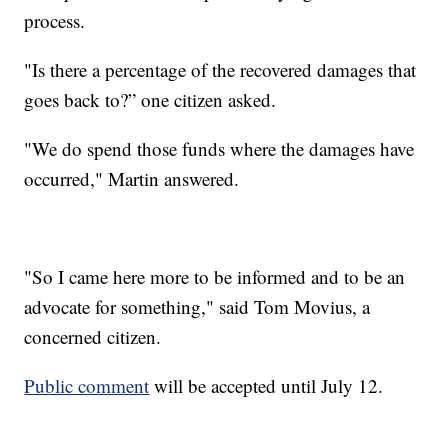
process.
"Is there a percentage of the recovered damages that
goes back to?” one citizen asked.
"We do spend those funds where the damages have
occurred," Martin answered.
"So I came here more to be informed and to be an
advocate for something," said Tom Movius, a
concerned citizen.
Public comment
will be accepted until July 12.