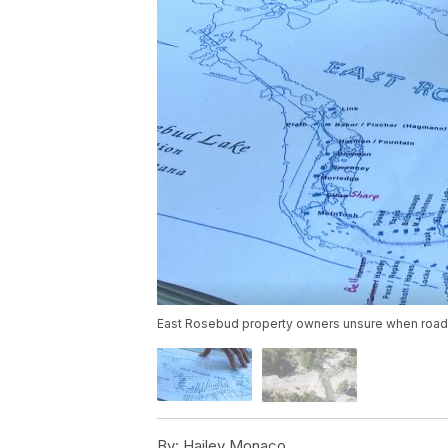
East Rosebud property owners unsure when road 
By:
Hailey Monaco