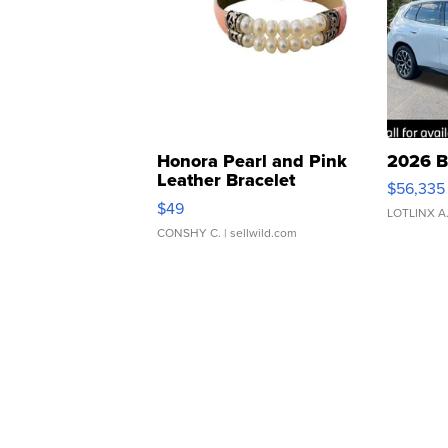
Honora Pearl and Pink
2026 B
Leather Bracelet
$56,335
Adjustable Buckle Clo...
$49
LOTLINX A
CONSHY C.
| sellwild.com