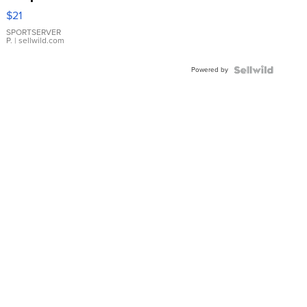
Droplet
$21
Earrings
SPORTSERVER
P.
| sellwild.com
Powered by