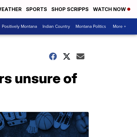
EATHER
SPORTS
SHOP SCRIPPS
WATCH NOW
Positively Montana
Indian Country
Montana Politics
More +
s unsure of