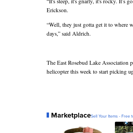
“It's steep, it's gnarly, it's rocky. It’s
Erickson.
“Well, they just gotta get it to where 
days,” said Aldrich.
The East Rosebud Lake Association pla
helicopter this week to start picking u
Marketplace
Sell Your Items - Free t