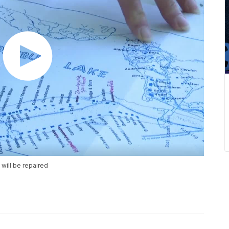
will be repaired