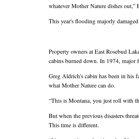
whatever Mother Nature dishes out,” E
This year's flooding majorly damaged 
Property owners at East Rosebud Lake 
cabins burned down. In 1974, major f
Greg Aldrich's cabin has been in his fa
what Mother Nature can do.
“This is Montana, you just roll with t
But when the previous disasters threat
This time is different.