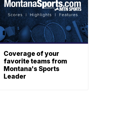
Coverage of your
favorite teams from
Montana's Sports
Leader