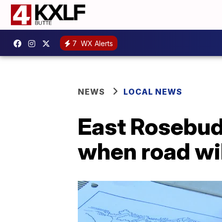
7
WX Alerts
NEWS
LOCAL NEWS
East Rosebud
when road wil