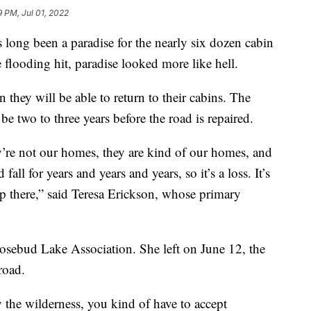
9 PM, Jul 01, 2022
ng been a paradise for the nearly six dozen cabin
flooding hit, paradise looked more like hell.
they will be able to return to their cabins. The
be two to three years before the road is repaired.
’re not our homes, they are kind of our homes, and
ll for years and years and years, so it’s a loss. It’s
up there,” said Teresa Erickson, whose primary
Rosebud Lake Association. She left on June 12, the
road.
 the wilderness, you kind of have to accept