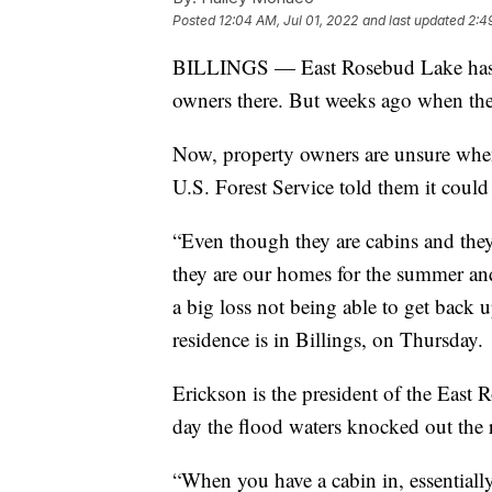
Posted
12:04 AM, Jul 01, 2022
and last updated
2:4
BILLINGS — East Rosebud Lake has lo
owners there. But weeks ago when the 
Now, property owners are unsure when 
U.S. Forest Service told them it could 
“Even though they are cabins and they
they are our homes for the summer and fa
a big loss not being able to get back 
residence is in Billings, on Thursday.
Erickson is the president of the East 
day the flood waters knocked out the 
“When you have a cabin in, essentially