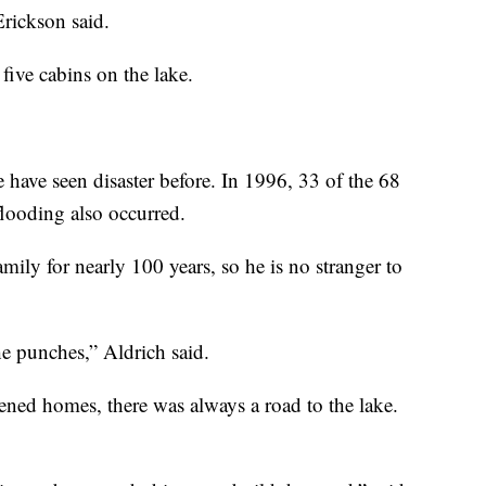
rickson said.
five cabins on the lake.
have seen disaster before. In 1996, 33 of the 68
looding also occurred.
mily for nearly 100 years, so he is no stranger to
he punches,” Aldrich said.
ened homes, there was always a road to the lake.