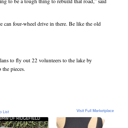
 going to be a tough thing to rebuild that road,” said
we can four-wheel drive in there. Be like the old
ns to fly out 22 volunteers to the lake by
p the pieces.
Visit Full Marketplace
o List