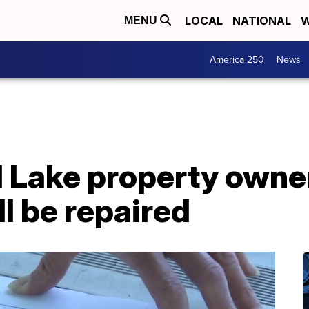
LOCAL
NATIONAL
W
MENU
America 250
News
 Lake property owner
l be repaired