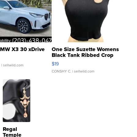
MW X3 30 xDrive
One Size Suzette Womens
Black Tank Ribbed Crop
Asymmetrical ...
$19
.
| sellwild.com
CONSHY C.
| sellwild.com
Regal
Temple