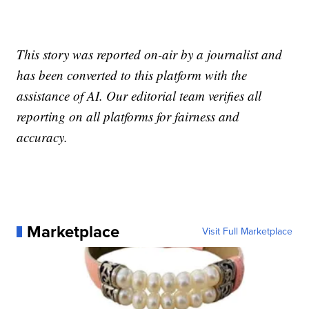
This story was reported on-air by a journalist and
has been converted to this platform with the
assistance of AI. Our editorial team verifies all
reporting on all platforms for fairness and
accuracy.
Marketplace
Visit Full Marketplace