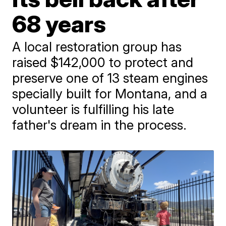
68 years
A local restoration group has
raised $142,000 to protect and
preserve one of 13 steam engines
specially built for Montana, and a
volunteer is fulfilling his late
father's dream in the process.