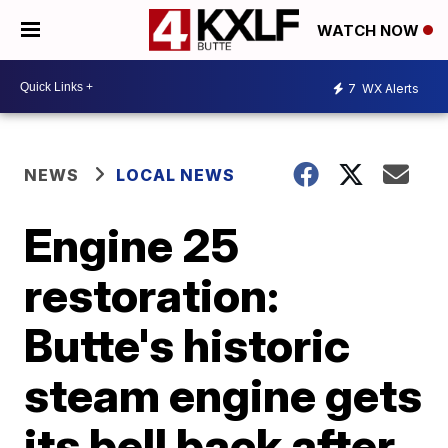
WATCH NOW
7
WX Alerts
NEWS
LOCAL NEWS
Engine 25
restoration:
Butte's historic
steam engine gets
its bell back after