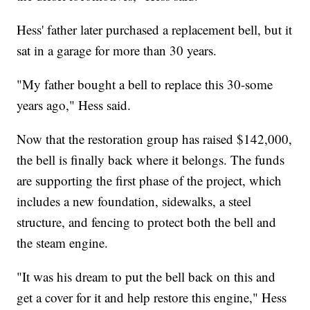
Hess' father later purchased a replacement bell, but it
sat in a garage for more than 30 years.
"My father bought a bell to replace this 30-some
years ago," Hess said.
Now that the restoration group has raised $142,000,
the bell is finally back where it belongs. The funds
are supporting the first phase of the project, which
includes a new foundation, sidewalks, a steel
structure, and fencing to protect both the bell and
the steam engine.
"It was his dream to put the bell back on this and
get a cover for it and help restore this engine," Hess