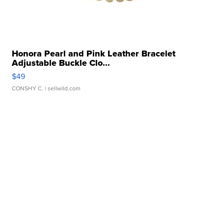
Honora Pearl and Pink Leather Bracelet
Adjustable Buckle Clo...
$49
CONSHY C.
| sellwild.com