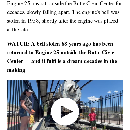
Engine 25 has sat outside the Butte Civic Center for
decades, slowly falling apart. The engine's bell was
stolen in 1958, shortly after the engine was placed
at the site.
WATCH: A bell stolen 68 years ago has been
returned to Engine 25 outside the Butte Civic
Center — and it fulfills a dream decades in the
making