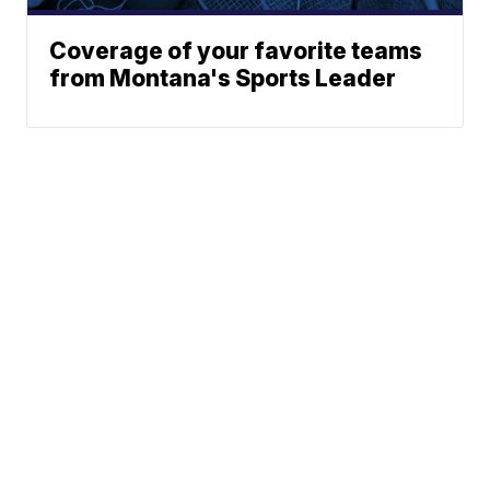
Coverage of your favorite teams
from Montana's Sports Leader