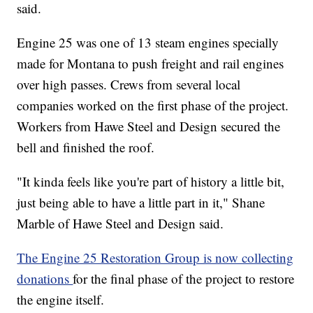
said.
Engine 25 was one of 13 steam engines specially
made for Montana to push freight and rail engines
over high passes. Crews from several local
companies worked on the first phase of the project.
Workers from Hawe Steel and Design secured the
bell and finished the roof.
"It kinda feels like you're part of history a little bit,
just being able to have a little part in it," Shane
Marble of Hawe Steel and Design said.
The Engine 25 Restoration Group is now collecting
donations
for the final phase of the project to restore
the engine itself.