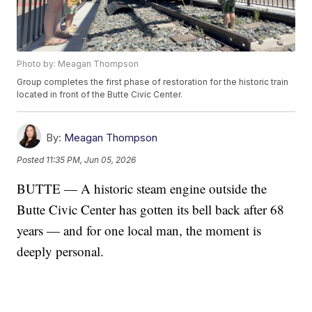
Photo by: Meagan Thompson
Group completes the first phase of restoration for the historic train
located in front of the Butte Civic Center.
By:
Meagan Thompson
Posted
11:35 PM, Jun 05, 2026
BUTTE — A historic steam engine outside the
Butte Civic Center has gotten its bell back after 68
years — and for one local man, the moment is
deeply personal.