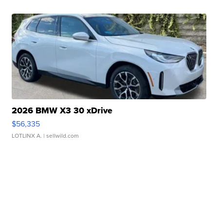
2026 BMW X3 30 xDrive
$56,335
LOTLINX A.
| sellwild.com