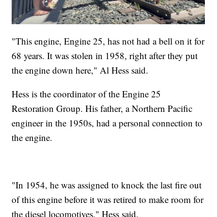
"This engine, Engine 25, has not had a bell on it for
68 years. It was stolen in 1958, right after they put
the engine down here," Al Hess said.
Hess is the coordinator of the Engine 25
Restoration Group. His father, a Northern Pacific
engineer in the 1950s, had a personal connection to
the engine.
"In 1954, he was assigned to knock the last fire out
of this engine before it was retired to make room for
the diesel locomotives," Hess said.