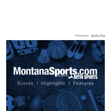
Powered by