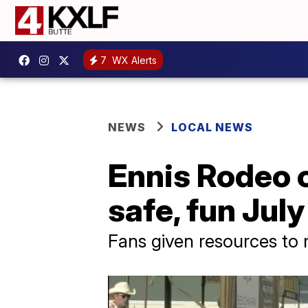
7
WX Alerts
NEWS
LOCAL NEWS
Ennis Rodeo o
safe, fun Jul
Fans given resources to 