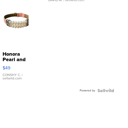
DAVID M.
| sellwild.com
Honora
Pearl and
Pink
$49
Leather
Bracelet
CONSHY C.
|
sellwild.com
Adjustable
Buckle
Powered by
Clo...