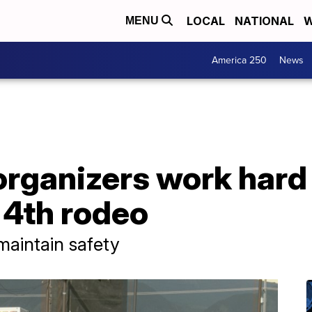
LOCAL
NATIONAL
W
MENU
America 250
News
rganizers work hard 
y 4th rodeo
maintain safety