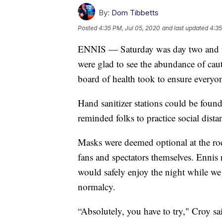
By:
Dom Tibbetts
Posted
4:35 PM, Jul 05, 2020
and last updated
4:35
ENNIS — Saturday was day two and th
were glad to see the abundance of ca
board of health took to ensure everyone
Hand sanitizer stations could be found
reminded folks to practice social dista
Masks were deemed optional at the rode
fans and spectators themselves. Ennis
would safely enjoy the night while we
normalcy.
“Absolutely, you have to try," Croy s