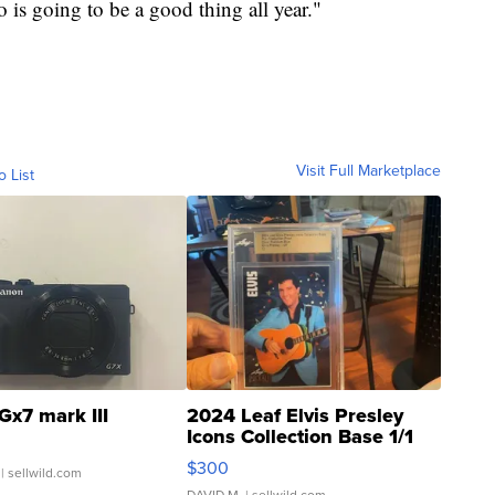
is going to be a good thing all year."
Visit Full Marketplace
o List
Gx7 mark III
2024 Leaf Elvis Presley
Icons Collection Base 1/1
SSP Clear ...
$300
| sellwild.com