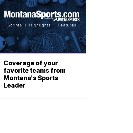
Coverage of your
favorite teams from
Montana's Sports
Leader