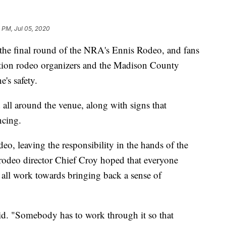
 PM, Jul 05, 2020
e final round of the NRA's Ennis Rodeo, and fans
ution rodeo organizers and the Madison County
's safety.
 all around the venue, along with signs that
ncing.
o, leaving the responsibility in the hands of the
 rodeo director Chief Croy hoped that everyone
 all work towards bringing back a sense of
aid. "Somebody has to work through it so that