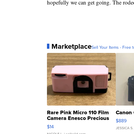
hopefully we can get going. The rodeo 
Marketplace
Sell Your Items - Free t
Rare Pink Micro 110 Film
Canon 
Camera Enesco Precious
$889
Moments TD4
$14
JESSICA S.