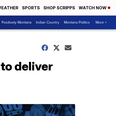
EATHER
SPORTS
SHOP SCRIPPS
WATCH NOW
Positively Montana
Indian Country
Montana Politics
More +
to deliver