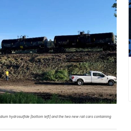
dium hydrosulfide [bottom left] and the two new rail cars containing