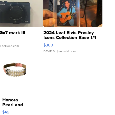
Gx7 mark III
2024 Leaf Elvis Presley
Icons Collection Base 1/1
SSP Clear ...
$300
| sellwild.com
DAVID M.
| sellwild.com
Honora
Pearl and
Pink
$49
Leather