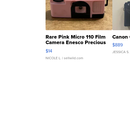
Rare Pink Micro 110 Film
Canon 
Camera Enesco Precious
$889
Moments TD4
$14
JESSICA S.
NICOLE L.
| sellwild.com