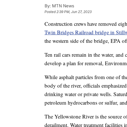
By:
MTN News
Posted
2:39 PM, Jun 27, 2023
Construction crews have removed eight 
Twin Bridges Railroad bridge in Stil
the western side of the bridge, EPA of
Ten rail cars remain in the water, and
develop a plan for removal, Environme
While asphalt particles from one of t
body of the river, officials emphasized
drinking water or private wells. Saturd
petroleum hydrocarbons or sulfur, and 
The Yellowstone River is the source of
derailment. Water treatment facilities