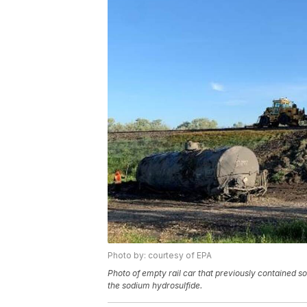
Photo by: courtesy of EPA
Photo of empty rail car that previously contained so
the sodium hydrosulfide.