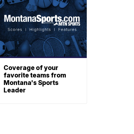
Coverage of your
favorite teams from
Montana's Sports
Leader