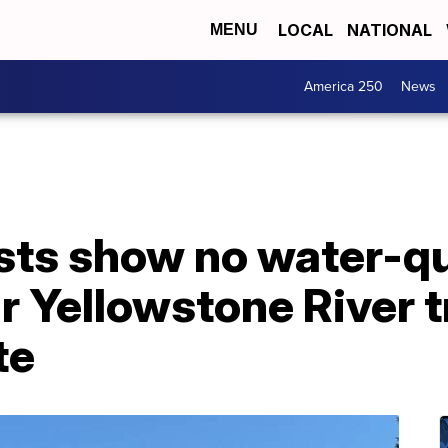
LOCAL
NATIONAL
MENU
America 250
News
tests show no water-q
 Yellowstone River t
te