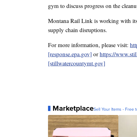
gym to discuss progress on the cleanu
Montana Rail Link is working with its
supply chain disruptions.
For more information, please visit:
htt
[response.epa.gov]
or
https://www.sti
[stillwatercountymt.gov]
Marketplace
Sell Your Items - Free t