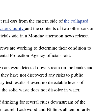
rail cars from the eastern side of
the collapsed
lwater County
and the contents of two other cars on
ficials said in a Monday afternoon news release.
 crews are working to determine their condition to
ntal Protection Agency officials said.
he cars were detected downstream on the banks and
 they have not discovered any risks to public
ay test results showed no detectable levels of
the solid waste does not dissolve in water.
 drinking for several cities downstream of the
 in Laurel, Lockwood and Billings all temporarily