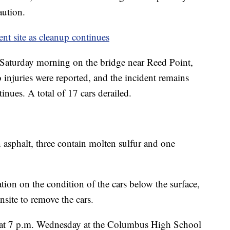
aution.
ment site as cleanup continues
 Saturday morning on the bridge near Reed Point,
No injuries were reported, and the incident remains
inues. A total of 17 cars derailed.
n asphalt, three contain molten sulfur and one
ion on the condition of the cars below the surface,
nsite to remove the cars.
 at 7 p.m. Wednesday at the Columbus High School