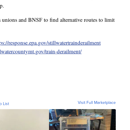
p.
 unions and BNSF to find alternative routes to limit
ps://response.epa.gov/stillwatertrainderailment
llwatercountymt.gov/train-derailment/
Visit Full Marketplace
o List