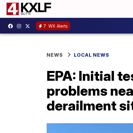
7
WX Alerts
NEWS
LOCAL NEWS
EPA: Initial 
problems near
derailment si