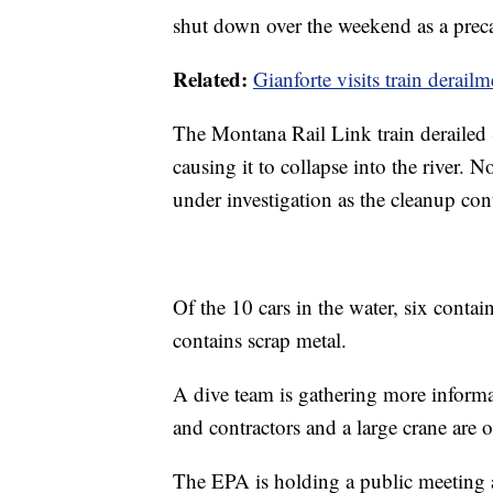
shut down over the weekend as a prec
Related:
Gianforte visits train derail
The Montana Rail Link train derailed
causing it to collapse into the river. 
under investigation as the cleanup cont
Of the 10 cars in the water, six contai
contains scrap metal.
A dive team is gathering more informat
and contractors and a large crane are o
The EPA is holding a public meeting