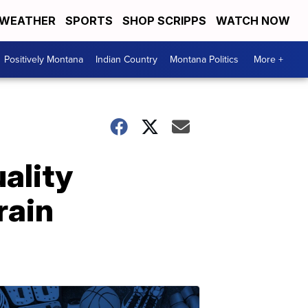
WEATHER
SPORTS
SHOP SCRIPPS
WATCH NOW
Positively Montana
Indian Country
Montana Politics
More +
uality
rain