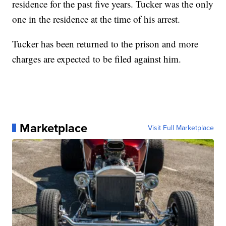
residence for the past five years. Tucker was the only
one in the residence at the time of his arrest.
Tucker has been returned to the prison and more
charges are expected to be filed against him.
Marketplace
Visit Full Marketplace