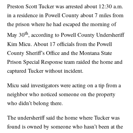
Preston Scott Tucker was arrested about 12:30 a.m.
in a residence in Powell County about 7 miles from
the prison where he had escaped the morning of
th
May 30
, according to Powell County Undersheriff
Kim Micu. About 17 officials from the Powell
County Sheriff’s Office and the Montana State
Prison Special Response team raided the home and
captured Tucker without incident.
Micu said investigators were acting on a tip from a
neighbor who noticed someone on the property
who didn’t belong there.
The undersheriff said the home where Tucker was
found is owned by someone who hasn’t been at the