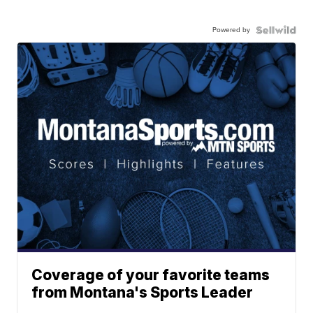
Powered by
Coverage of your favorite teams
from Montana's Sports Leader