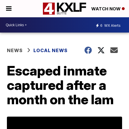
WATCH NOW
6
WX Alerts
NEWS
LOCAL NEWS
Escaped inmate
captured after a
month on the lam