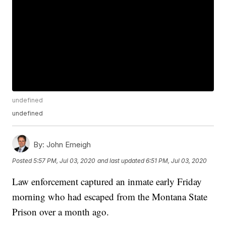
undefined
undefined
By:
John Emeigh
Posted
5:57 PM, Jul 03, 2020
and last updated
6:51 PM, Jul 03, 2020
Law enforcement captured an inmate early Friday
morning who had escaped from the Montana State
Prison over a month ago.