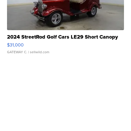
2024 StreetRod Golf Cars LE29 Short Canopy
$31,000
GATEWAY C.
| sellwild.com