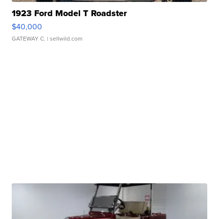
1923 Ford Model T Roadster
$40,000
GATEWAY C.
| sellwild.com