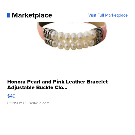
Marketplace
Visit Full Marketplace
Honora Pearl and Pink Leather Bracelet
Adjustable Buckle Clo...
$49
CONSHY C.
| sellwild.com