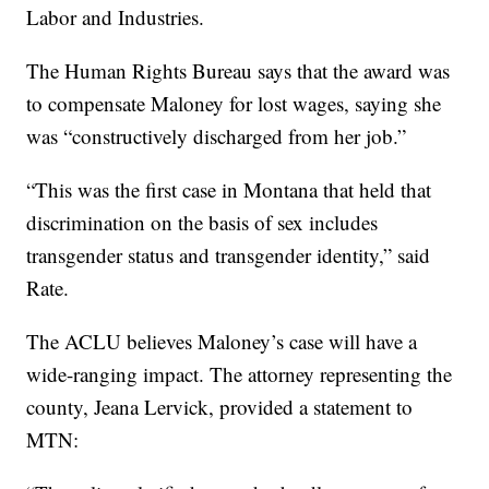
Labor and Industries.
The Human Rights Bureau says that the award was
to compensate Maloney for lost wages, saying she
was “constructively discharged from her job.”
“This was the first case in Montana that held that
discrimination on the basis of sex includes
transgender status and transgender identity,” said
Rate.
The ACLU believes Maloney’s case will have a
wide-ranging impact. The attorney representing the
county, Jeana Lervick, provided a statement to
MTN: