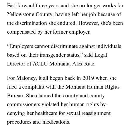
Fast forward three years and she no longer works for
Yellowstone County, having left her job because of
the discrimination she endured. However, she’s been
compensated by her former employer.
“Employers cannot discriminate against individuals
based on their transgender status,” said Legal
Director of ACLU Montana, Alex Rate.
For Maloney, it all began back in 2019 when she
filed a complaint with the Montana Human Rights
Bureau. She claimed the county and county
commissioners violated her human rights by
denying her healthcare for sexual reassignment
procedures and medications.