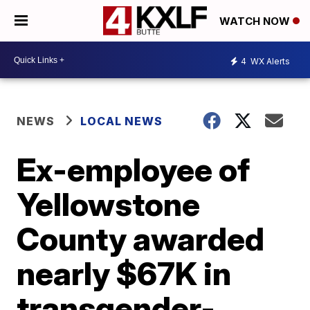
WATCH NOW
4
WX Alerts
NEWS
LOCAL NEWS
Ex-employee of
Yellowstone
County awarded
nearly $67K in
transgender-