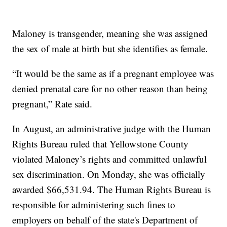
Maloney is transgender, meaning she was assigned
the sex of male at birth but she identifies as female.
“It would be the same as if a pregnant employee was
denied prenatal care for no other reason than being
pregnant,” Rate said.
In August, an administrative judge with the Human
Rights Bureau ruled that Yellowstone County
violated Maloney’s rights and committed unlawful
sex discrimination. On Monday, she was officially
awarded $66,531.94. The Human Rights Bureau is
responsible for administering such fines to
employers on behalf of the state's Department of