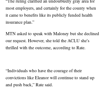
“The ruling clarified an undoubtedly gray area for
most employers, and certainly for the county when
it came to benefits like its publicly funded health
insurance plan.”
MTN asked to speak with Maloney but she declined
our request. However, she told the ACLU she’s
thrilled with the outcome, according to Rate.
“Individuals who have the courage of their
convictions like Eleanor will continue to stand up
and push back,” Rate said.