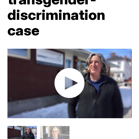
discrimination
case