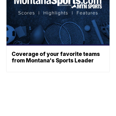
Coverage of your favorite teams
from Montana's Sports Leader