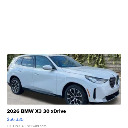
2026 BMW X3 30 xDrive
$56,335
LOTLINX A.
| sellwild.com