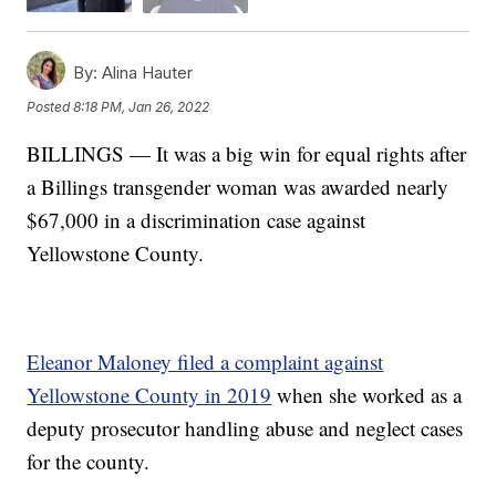
By:
Alina Hauter
Posted
8:18 PM, Jan 26, 2022
BILLINGS — It was a big win for equal rights after
a Billings transgender woman was awarded nearly
$67,000 in a discrimination case against
Yellowstone County.
Eleanor Maloney filed a complaint against
Yellowstone County in 2019
when she worked as a
deputy prosecutor handling abuse and neglect cases
for the county.