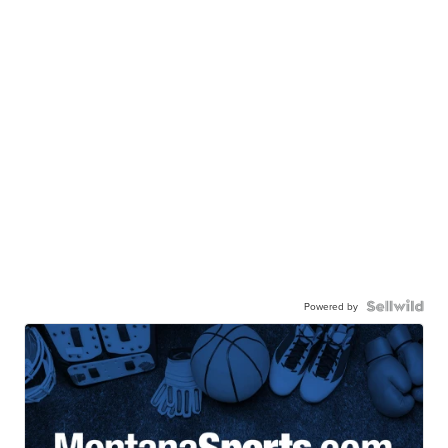
Powered by