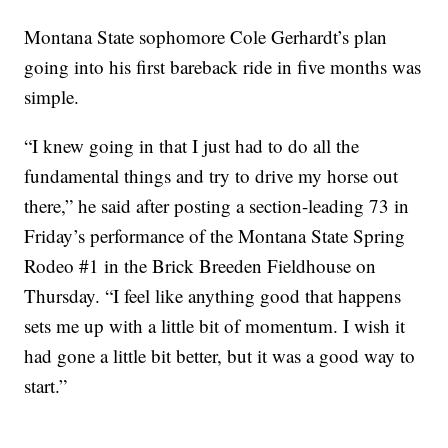
Montana State sophomore Cole Gerhardt’s plan
going into his first bareback ride in five months was
simple.
“I knew going in that I just had to do all the
fundamental things and try to drive my horse out
there,” he said after posting a section-leading 73 in
Friday’s performance of the Montana State Spring
Rodeo #1 in the Brick Breeden Fieldhouse on
Thursday. “I feel like anything good that happens
sets me up with a little bit of momentum. I wish it
had gone a little bit better, but it was a good way to
start.”