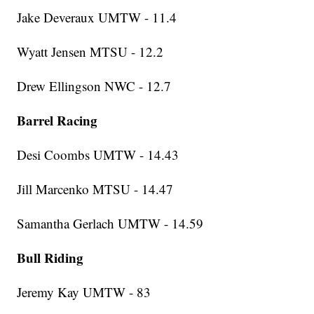
Jake Deveraux UMTW - 11.4
Wyatt Jensen MTSU - 12.2
Drew Ellingson NWC - 12.7
Barrel Racing
Desi Coombs UMTW - 14.43
Jill Marcenko MTSU - 14.47
Samantha Gerlach UMTW - 14.59
Bull Riding
Jeremy Kay UMTW - 83