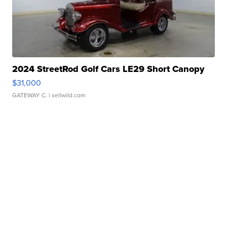
2024 StreetRod Golf Cars LE29 Short Canopy
$31,000
GATEWAY C.
| sellwild.com