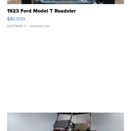
1923 Ford Model T Roadster
$40,000
GATEWAY C.
| sellwild.com