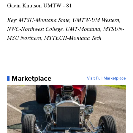
Gavin Knutson UMTW - 81
Key: MTSU-Montana State, UMTW-UM Western,
NWC-Northwest College, UMT-Montana, MTSUN-
MSU Northern, MTTECH-Montana Tech
Marketplace
Visit Full Marketplace