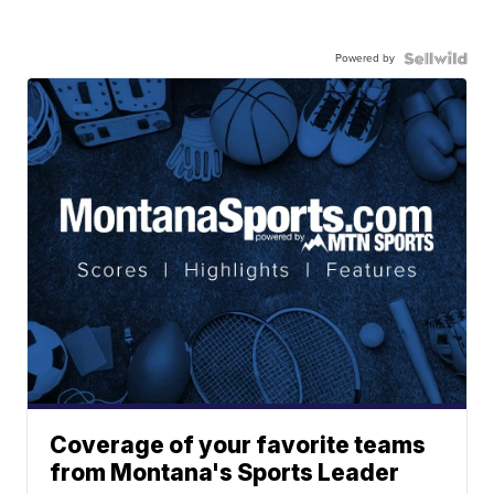
Powered by
Coverage of your favorite teams
from Montana's Sports Leader