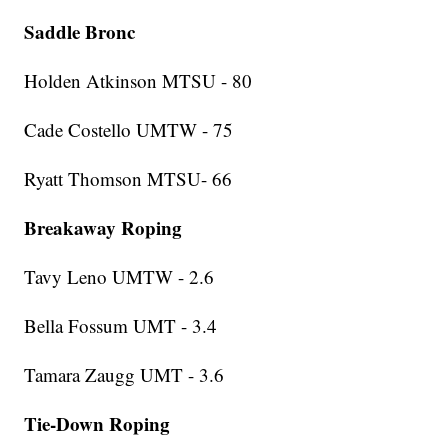
Saddle Bronc
Holden Atkinson MTSU - 80
Cade Costello UMTW - 75
Ryatt Thomson MTSU- 66
Breakaway Roping
Tavy Leno UMTW - 2.6
Bella Fossum UMT - 3.4
Tamara Zaugg UMT - 3.6
Tie-Down Roping