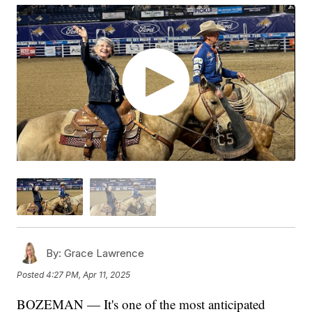
By:
Grace Lawrence
Posted
4:27 PM, Apr 11, 2025
BOZEMAN — It's one of the most anticipated