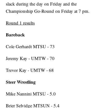
slack during the day on Friday and the
Championship Go-Round on Friday at 7 pm.
Round 1 results
Bareback
Cole Gerhardt MTSU - 73
Jeremy Kay - UMTW - 70
Trevor Kay - UMTW - 68
Steer Wrestling
Mike Nannini MTSU - 5.0
Brier Selvidge MTSUN - 5.4