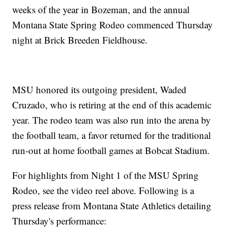
weeks of the year in Bozeman, and the annual
Montana State Spring Rodeo commenced Thursday
night at Brick Breeden Fieldhouse.
MSU honored its outgoing president, Waded
Cruzado, who is retiring at the end of this academic
year. The rodeo team was also run into the arena by
the football team, a favor returned for the traditional
run-out at home football games at Bobcat Stadium.
For highlights from Night 1 of the MSU Spring
Rodeo, see the video reel above. Following is a
press release from Montana State Athletics detailing
Thursday's performance: