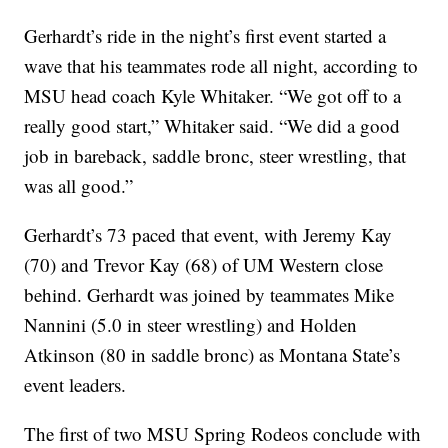
Gerhardt’s ride in the night’s first event started a
wave that his teammates rode all night, according to
MSU head coach Kyle Whitaker. “We got off to a
really good start,” Whitaker said. “We did a good
job in bareback, saddle bronc, steer wrestling, that
was all good.”
Gerhardt’s 73 paced that event, with Jeremy Kay
(70) and Trevor Kay (68) of UM Western close
behind. Gerhardt was joined by teammates Mike
Nannini (5.0 in steer wrestling) and Holden
Atkinson (80 in saddle bronc) as Montana State’s
event leaders.
The first of two MSU Spring Rodeos conclude with