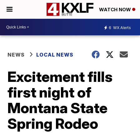
WATCH NOW
6
WX Alerts
NEWS
LOCAL NEWS
Excitement fills
first night of
Montana State
Spring Rodeo