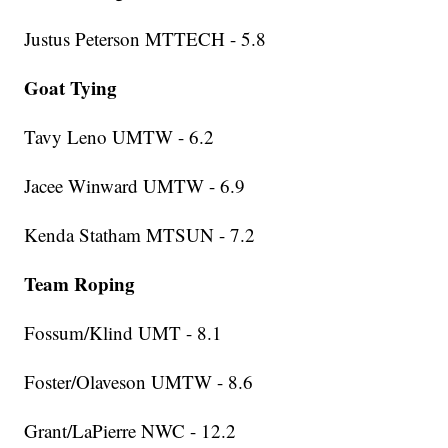
Justus Peterson MTTECH - 5.8
Goat Tying
Tavy Leno UMTW - 6.2
Jacee Winward UMTW - 6.9
Kenda Statham MTSUN - 7.2
Team Roping
Fossum/Klind UMT - 8.1
Foster/Olaveson UMTW - 8.6
Grant/LaPierre NWC - 12.2