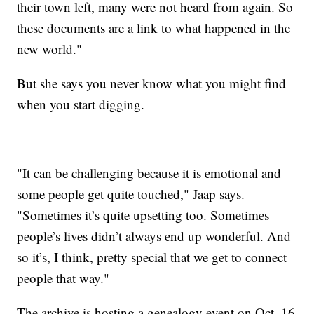
their town left, many were not heard from again. So
these documents are a link to what happened in the
new world."
But she says you never know what you might find
when you start digging.
"It can be challenging because it is emotional and
some people get quite touched," Jaap says.
"Sometimes it’s quite upsetting too. Sometimes
people’s lives didn’t always end up wonderful. And
so it’s, I think, pretty special that we get to connect
people that way."
The archive is hosting a genealogy event on Oct. 16