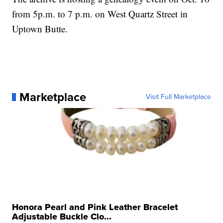
from 5p.m. to 7 p.m. on West Quartz Street in
Uptown Butte.
Marketplace
Visit Full Marketplace
Honora Pearl and Pink Leather Bracelet
Adjustable Buckle Clo...