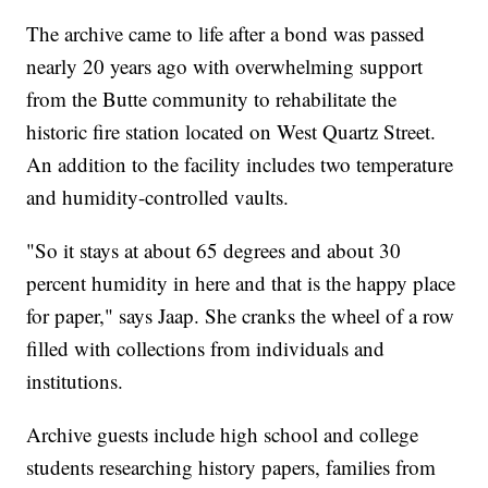
The archive came to life after a bond was passed
nearly 20 years ago with overwhelming support
from the Butte community to rehabilitate the
historic fire station located on West Quartz Street.
An addition to the facility includes two temperature
and humidity-controlled vaults.
"So it stays at about 65 degrees and about 30
percent humidity in here and that is the happy place
for paper," says Jaap. She cranks the wheel of a row
filled with collections from individuals and
institutions.
Archive guests include high school and college
students researching history papers, families from