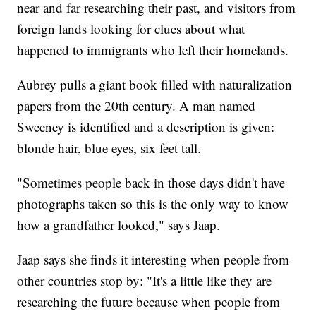
near and far researching their past, and visitors from
foreign lands looking for clues about what
happened to immigrants who left their homelands.
Aubrey pulls a giant book filled with naturalization
papers from the 20th century. A man named
Sweeney is identified and a description is given:
blonde hair, blue eyes, six feet tall.
"Sometimes people back in those days didn't have
photographs taken so this is the only way to know
how a grandfather looked," says Jaap.
Jaap says she finds it interesting when people from
other countries stop by: "It's a little like they are
researching the future because when people from