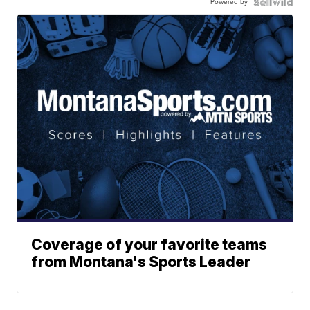
Powered by
Coverage of your favorite teams
from Montana's Sports Leader