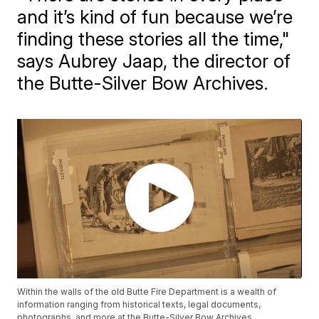
and it’s kind of fun because we’re
finding these stories all the time,"
says Aubrey Jaap, the director of
the Butte-Silver Bow Archives.
Within the walls of the old Butte Fire Department is a wealth of
information ranging from historical texts, legal documents,
photographs, and more at the Butte-Silver Bow Archives.