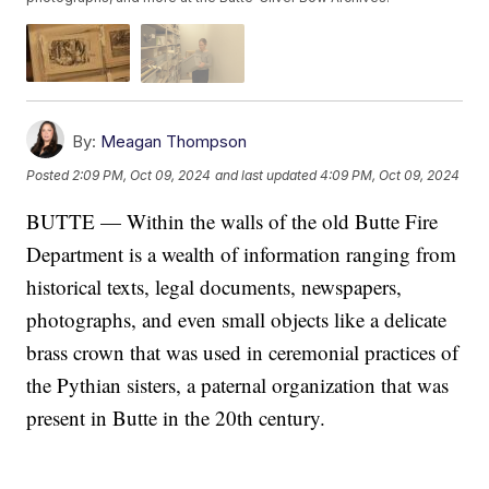
By:
Meagan Thompson
Posted
2:09 PM, Oct 09, 2024
and last updated
4:09 PM, Oct 09, 2024
BUTTE — Within the walls of the old Butte Fire
Department is a wealth of information ranging from
historical texts, legal documents, newspapers,
photographs, and even small objects like a delicate
brass crown that was used in ceremonial practices of
the Pythian sisters, a paternal organization that was
present in Butte in the 20th century.