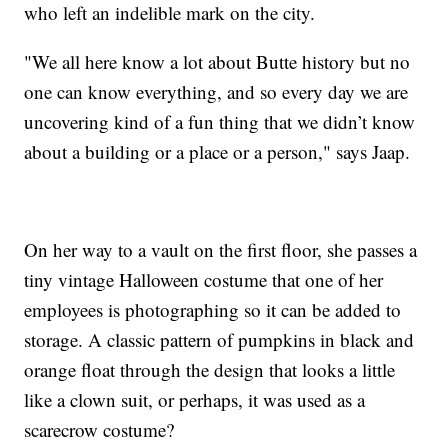
who left an indelible mark on the city.
"We all here know a lot about Butte history but no
one can know everything, and so every day we are
uncovering kind of a fun thing that we didn’t know
about a building or a place or a person," says Jaap.
On her way to a vault on the first floor, she passes a
tiny vintage Halloween costume that one of her
employees is photographing so it can be added to
storage. A classic pattern of pumpkins in black and
orange float through the design that looks a little
like a clown suit, or perhaps, it was used as a
scarecrow costume?