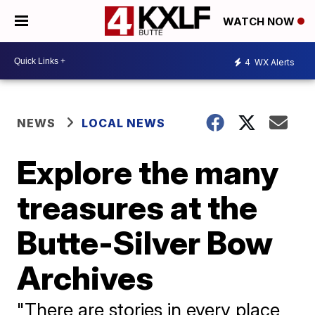
WATCH NOW
4
WX Alerts
NEWS
LOCAL NEWS
Explore the many
treasures at the
Butte-Silver Bow
Archives
"There are stories in every place