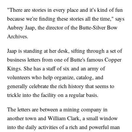
"There are stories in every place and it’s kind of fun
because we’re finding these stories all the time," says
Aubrey Jaap, the director of the Butte-Silver Bow
Archives.
Jaap is standing at her desk, sifting through a set of
business letters from one of Butte's famous Copper
Kings. She has a staff of six and an army of
volunteers who help organize, catalog, and
generally celebrate the rich history that seems to
trickle into the facility on a regular basis.
The letters are between a mining company in
another town and William Clark, a small window
into the daily activities of a rich and powerful man