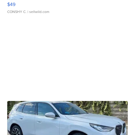
$49
CONSHY C.
| sellwild.com