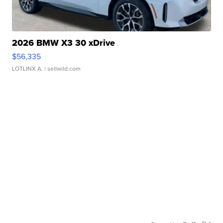
2026 BMW X3 30 xDrive
$56,335
LOTLINX A.
| sellwild.com