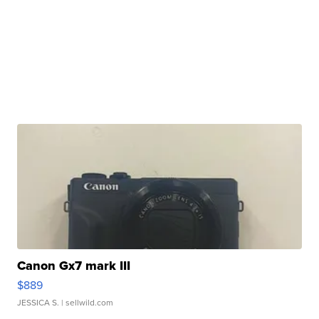
Canon Gx7 mark III
$889
JESSICA S.
| sellwild.com