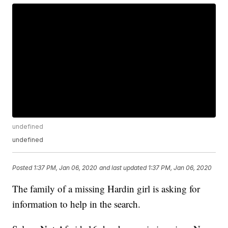
undefined
undefined
Posted
1:37 PM, Jan 06, 2020
and last updated
1:37 PM, Jan 06, 2020
The family of a missing Hardin girl is asking for
information to help in the search.