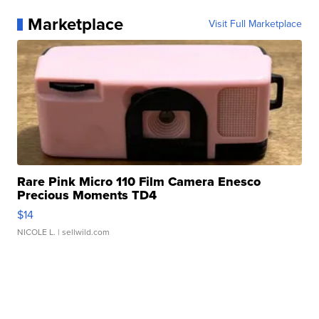
Marketplace
Visit Full Marketplace
Rare Pink Micro 110 Film Camera Enesco
Precious Moments TD4
$14
NICOLE L.
| sellwild.com