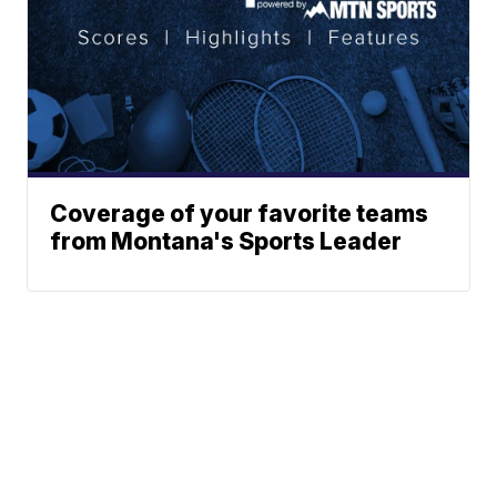
Coverage of your favorite teams
from Montana's Sports Leader