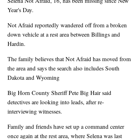
Selena Not Afraid, 16, has been missing since New
Year's Day.
Not Afraid reportedly wandered off from a broken
down vehicle at a rest area between Billings and
Hardin.
The family believes that Not Afraid has moved from
the area and says the search also includes South
Dakota and Wyoming
Big Horn County Sheriff Pete Big Hair said
detectives are looking into leads, after re-
interviewing witnesses.
Family and friends have set up a command center
once again at the rest area, where Selena was last