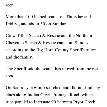
seen.
More than 100 helped search on Thursday and
Friday , and about 50 on Sunday.
Crow Tribal Search & Rescue and the Northern
Cheyenne Search & Rescue came out Sunday,
according to the Big Horn County Sheriff's office
and the family.
The Sheriff said the search has moved from the rest
area.
On Saturday, a group searched and did not find any
clues along Indian Creek Frontage Road, which
runs parallel to Interstate 90 between Pryor Creek