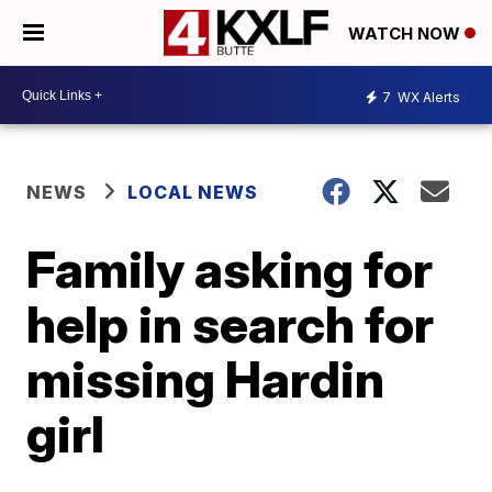
WATCH NOW
7
WX Alerts
NEWS
LOCAL NEWS
Family asking for
help in search for
missing Hardin
girl