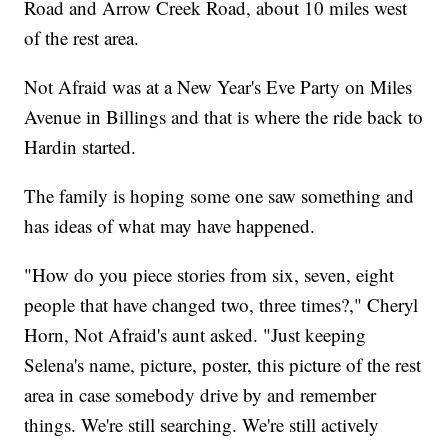
Road and Arrow Creek Road, about 10 miles west
of the rest area.
Not Afraid was at a New Year's Eve Party on Miles
Avenue in Billings and that is where the ride back to
Hardin started.
The family is hoping some one saw something and
has ideas of what may have happened.
"How do you piece stories from six, seven, eight
people that have changed two, three times?," Cheryl
Horn, Not Afraid's aunt asked. "Just keeping
Selena's name, picture, poster, this picture of the rest
area in case somebody drive by and remember
things. We're still searching. We're still actively