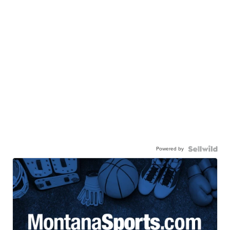
Powered by