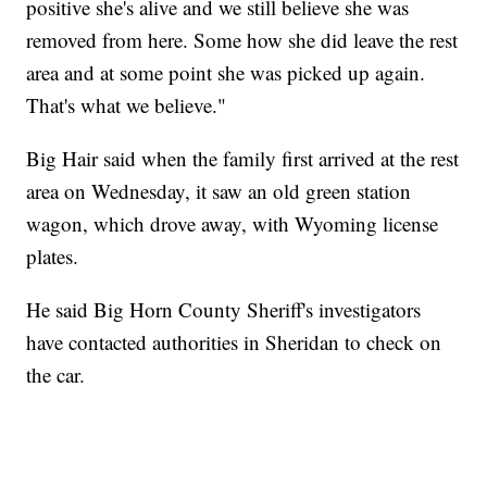
positive she's alive and we still believe she was
removed from here. Some how she did leave the rest
area and at some point she was picked up again.
That's what we believe."
Big Hair said when the family first arrived at the rest
area on Wednesday, it saw an old green station
wagon, which drove away, with Wyoming license
plates.
He said Big Horn County Sheriff's investigators
have contacted authorities in Sheridan to check on
the car.