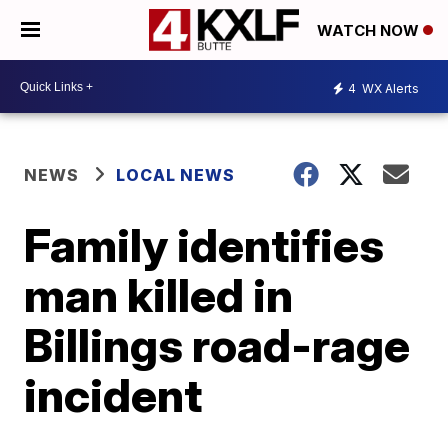
WATCH NOW
4
WX Alerts
NEWS
LOCAL NEWS
Family identifies
man killed in
Billings road-rage
incident