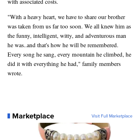
with associated costs.
"With a heavy heart, we have to share our brother
was taken from us far too soon. We all knew him as
the funny, intelligent, witty, and adventurous man
he was..and that's how he will be remembered.
Every song he sang, every mountain he climbed, he
did it with everything he had," family members
wrote.
Marketplace
Visit Full Marketplace