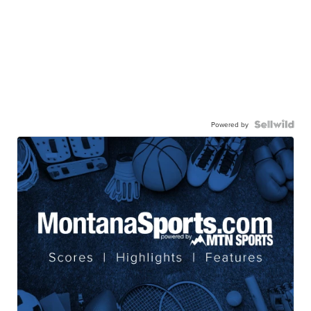
Powered by