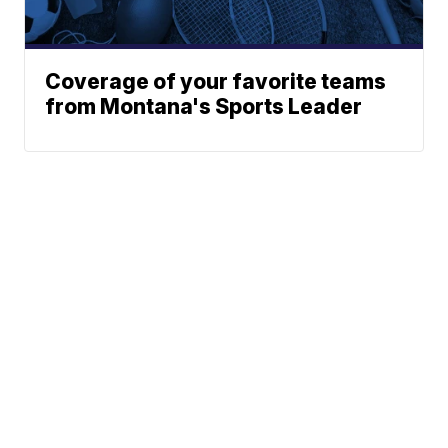
Coverage of your favorite teams
from Montana's Sports Leader