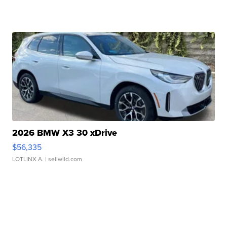
2026 BMW X3 30 xDrive
$56,335
LOTLINX A.
| sellwild.com