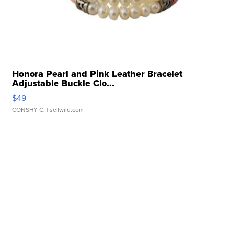
Honora Pearl and Pink Leather Bracelet
Adjustable Buckle Clo...
$49
CONSHY C.
| sellwild.com