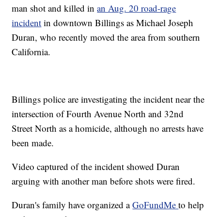
man shot and killed in
an Aug. 20 road-rage
incident
in downtown Billings as Michael Joseph
Duran, who recently moved the area from southern
California.
Billings police are investigating the incident near the
intersection of Fourth Avenue North and 32nd
Street North as a homicide, although no arrests have
been made.
Video captured of the incident showed Duran
arguing with another man before shots were fired.
Duran's family have organized a
GoFundMe
to help