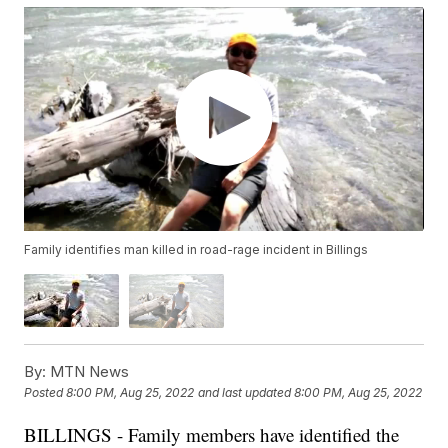
Family identifies man killed in road-rage incident in Billings
By:
MTN News
Posted
8:00 PM, Aug 25, 2022
and last updated
8:00 PM, Aug 25, 2022
BILLINGS - Family members have identified the