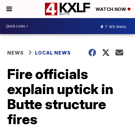
WATCH NOW
7
WX Alerts
NEWS
LOCAL NEWS
Fire officials
explain uptick in
Butte structure
fires