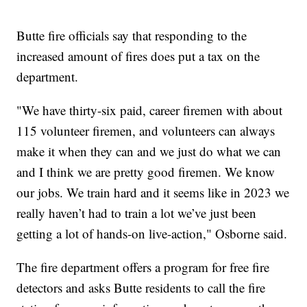
Butte fire officials say that responding to the
increased amount of fires does put a tax on the
department.
"We have thirty-six paid, career firemen with about
115 volunteer firemen, and volunteers can always
make it when they can and we just do what we can
and I think we are pretty good firemen. We know
our jobs. We train hard and it seems like in 2023 we
really haven’t had to train a lot we’ve just been
getting a lot of hands-on live-action," Osborne said.
The fire department offers a program for free fire
detectors and asks Butte residents to call the fire