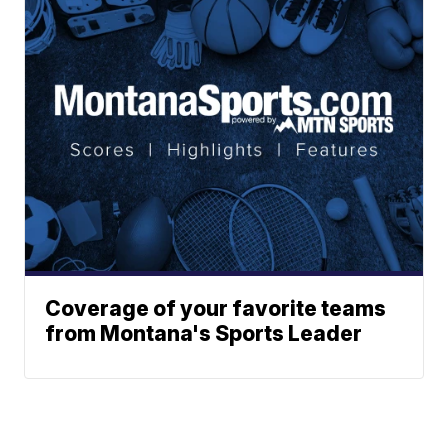
Coverage of your favorite teams
from Montana's Sports Leader