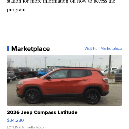
station for more information on how to access the
program.
Marketplace
Visit Full Marketplace
2026 Jeep Compass Latitude
$34,280
LOTLINX A.
| sellwild.com