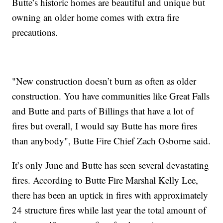
Butte’s historic homes are beautiful and unique but
owning an older home comes with extra fire
precautions.
"New construction doesn’t burn as often as older
construction. You have communities like Great Falls
and Butte and parts of Billings that have a lot of
fires but overall, I would say Butte has more fires
than anybody", Butte Fire Chief Zach Osborne said.
It’s only June and Butte has seen several devastating
fires. According to Butte Fire Marshal Kelly Lee,
there has been an uptick in fires with approximately
24 structure fires while last year the total amount of