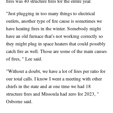
fires was 40 structure fires for the entire year.
"Just plugging in too many things to electrical
outlets, another type of fire cause is sometimes we
have heating fires in the winter. Somebody might
have an old furnace that’s not working correctly so
they might plug in space heaters that could possibly
catch fire as well. Those are some of the main causes
of fires, " Lee said.
"Without a doubt, we have a lot of fires per ratio for
our total calls. I know I went a meeting with other
chiefs in the state and at one time we had 18
structure fires and Missoula had zero for 2023, "
Osborne said.