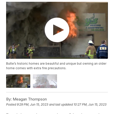
Butte’s historic homes are beautiful and unique but owning an older
home comes with extra fire precautions.
By:
Meagan Thompson
Posted
9:29 PM, Jun 15, 2023
and last updated
10:27 PM, Jun 15, 2023