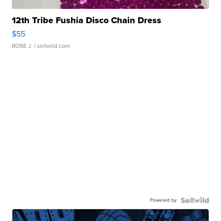
12th Tribe Fushia Disco Chain Dress
$55
ROSE J.
| sellwild.com
Powered by