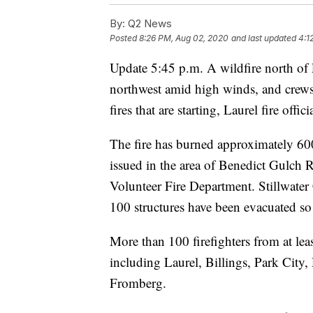
By:
Q2 News
Posted
8:26 PM, Aug 02, 2020
and last updated
4:1
Update 5:45 p.m. A wildfire north of 
northwest amid high winds, and crews 
fires that are starting, Laurel fire offici
The fire has burned approximately 60
issued in the area of Benedict Gulch 
Volunteer Fire Department. Stillwate
100 structures have been evacuated so 
More than 100 firefighters from at lea
including Laurel, Billings, Park Cit
Fromberg.