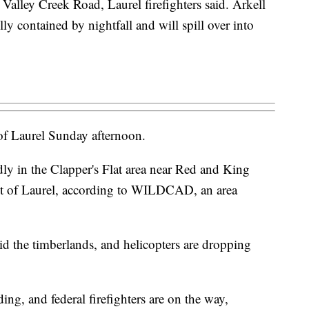
t Valley Creek Road, Laurel firefighters said. Arkell
ully contained by nightfall and will spill over into
h of Laurel Sunday afternoon.
tedly in the Clapper's Flat area near Red and King
st of Laurel, according to WILDCAD, an area
id the timberlands, and helicopters are dropping
ing, and federal firefighters are on the way,