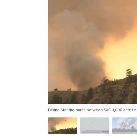
Falling Star fire burns between 500-1,000 acres n