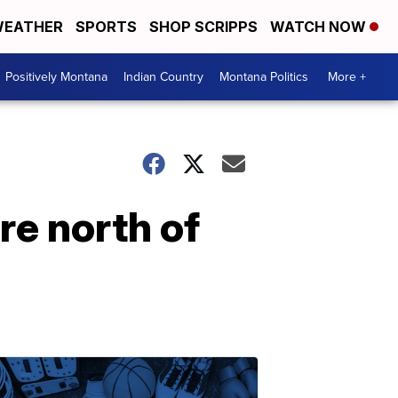
EATHER
SPORTS
SHOP SCRIPPS
WATCH NOW
Positively Montana
Indian Country
Montana Politics
More +
re north of