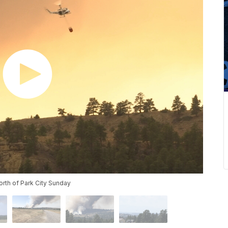
orth of Park City Sunday