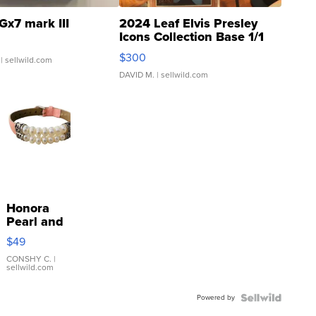
Gx7 mark III
2024 Leaf Elvis Presley
Icons Collection Base 1/1
SSP Clear ...
$300
| sellwild.com
DAVID M.
| sellwild.com
Honora
Pearl and
Pink
$49
Leather
Bracelet
CONSHY C.
|
sellwild.com
Adjustable
Buckle
Powered by
Clo...