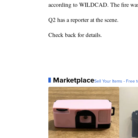
according to WILDCAD. The fire was l
Q2 has a reporter at the scene.
Check back for details.
Marketplace
Sell Your Items - Free t