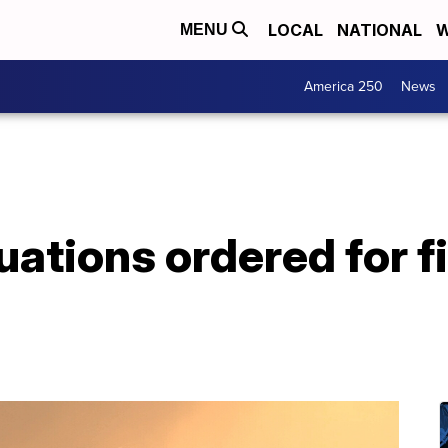
LOCAL
NATIONAL
W
MENU
America 250
News
ations ordered for fi