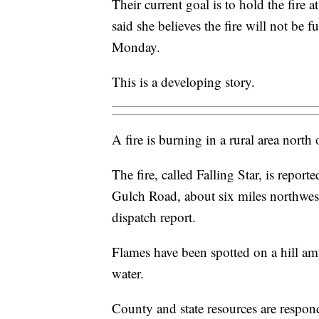
Their current goal is to hold the fire a
said she believes the fire will not be f
Monday.
This is a developing story.
A fire is burning in a rural area nort
The fire, called Falling Star, is repor
Gulch Road, about six miles northwe
dispatch report.
Flames have been spotted on a hill am
water.
County and state resources are respond