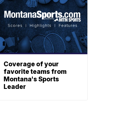
Coverage of your
favorite teams from
Montana's Sports
Leader