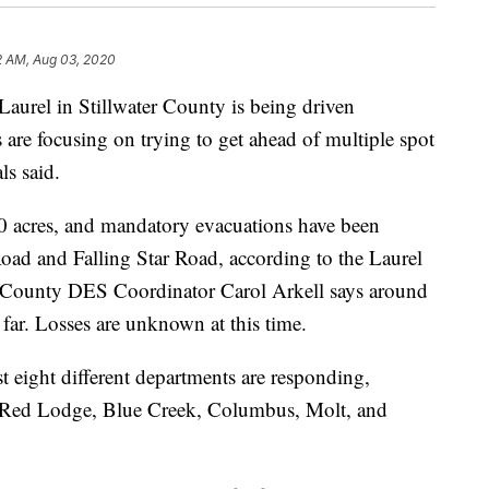
2 AM, Aug 03, 2020
Laurel in Stillwater County is being driven
are focusing on trying to get ahead of multiple spot
als said.
0 acres, and mandatory evacuations have been
Road and Falling Star Road, according to the Laurel
r County DES Coordinator Carol Arkell says around
far. Losses are unknown at this time.
st eight different departments are responding,
y, Red Lodge, Blue Creek, Columbus, Molt, and