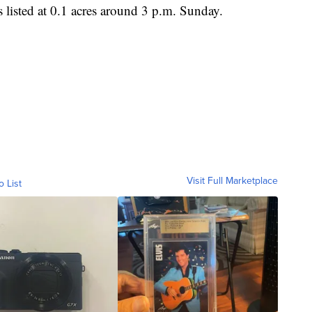
isted at 0.1 acres around 3 p.m. Sunday.
Visit Full Marketplace
o List