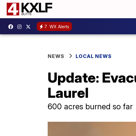
7
WX Alerts
NEWS
LOCAL NEWS
Update: Evacu
Laurel
600 acres burned so far