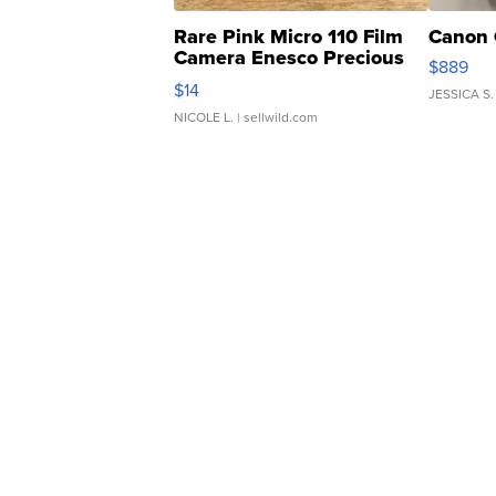
Rare Pink Micro 110 Film
Canon 
Camera Enesco Precious
$889
Moments TD4
$14
JESSICA S.
NICOLE L.
| sellwild.com