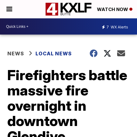
WATCH NOW
7
WX Alerts
NEWS
LOCAL NEWS
Firefighters battle
massive fire
overnight in
downtown
Glendive