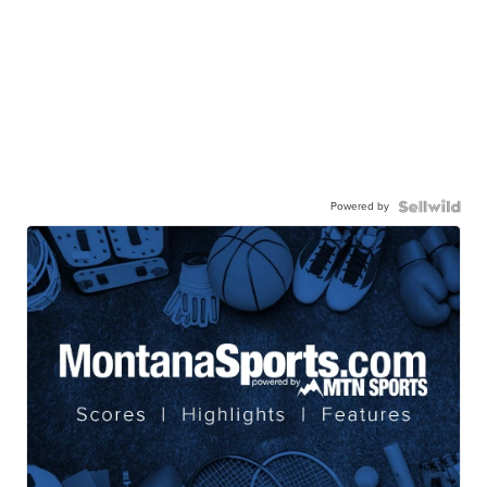
Powered by