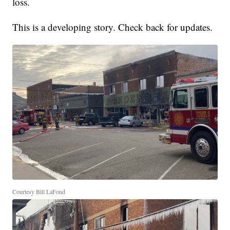
loss.
This is a developing story. Check back for updates.
Courtesy Bill LaFond