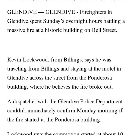
GLENDIVE — GLENDIVE - Firefighters in
Glendive spent Sunday’s overnight hours battling a
massive fire at a historic building on Bell Street.
Kevin Lockwood, from Billings, says he was
traveling from Billings and staying at the motel in
Glendive across the street from the Ponderosa
building, where he believes the fire broke out.
A dispatcher with the Glendive Police Department
couldn’t immediately confirm Monday morning if
the fire started at the Ponderosa building.
Lockwood says the commotion started at about 10