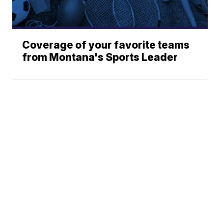
Coverage of your favorite teams
from Montana's Sports Leader