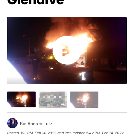
By:
Andrea Lutz
Posted
3:13 PM, Feb 14, 2022
and last updated
5:42 PM, Feb 14, 2022