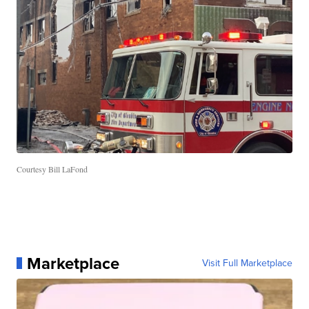
Courtesy Bill LaFond
Marketplace
Visit Full Marketplace