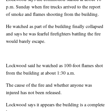
p.m. Sunday when fire trucks arrived to the report
of smoke and flames shooting from the building.
He watched as part of the building finally collapsed
and says he was fearful firefighters battling the fire
would barely escape.
Lockwood said he watched as 100-foot flames shot
from the building at about 1:30 a.m.
The cause of the fire and whether anyone was
injured has not been released.
Lockwood says it appears the building is a complete