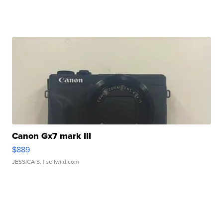
Canon Gx7 mark III
$889
JESSICA S.
| sellwild.com