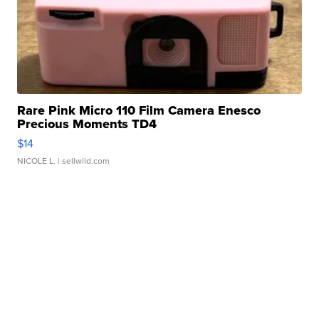
Rare Pink Micro 110 Film Camera Enesco
Precious Moments TD4
$14
NICOLE L.
| sellwild.com