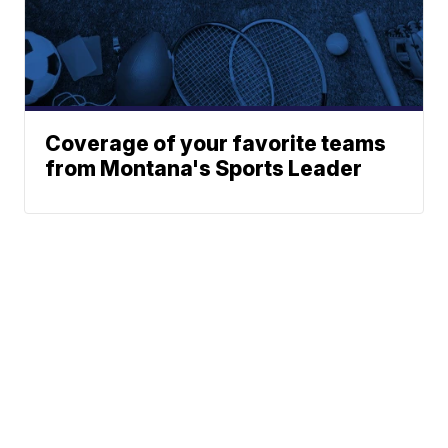
Coverage of your favorite teams
from Montana's Sports Leader