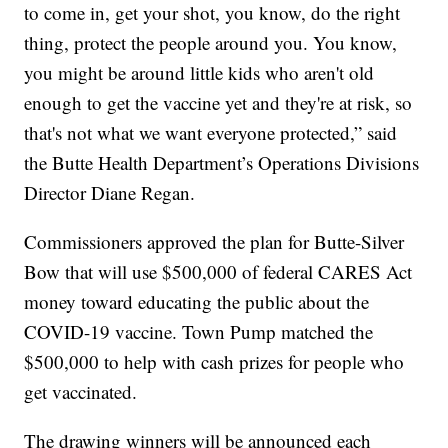
to come in, get your shot, you know, do the right
thing, protect the people around you. You know,
you might be around little kids who aren't old
enough to get the vaccine yet and they're at risk, so
that's not what we want everyone protected,” said
the Butte Health Department’s Operations Divisions
Director Diane Regan.
Commissioners approved the plan for Butte-Silver
Bow that will use $500,000 of federal CARES Act
money toward educating the public about the
COVID-19 vaccine. Town Pump matched the
$500,000 to help with cash prizes for people who
get vaccinated.
The drawing winners will be announced each