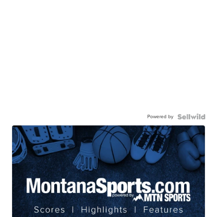
Powered by