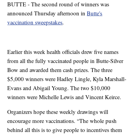
BUTTE - The second round of winners was
announced Thursday afternoon in
Butte's
vaccination sweepstakes
.
Earlier this week health officials drew five names
from all the fully vaccinated people in Butte-Silver
Bow and awarded them cash prizes. The three
$5,000 winners were Hadley Lingle, Kyla Marshall-
Evans and Abigail Young. The two $10,000
winners were Michelle Lewis and Vincent Keirce.
Organizers hope these weekly drawings will
encourage more vaccinations. “The whole push
behind all this is to give people to incentives them