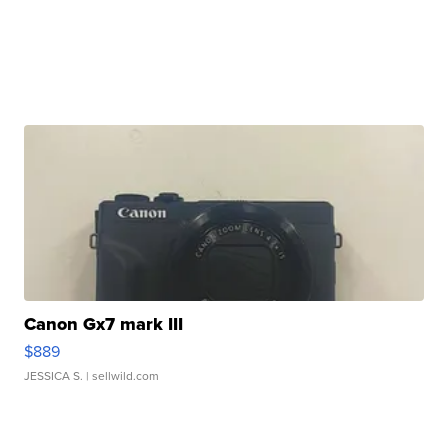
Canon Gx7 mark III
$889
JESSICA S.
| sellwild.com