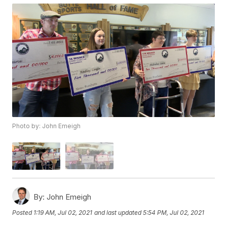
Photo by: John Emeigh
By:
John Emeigh
Posted
1:19 AM, Jul 02, 2021
and last updated
5:54 PM, Jul 02, 2021