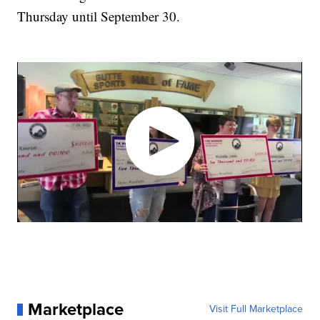
Thursday until September 30.
Marketplace
Visit Full Marketplace