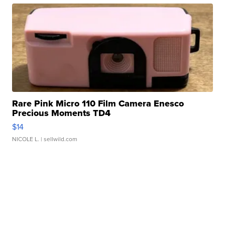
Rare Pink Micro 110 Film Camera Enesco
Precious Moments TD4
$14
NICOLE L.
| sellwild.com