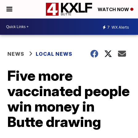
WATCH NOW
7
WX Alerts
NEWS
LOCAL NEWS
Five more
vaccinated people
win money in
Butte drawing