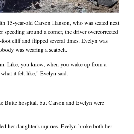
 with 15-year-old Carson Hanson, who was seated next
er speeding around a corner, the driver overcorrected
-foot cliff and flipped several times. Evelyn was
obody was wearing a seatbelt.
 dream. Like, you know, when you wake up from a
what it felt like," Evelyn said.
the Butte hospital, but Carson and Evelyn were
ed her daughter's injuries. Evelyn broke both her