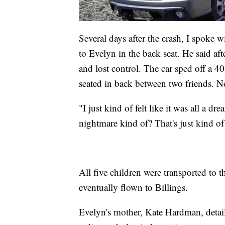
Several days after the crash, I spoke
to Evelyn in the back seat. He said aft
and lost control. The car sped off a 40
seated in back between two friends. N
"I just kind of felt like it was all a
nightmare kind of? That's just kind of 
All five children were transported to 
eventually flown to Billings.
Evelyn's mother, Kate Hardman, detail