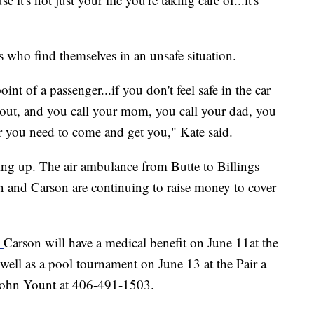
s who find themselves in an unsafe situation.
int of a passenger...if you don't feel safe in the car
 out, and you call your mom, you call your dad, you
er you need to come and get you," Kate said.
ling up. The air ambulance from Butte to Billings
n and Carson are continuing to raise money to cover
.
Carson will have a medical benefit on June 11at the
ell as a pool tournament on June 13 at the Pair a
 John Yount at 406-491-1503.