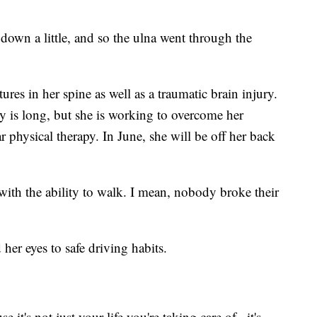
down a little, and so the ulna went through the
res in her spine as well as a traumatic brain injury.
ery is long, but she is working to overcome her
ar physical therapy. In June, she will be off her back
 with the ability to walk. I mean, nobody broke their
her eyes to safe driving habits.
e it's not just your life you're taking care of...it's