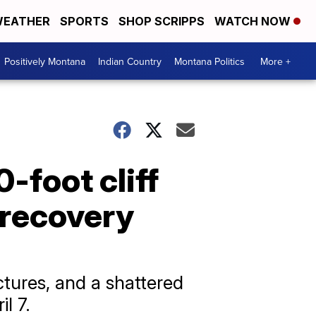
EATHER
SPORTS
SHOP SCRIPPS
WATCH NOW
Positively Montana
Indian Country
Montana Politics
More +
-foot cliff
 recovery
ctures, and a shattered
l 7.