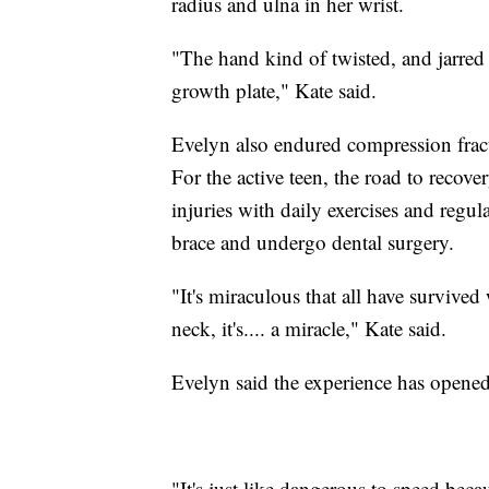
radius and ulna in her wrist.
"The hand kind of twisted, and jarred 
growth plate," Kate said.
Evelyn also endured compression fractu
For the active teen, the road to recov
injuries with daily exercises and regul
brace and undergo dental surgery.
"It's miraculous that all have survived
neck, it's.... a miracle," Kate said.
Evelyn said the experience has opened 
"It's just like dangerous to speed becaus