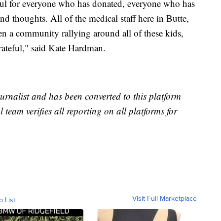
eful for everyone who has donated, everyone who has
nd thoughts. All of the medical staff here in Butte,
 been a community rallying around all of these kids,
grateful," said Kate Hardman.
urnalist and has been converted to this platform
l team verifies all reporting on all platforms for
Visit Full Marketplace
o List