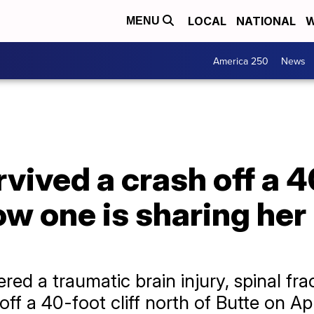
LOCAL
NATIONAL
W
MENU
America 250
News
vived a crash off a 40
ow one is sharing her
red a traumatic brain injury, spinal fra
off a 40-foot cliff north of Butte on Apri