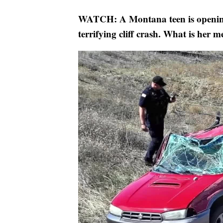
WATCH: A Montana teen is opening 
terrifying cliff crash. What is her 