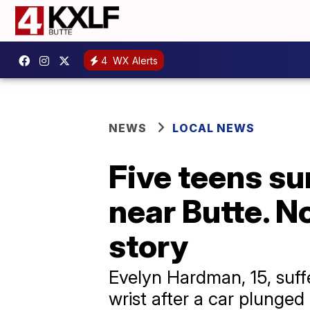
4
WX Alerts
NEWS
LOCAL NEWS
Five teens sur
near Butte. N
story
Evelyn Hardman, 15, suffe
wrist after a car plunged 