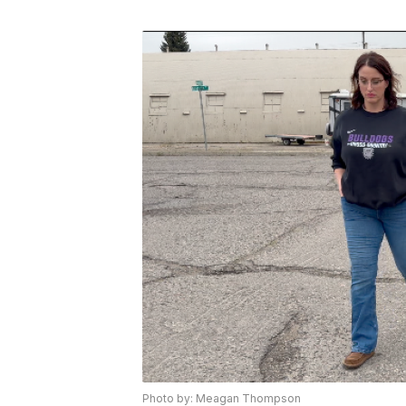
Photo by: Meagan Thompson