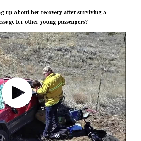
up about her recovery after surviving a
message for other young passengers?