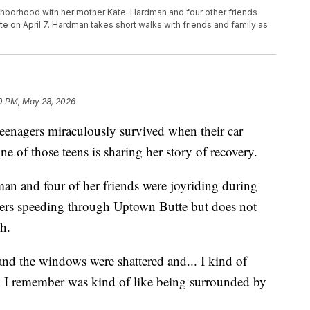
ghborhood with her mother Kate. Hardman and four other friends
utte on April 7. Hardman takes short walks with friends and family as
0 PM, May 28, 2026
enagers miraculously survived when their car
ne of those teens is sharing her story of recovery.
an and four of her friends were joyriding during
ers speeding through Uptown Butte but does not
h.
 and the windows were shattered and... I kind of
ing I remember was kind of like being surrounded by