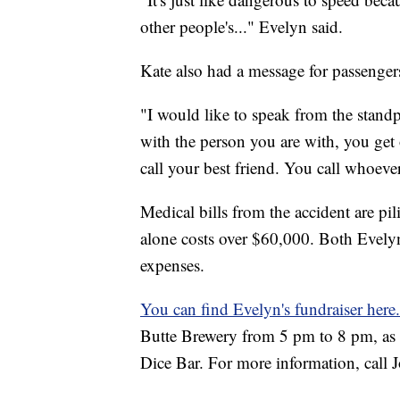
other people's..." Evelyn said.
Kate also had a message for passenger
"I would like to speak from the standpo
with the person you are with, you get
call your best friend. You call whoev
Medical bills from the accident are pi
alone costs over $60,000. Both Evely
expenses.
You can find Evelyn's fundraiser here
Butte Brewery from 5 pm to 8 pm, as w
Dice Bar. For more information, call