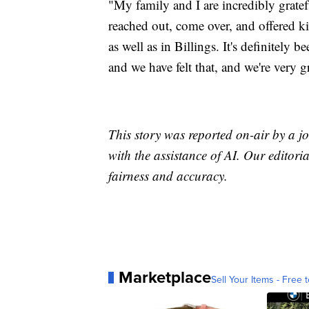
"My family and I are incredibly grat
reached out, come over, and offered ki
as well as in Billings. It's definitely
and we have felt that, and we're very 
This story was reported on-air by a jo
with the assistance of AI. Our editoria
fairness and accuracy.
Marketplace
Sell Your Items - Free t