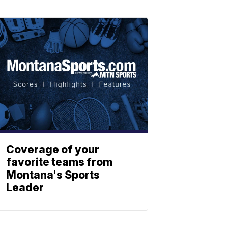
Coverage of your
favorite teams from
Montana's Sports
Leader