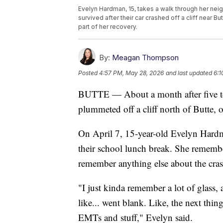
Evelyn Hardman, 15, takes a walk through her nei
survived after their car crashed off a cliff near B
part of her recovery.
By:
Meagan Thompson
Posted
4:57 PM, May 28, 2026
and last updated
6:1
BUTTE — About a month after five te
plummeted off a cliff north of Butte, o
On April 7, 15-year-old Evelyn Hardm
their school lunch break. She rememb
remember anything else about the cras
"I just kinda remember a lot of glass,
like... went blank. Like, the next th
EMTs and stuff," Evelyn said.