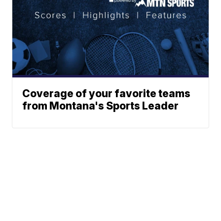
Coverage of your favorite teams
from Montana's Sports Leader