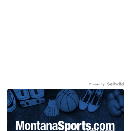
Powered by