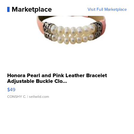
Marketplace
Visit Full Marketplace
Honora Pearl and Pink Leather Bracelet
Adjustable Buckle Clo...
$49
CONSHY C.
| sellwild.com