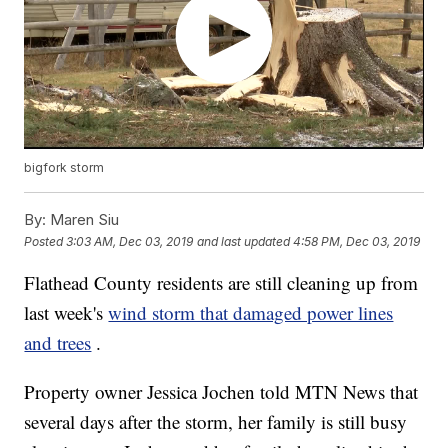
bigfork storm
By:
Maren Siu
Posted
3:03 AM, Dec 03, 2019
and last updated
4:58 PM, Dec 03, 2019
Flathead County residents are still cleaning up from
last week's
wind storm that damaged power lines
and trees
.
Property owner Jessica Jochen told MTN News that
several days after the storm, her family is still busy