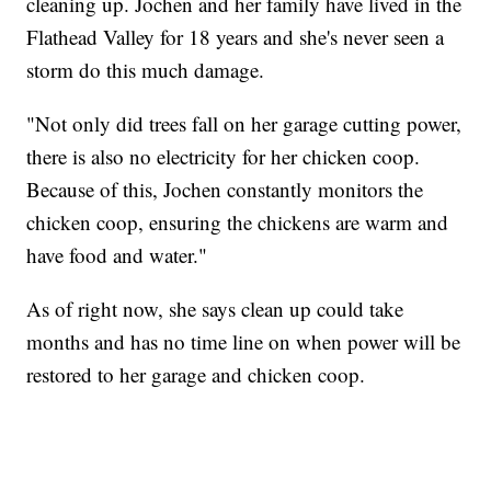
cleaning up. Jochen and her family have lived in the
Flathead Valley for 18 years and she's never seen a
storm do this much damage.
"Not only did trees fall on her garage cutting power,
there is also no electricity for her chicken coop.
Because of this, Jochen constantly monitors the
chicken coop, ensuring the chickens are warm and
have food and water."
As of right now, she says clean up could take
months and has no time line on when power will be
restored to her garage and chicken coop.