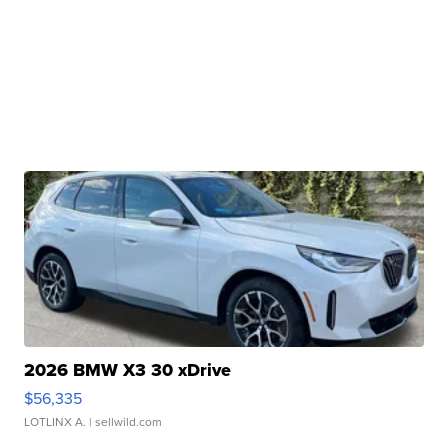
2026 BMW X3 30 xDrive
$56,335
LOTLINX A.
| sellwild.com