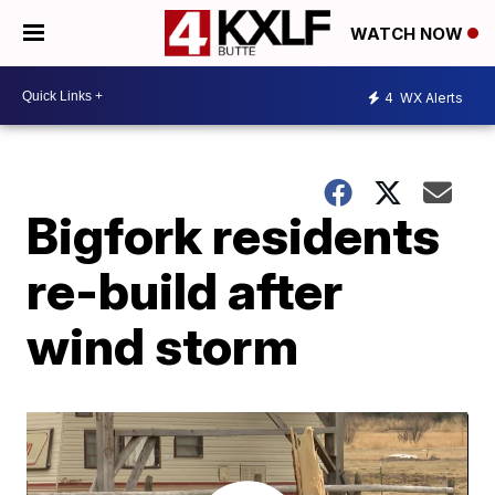
WATCH NOW
4
WX Alerts
Bigfork residents
re-build after
wind storm