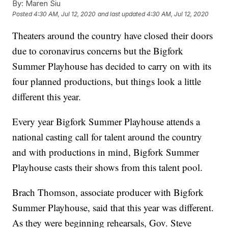
By:
Maren Siu
Posted
4:30 AM, Jul 12, 2020
and last updated
4:30 AM, Jul 12, 2020
Theaters around the country have closed their doors
due to coronavirus concerns but the Bigfork
Summer Playhouse has decided to carry on with its
four planned productions, but things look a little
different this year.
Every year Bigfork Summer Playhouse attends a
national casting call for talent around the country
and with productions in mind, Bigfork Summer
Playhouse casts their shows from this talent pool.
Brach Thomson, associate producer with Bigfork
Summer Playhouse, said that this year was different.
As they were beginning rehearsals, Gov. Steve