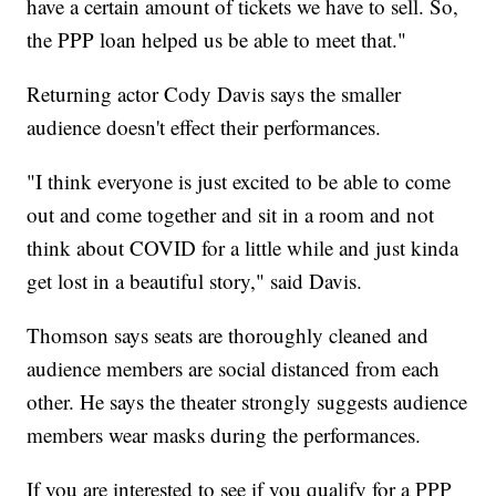
have a certain amount of tickets we have to sell. So,
the PPP loan helped us be able to meet that."
Returning actor Cody Davis says the smaller
audience doesn't effect their performances.
"I think everyone is just excited to be able to come
out and come together and sit in a room and not
think about COVID for a little while and just kinda
get lost in a beautiful story," said Davis.
Thomson says seats are thoroughly cleaned and
audience members are social distanced from each
other. He says the theater strongly suggests audience
members wear masks during the performances.
If you are interested to see if you qualify for a PPP