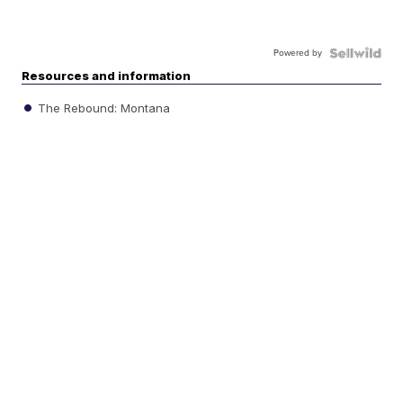
Powered by
Resources and information
The Rebound: Montana