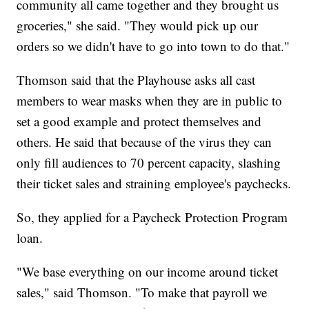
community all came together and they brought us
groceries," she said. "They would pick up our
orders so we didn't have to go into town to do that."
Thomson said that the Playhouse asks all cast
members to wear masks when they are in public to
set a good example and protect themselves and
others. He said that because of the virus they can
only fill audiences to 70 percent capacity, slashing
their ticket sales and straining employee's paychecks.
So, they applied for a Paycheck Protection Program
loan.
"We base everything on our income around ticket
sales," said Thomson. "To make that payroll we