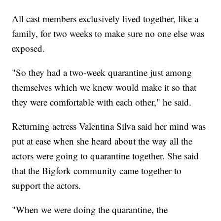
All cast members exclusively lived together, like a
family, for two weeks to make sure no one else was
exposed.
"So they had a two-week quarantine just among
themselves which we knew would make it so that
they were comfortable with each other," he said.
Returning actress Valentina Silva said her mind was
put at ease when she heard about the way all the
actors were going to quarantine together. She said
that the Bigfork community came together to
support the actors.
"When we were doing the quarantine, the