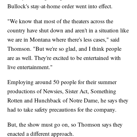
Bullock's stay-at-home order went into effect.
"We know that most of the theaters across the
country have shut down and aren't in a situation like
we are in Montana where there's less cases," said
Thomson. "But we're so glad, and I think people
are as well. They're excited to be entertained with
live entertainment."
Employing around 50 people for their summer
productions of Newsies, Sister Act, Something
Rotten and Hunchback of Notre Dame, he says they
had to take safety precautions for the company.
But, the show must go on, so Thomson says they
enacted a different approach.