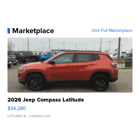
Marketplace
Visit Full Marketplace
2026 Jeep Compass Latitude
$34,280
LOTLINX A.
| sellwild.com