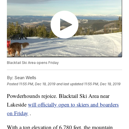
Blacktail Ski Area opens Friday
By:
Sean Wells
Posted
11:55 PM, Dec 19, 2019
and last updated
11:55 PM, Dec 19, 2019
Powderhounds rejoice. Blacktail Ski Area near
Lakeside
will officially open to skiers and boarders
on Friday
.
With a top elevation of 6,780 feet, the mountain