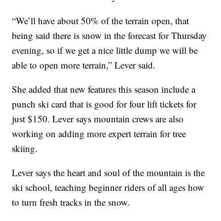
“We’ll have about 50% of the terrain open, that
being said there is snow in the forecast for Thursday
evening, so if we get a nice little dump we will be
able to open more terrain,” Lever said.
She added that new features this season include a
punch ski card that is good for four lift tickets for
just $150. Lever says mountain crews are also
working on adding more expert terrain for tree
skiing.
Lever says the heart and soul of the mountain is the
ski school, teaching beginner riders of all ages how
to turn fresh tracks in the snow.