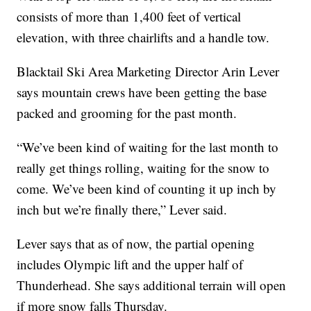
consists of more than 1,400 feet of vertical
elevation, with three chairlifts and a handle tow.
Blacktail Ski Area Marketing Director Arin Lever
says mountain crews have been getting the base
packed and grooming for the past month.
“We’ve been kind of waiting for the last month to
really get things rolling, waiting for the snow to
come. We’ve been kind of counting it up inch by
inch but we’re finally there,” Lever said.
Lever says that as of now, the partial opening
includes Olympic lift and the upper half of
Thunderhead. She says additional terrain will open
if more snow falls Thursday.