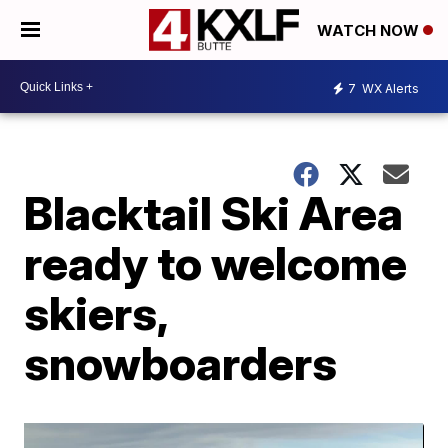
WATCH NOW
7
WX Alerts
Blacktail Ski Area
ready to welcome
skiers,
snowboarders