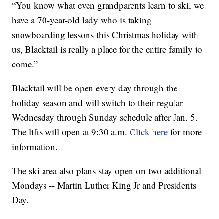
“You know what even grandparents learn to ski, we
have a 70-year-old lady who is taking
snowboarding lessons this Christmas holiday with
us, Blacktail is really a place for the entire family to
come.”
Blacktail will be open every day through the
holiday season and will switch to their regular
Wednesday through Sunday schedule after Jan. 5.
The lifts will open at 9:30 a.m.
Click here
for more
information.
The ski area also plans stay open on two additional
Mondays -- Martin Luther King Jr and Presidents
Day.