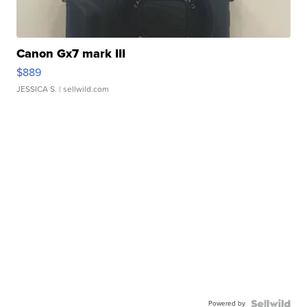
Canon Gx7 mark III
$889
JESSICA S.
| sellwild.com
Powered by