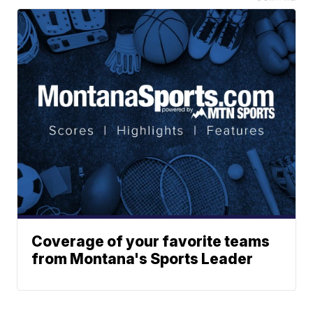
Coverage of your favorite teams
from Montana's Sports Leader