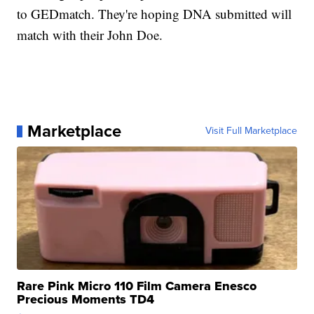
to GEDmatch. They're hoping DNA submitted will
match with their John Doe.
Marketplace
Visit Full Marketplace
Rare Pink Micro 110 Film Camera Enesco
Precious Moments TD4