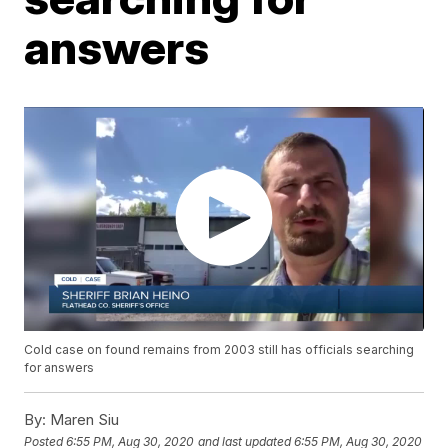
answers
Cold case on found remains from 2003 still has officials searching
for answers
By:
Maren Siu
Posted
6:55 PM, Aug 30, 2020
and last updated
6:55 PM, Aug 30, 2020