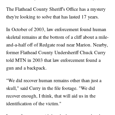
The Flathead County Sheriff's Office has a mystery
they're looking to solve that has lasted 17 years.
In October of 2003, law enforcement found human
skeletal remains at the bottom of a cliff about a mile-
and-a-half off of Redgate road near Marion. Nearby,
former Flathead County Undersheriff Chuck Curry
told MTN in 2003 that law enforcement found a
gun and a backpack.
"We did recover human remains other than just a
skull," said Curry in the file footage. "We did
recover enough, I think, that will aid us in the
identification of the victim."