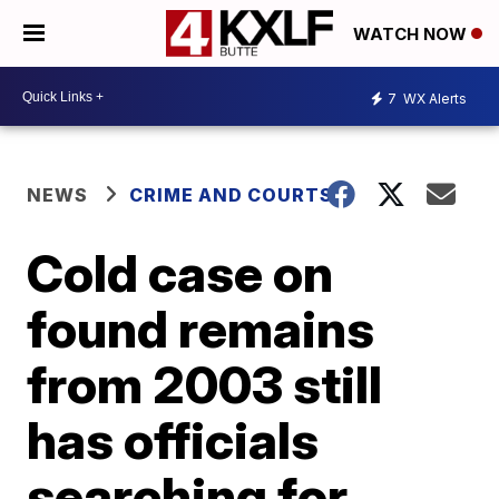
WATCH NOW
7
WX Alerts
NEWS
CRIME AND COURTS
Cold case on
found remains
from 2003 still
has officials
searching for