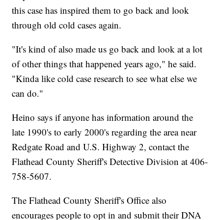
this case has inspired them to go back and look
through old cold cases again.
"It's kind of also made us go back and look at a lot
of other things that happened years ago," he said.
"Kinda like cold case research to see what else we
can do."
Heino says if anyone has information around the
late 1990's to early 2000's regarding the area near
Redgate Road and U.S. Highway 2, contact the
Flathead County Sheriff's Detective Division at 406-
758-5607.
The Flathead County Sheriff's Office also
encourages people to opt in and submit their DNA