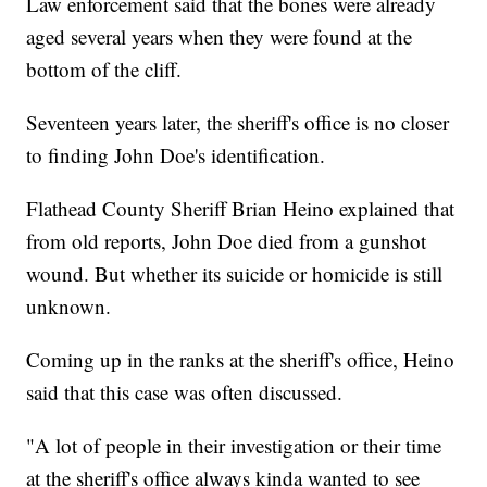
Law enforcement said that the bones were already
aged several years when they were found at the
bottom of the cliff.
Seventeen years later, the sheriff's office is no closer
to finding John Doe's identification.
Flathead County Sheriff Brian Heino explained that
from old reports, John Doe died from a gunshot
wound. But whether its suicide or homicide is still
unknown.
Coming up in the ranks at the sheriff's office, Heino
said that this case was often discussed.
"A lot of people in their investigation or their time
at the sheriff's office always kinda wanted to see