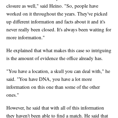
closure as well," said Heino. "So, people have
worked on it throughout the years. They've picked
up different information and facts about it and it's
never really been closed. It's always been waiting for
more information."
He explained that what makes this case so intriguing
is the amount of evidence the office already has.
"You have a location, a skull you can deal with," he
said. "You have DNA, you have a lot more
information on this one than some of the other
ones."
However, he said that with all of this information
they haven't been able to find a match. He said that