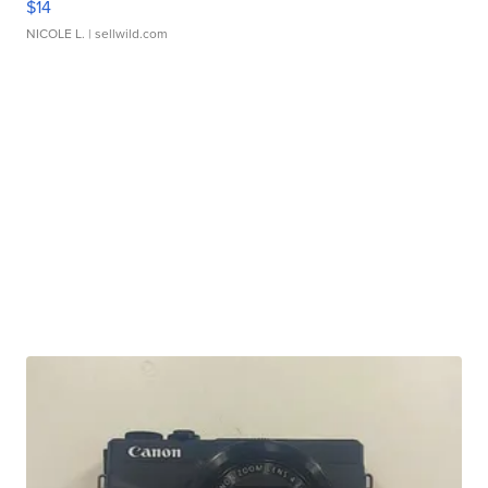
$14
NICOLE L.
| sellwild.com