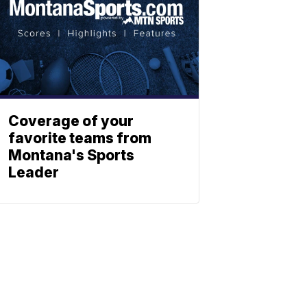
Coverage of your
favorite teams from
Montana's Sports
Leader