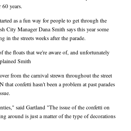
 60 years.
arted as a fun way for people to get through the
ish City Manager Dana Smith says this year some
ing in the streets weeks after the parade.
 the floats that we're aware of, and unfortunately
xplained Smith
t over from the carnival strewn throughout the street
 that confetti hasn't been a problem at past parades
ssue.
nties," said Gartland "The issue of the confetti on
ring around is just a matter of the type of decorations