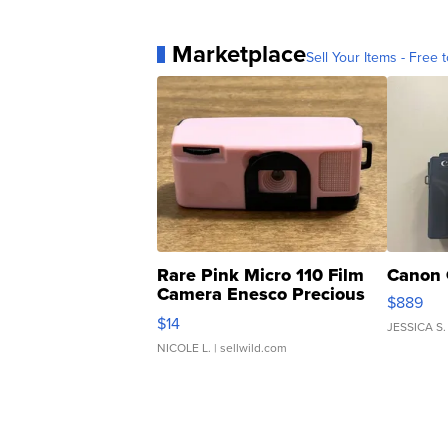
Marketplace
Sell Your Items - Free t
Rare Pink Micro 110 Film
Canon 
Camera Enesco Precious
$889
Moments TD4
$14
JESSICA S.
NICOLE L.
| sellwild.com