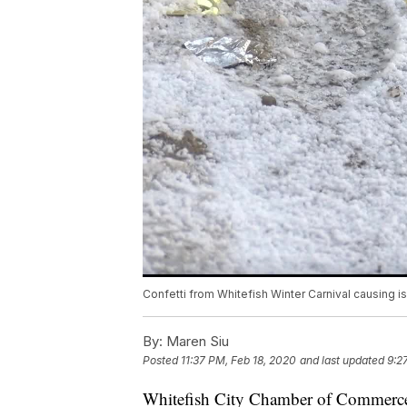
Confetti from Whitefish Winter Carnival causing i
By:
Maren Siu
Posted
11:37 PM, Feb 18, 2020
and last updated
9:2
Whitefish City Chamber of Commerce 