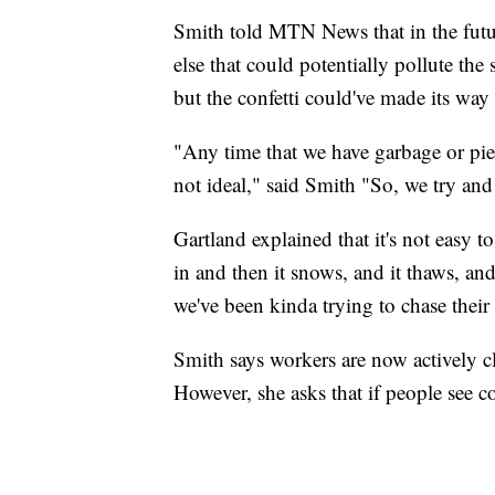
Smith told MTN News that in the future
else that could potentially pollute the 
but the confetti could've made its way 
"Any time that we have garbage or piece
not ideal," said Smith "So, we try and
Gartland explained that it's not easy t
in and then it snows, and it thaws, and
we've been kinda trying to chase their t
Smith says workers are now actively cl
However, she asks that if people see con