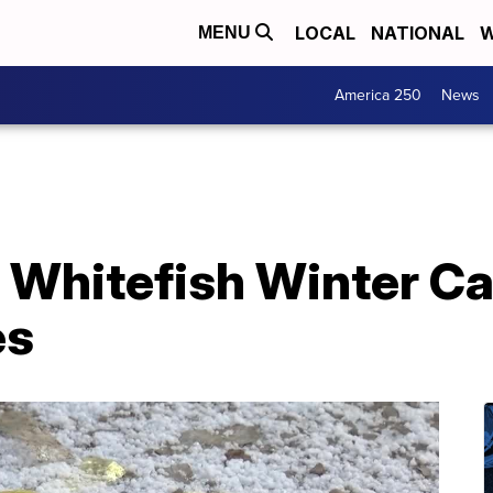
LOCAL
NATIONAL
W
MENU
America 250
News
 Whitefish Winter Ca
es