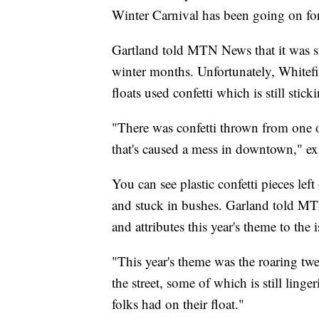
Winter Carnival has been going on for
Gartland told MTN News that it was st
winter months. Unfortunately, Whitef
floats used confetti which is still stick
"There was confetti thrown from one of
that's caused a mess in downtown," e
You can see plastic confetti pieces lef
and stuck in bushes. Garland told MTN
and attributes this year's theme to the i
"This year's theme was the roaring twe
the street, some of which is still linge
folks had on their float."