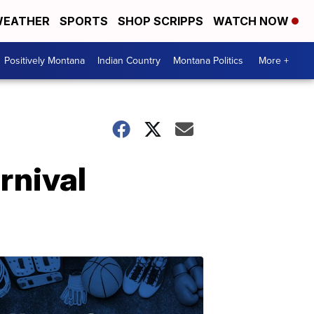
EATHER
SPORTS
SHOP SCRIPPS
WATCH NOW
Positively Montana
Indian Country
Montana Politics
More +
rnival