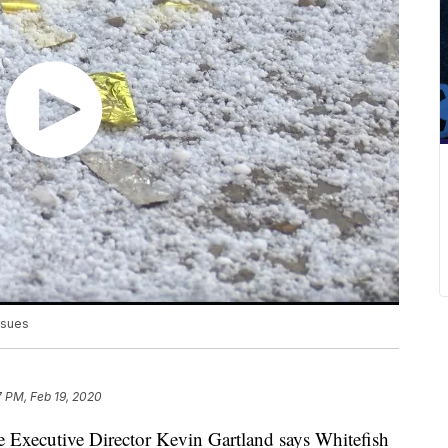
ssues
7 PM, Feb 19, 2020
Executive Director Kevin Gartland says Whitefish