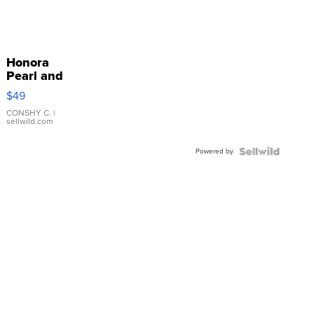
Honora
Pearl and
Pink
$49
Leather
Bracelet
CONSHY C.
|
sellwild.com
Adjustable
Buckle
Powered by
Clo...