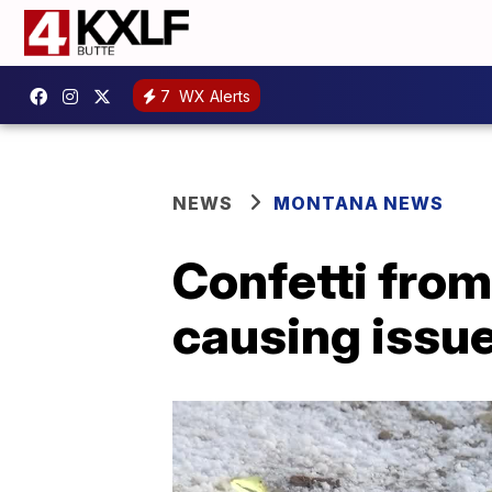
7
WX Alerts
NEWS
MONTANA NEWS
Confetti from
causing issu