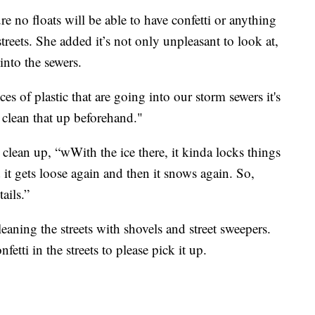
 no floats will be able to have confetti or anything
streets. She added it’s not only unpleasant to look at,
into the sewers.
s of plastic that are going into our storm sewers it's
 clean that up beforehand."
o clean up, “wWith the ice there, it kinda locks things
 it gets loose again and then it snows again. So,
ails.”
eaning the streets with shovels and street sweepers.
fetti in the streets to please pick it up.