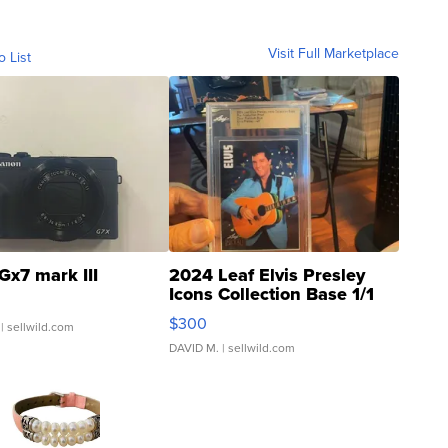
Visit Full Marketplace
o List
Gx7 mark III
2024 Leaf Elvis Presley
Icons Collection Base 1/1
SSP Clear ...
$300
| sellwild.com
DAVID M.
| sellwild.com