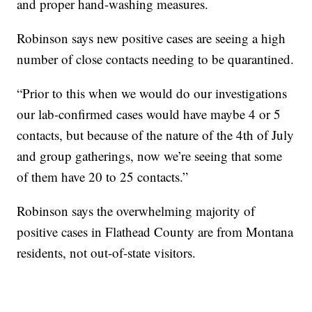
and proper hand-washing measures.
Robinson says new positive cases are seeing a high
number of close contacts needing to be quarantined.
“Prior to this when we would do our investigations
our lab-confirmed cases would have maybe 4 or 5
contacts, but because of the nature of the 4th of July
and group gatherings, now we’re seeing that some
of them have 20 to 25 contacts.”
Robinson says the overwhelming majority of
positive cases in Flathead County are from Montana
residents, not out-of-state visitors.