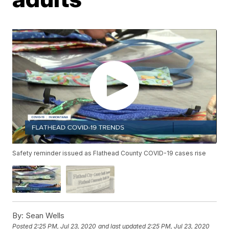
Safety reminder issued as Flathead County COVID-19 cases rise
By:
Sean Wells
Posted
2:25 PM, Jul 23, 2020
and last updated
2:25 PM, Jul 23, 2020