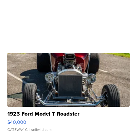
1923 Ford Model T Roadster
$40,000
GATEWAY C.
| sellwild.com