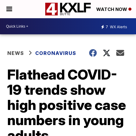
WATCH NOW
7
WX Alerts
NEWS
CORONAVIRUS
Flathead COVID-
19 trends show
high positive case
numbers in young
adults