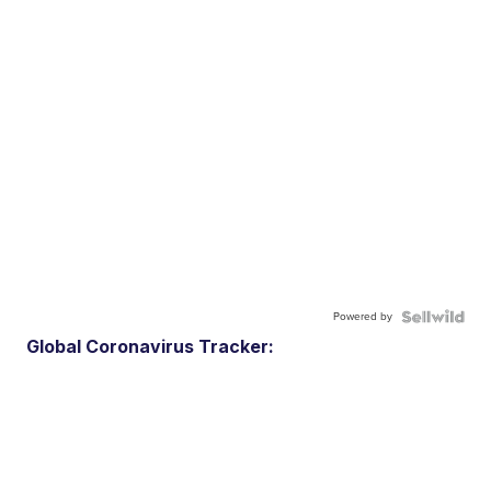
Powered by
Global Coronavirus Tracker: