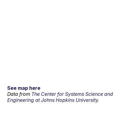
See map here
Data from
The Center for Systems Science and
Engineering at Johns Hopkins University.