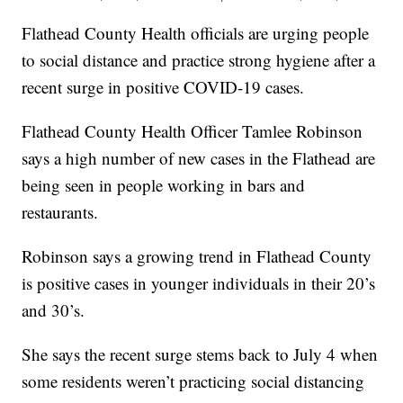
Flathead County Health officials are urging people
to social distance and practice strong hygiene after a
recent surge in positive COVID-19 cases.
Flathead County Health Officer Tamlee Robinson
says a high number of new cases in the Flathead are
being seen in people working in bars and
restaurants.
Robinson says a growing trend in Flathead County
is positive cases in younger individuals in their 20’s
and 30’s.
She says the recent surge stems back to July 4 when
some residents weren’t practicing social distancing