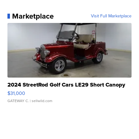
Marketplace
Visit Full Marketplace
2024 StreetRod Golf Cars LE29 Short Canopy
$31,000
GATEWAY C.
| sellwild.com