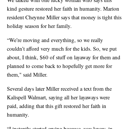
kind gesture restored her faith in humanity. Marion
resident Cheynne Miller says that money is tight this
holiday season for her family.
“We’re moving and everything, so we really
couldn’t afford very much for the kids. So, we put
about, I think, $60 of stuff on layaway for them and
planned to come back to hopefully get more for
them," said Miller.
Several days later Miller received a text from the
Kalispell Walmart, saying all her layaways were
paid, adding that this gift restored her faith in
humanity.
“I instantly started crying because, you know, in