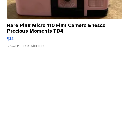
Rare Pink Micro 110 Film Camera Enesco
Precious Moments TD4
$14
NICOLE L.
| sellwild.com