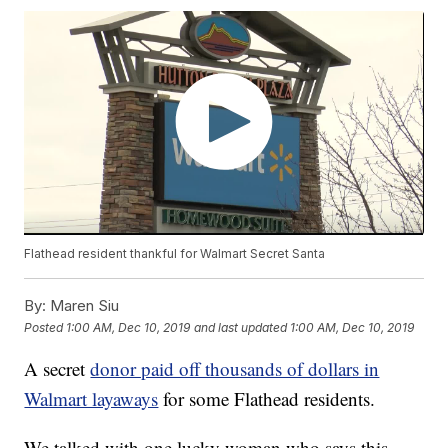
Flathead resident thankful for Walmart Secret Santa
By:
Maren Siu
Posted
1:00 AM, Dec 10, 2019
and last updated
1:00 AM, Dec 10, 2019
A secret
donor paid off thousands of dollars in
Walmart layaways
for some Flathead residents.
We talked with one lucky woman who says this