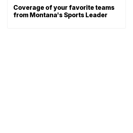
Coverage of your favorite teams
from Montana's Sports Leader