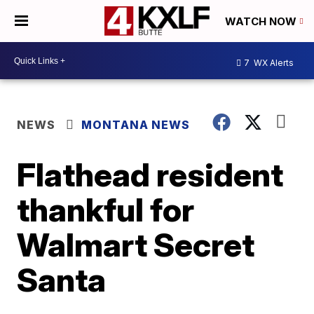
WATCH NOW
7
WX Alerts
NEWS
MONTANA NEWS
Flathead resident
thankful for
Walmart Secret
Santa