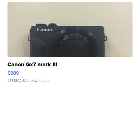
Canon Gx7 mark III
$889
JESSICA S.
| sellwild.com