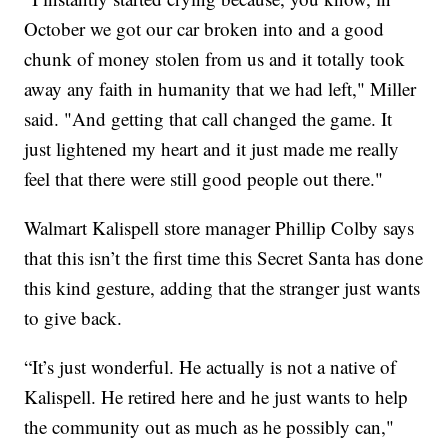
October we got our car broken into and a good
chunk of money stolen from us and it totally took
away any faith in humanity that we had left," Miller
said. "And getting that call changed the game. It
just lightened my heart and it just made me really
feel that there were still good people out there."
Walmart Kalispell store manager Phillip Colby says
that this isn’t the first time this Secret Santa has done
this kind gesture, adding that the stranger just wants
to give back.
“It’s just wonderful. He actually is not a native of
Kalispell. He retired here and he just wants to help
the community out as much as he possibly can,"