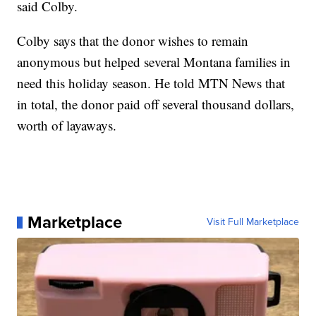
said Colby.
Colby says that the donor wishes to remain
anonymous but helped several Montana families in
need this holiday season. He told MTN News that
in total, the donor paid off several thousand dollars,
worth of layaways.
Marketplace
Visit Full Marketplace