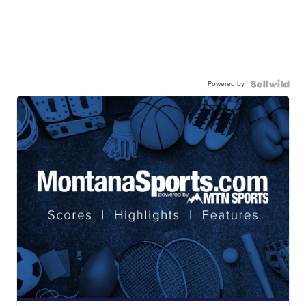
Powered by