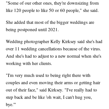
"Some of our other ones, they're downsizing from
like 120 people to like 50 or 60 people," she said.
She added that most of the bigger weddings are
being postponed until 2021.
Wedding photographer Kelly Kirksey said she's had
over 11 wedding cancellations because of the virus.
And she's had to adjust to a new normal when she's
working with her clients.
"I'm very much used to being right there with
couples and even moving their arms or getting hair
out of their face," said Kirksey. "I've really had to
step back and be like 'oh wait, I can't hug you,
bye.'"