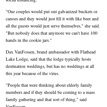
"Our couples would put out galvanized buckets or
canoes and they would just fill it with like beer and
all the guests would just serve themselves," she said.
"But nobody does that anymore we can't have 100
hands in the cookie jars."
Dax VanFossen, brand ambassador with Flathead
Lake Lodge, said that the lodge typically hosts
destination weddings, but has no weddings at all
this year because of the virus.
"People that were thinking about elderly family
members and if they should be coming to a mass
family gathering and that sort of thing," said
VanFossen.