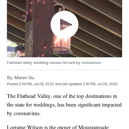
Flathead Valley wedding venues hit hard by coronavirus
By:
Maren Siu
Posted
2:16 PM, Jul 06, 2020
and last updated
2:16 PM, Jul 06, 2020
The Flathead Valley, one of the top destinations in
the state for weddings, has been significant impacted
by coronavirus.
Lorraine Wilson is the owner of Mountainside