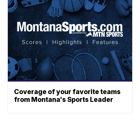
Coverage of your favorite teams
from Montana's Sports Leader