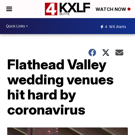
WATCH NOW
4
WX Alerts
Flathead Valley
wedding venues
hit hard by
coronavirus