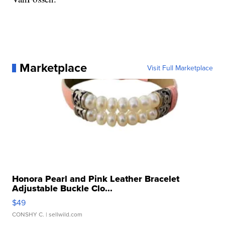
Marketplace
Visit Full Marketplace
Honora Pearl and Pink Leather Bracelet
Adjustable Buckle Clo...
$49
CONSHY C.
| sellwild.com