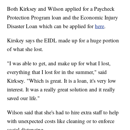
Both Kirksey and Wilson applied for a Paycheck
Protection Program loan and the Economic Injury
Disaster Loan which can be applied for
here
.
Kirskey says the EIDL made up for a huge portion
of what she lost.
"I was able to get, and make up for what I lost,
everything that I lost for in the summer," said
Kirksey. "Which is great. It is a loan, it's very low
interest. It was a really great solution and it really
saved our life."
Wilson said that she's had to hire extra staff to help
with unexpected costs like cleaning or to enforce
social distancing.