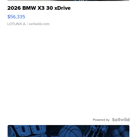
2026 BMW X3 30 xDrive
$56,335
LOTLINX A.
| sellwild.com
Powered by