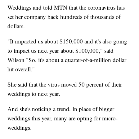
Weddings and told MTN that the coronavirus has
set her company back hundreds of thousands of
dollars.
"It impacted us about $150,000 and it's also going
to impact us next year about $100,000," said
Wilson "So, it's about a quarter-of-a-million dollar
hit overall."
She said that the virus moved 50 percent of their
weddings to next year.
And she's noticing a trend. In place of bigger
weddings this year, many are opting for micro-
weddings.