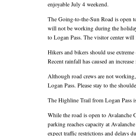
enjoyable July 4 weekend.
The Going-to-the-Sun Road is open to 
will not be working during the holiday
to Logan Pass. The visitor center will 
Hikers and bikers should use extreme 
Recent rainfall has caused an increase
Although road crews are not working, ad
Logan Pass. Please stay to the should
The Highline Trail from Logan Pass is
While the road is open to Avalanche Cr
parking reaches capacity at Avalanch
expect traffic restrictions and delays d