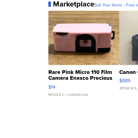
Marketplace
Sell Your Items - Free t
Rare Pink Micro 110 Film
Canon 
Camera Enesco Precious
$889
Moments TD4
$14
JESSICA S.
NICOLE L.
| sellwild.com