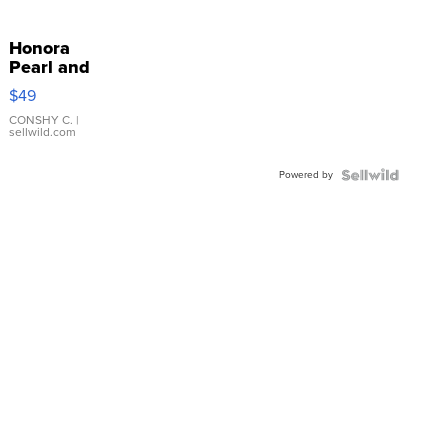
Honora
Pearl and
Pink
$49
Leather
Bracelet
CONSHY C.
|
sellwild.com
Adjustable
Buckle
Powered by
Clo...