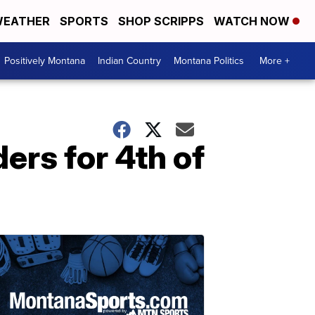
EATHER
SPORTS
SHOP SCRIPPS
WATCH NOW
Positively Montana
Indian Country
Montana Politics
More +
ers for 4th of