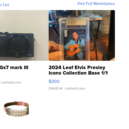
Visit Full Marketplace
o List
Gx7 mark III
2024 Leaf Elvis Presley
Icons Collection Base 1/1
SSP Clear ...
$300
| sellwild.com
DAVID M.
| sellwild.com