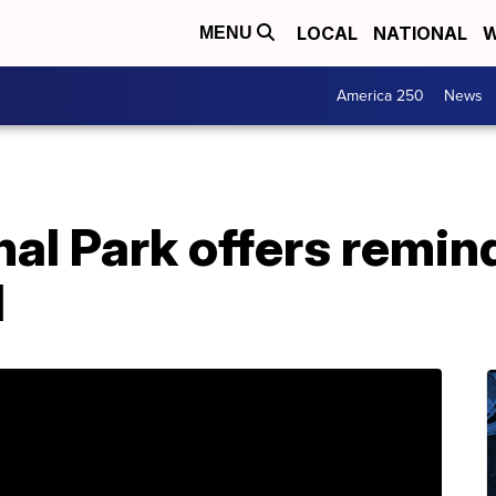
LOCAL
NATIONAL
W
MENU
America 250
News
nal Park offers remind
d