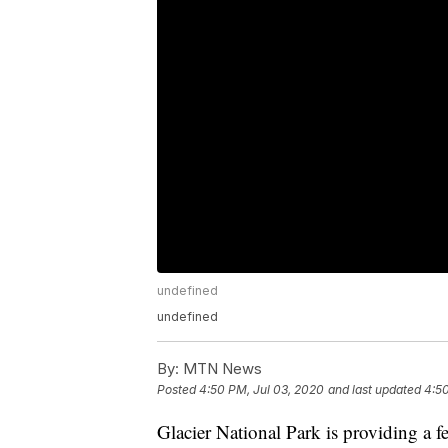
undefined
undefined
By:
MTN News
Posted
4:50 PM, Jul 03, 2020
and last updated
4:50
Glacier National Park is providing a f