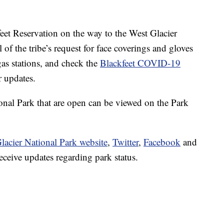
feet Reservation on the way to the West Glacier
 of the tribe’s request for face coverings and gloves
as stations, and check the
Blackfeet COVID-19
 updates.
ional Park that are open can be viewed on the Park
lacier National Park website
,
Twitter
,
Facebook
and
eceive updates regarding park status.