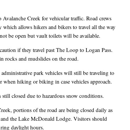
Avalanche Creek for vehicular traffic. Road crews
 which allows hikers and bikers to travel all the way
not be open but vault toilets will be available.
caution if they travel past The Loop to Logan Pass.
 in rocks and mudslides on the road.
ministrative park vehicles will still be traveling to
er when hiking or biking in case vehicles approach.
 still closed due to hazardous snow conditions.
eek, portions of the road are being closed daily as
e and the Lake McDonald Lodge. Visitors should
uring daylight hours.