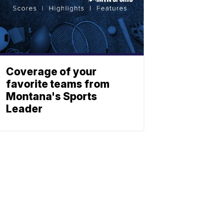
Coverage of your
favorite teams from
Montana's Sports
Leader