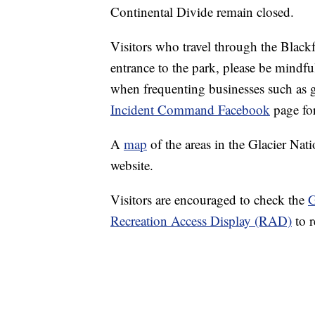
Continental Divide remain closed.
Visitors who travel through the Black
entrance to the park, please be mindful
when frequenting businesses such as g
Incident Command Facebook
page for
A
map
of the areas in the Glacier Nat
website.
Visitors are encouraged to check the
G
Recreation Access Display (RAD)
to r