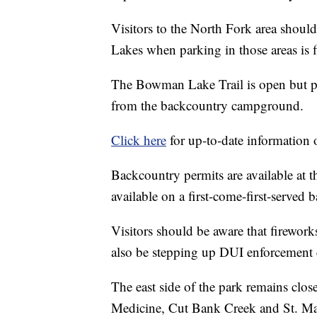
Visitors to the North Fork area shoul
Lakes when parking in those areas is f
The Bowman Lake Trail is open but po
from the backcountry campground.
Click here
for up-to-date information on
Backcountry permits are available at 
available on a first-come-first-served b
Visitors should be aware that fireworks
also be stepping up DUI enforcement e
The east side of the park remains clo
Medicine, Cut Bank Creek and St. Mary.