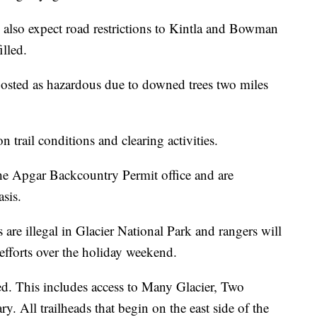
d also expect road restrictions to Kintla and Bowman
illed.
sted as hazardous due to downed trees two miles
 trail conditions and clearing activities.
the Apgar Backcountry Permit office and are
asis.
 are illegal in Glacier National Park and rangers will
fforts over the holiday weekend.
sed. This includes access to Many Glacier, Two
 All trailheads that begin on the east side of the