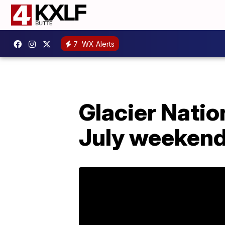
7
WX Alerts
Glacier Natio
July weeken