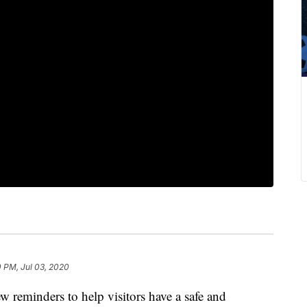
 PM, Jul 03, 2020
ew reminders to help visitors have a safe and