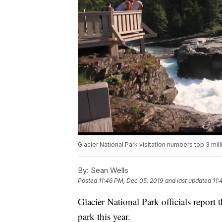
Glacier National Park visitation numbers top 3 mill
By:
Sean Wells
Posted
11:46 PM, Dec 05, 2019
and last updated
11:
Glacier National Park officials report 
park this year.