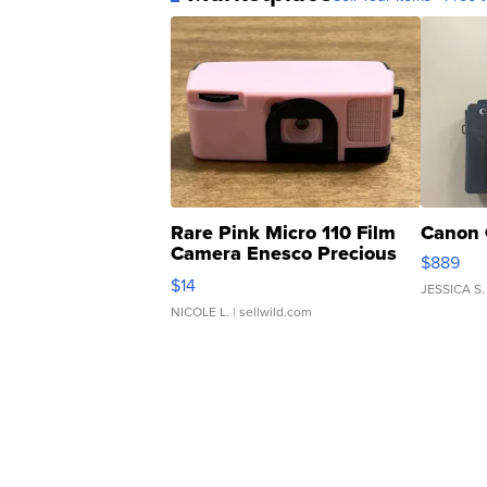
Rare Pink Micro 110 Film
Canon 
Camera Enesco Precious
$889
Moments TD4
$14
JESSICA S.
NICOLE L.
| sellwild.com