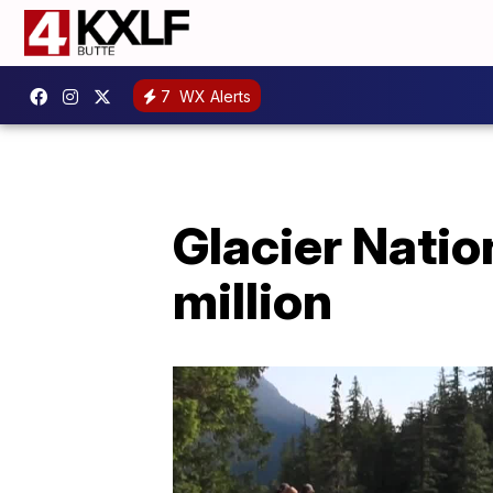
7
WX Alerts
Glacier Natio
million