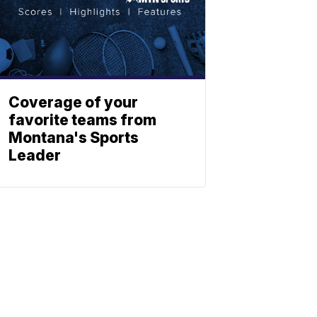
Coverage of your
favorite teams from
Montana's Sports
Leader