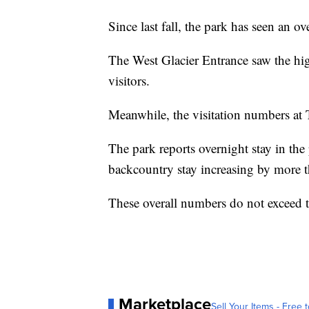
Since last fall, the park has seen an o
The West Glacier Entrance saw the hi
visitors.
Meanwhile, the visitation numbers at
The park reports overnight stay in th
backcountry stay increasing by more 
These overall numbers do not exceed t
Marketplace
Sell Your Items - Free t