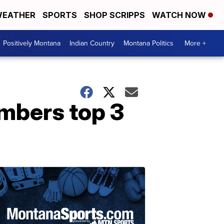
EATHER
SPORTS
SHOP SCRIPPS
WATCH NOW
Positively Montana
Indian Country
Montana Politics
More +
umbers top 3