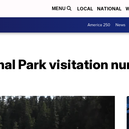
LOCAL
NATIONAL
W
MENU
America 250
News
nal Park visitation n