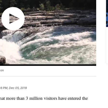
ion
46 PM, Dec 05, 2019
that more than 3 million visitors have entered the