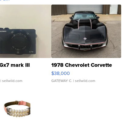
Gx7 mark III
1978 Chevrolet Corvette
$38,000
| sellwild.com
GATEWAY C.
| sellwild.com