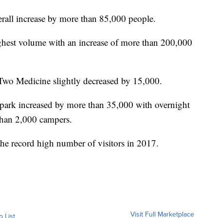
verall increase by more than 85,000 people.
ghest volume with an increase of more than 200,000
 Two Medicine slightly decreased by 15,000.
e park increased by more than 35,000 with overnight
than 2,000 campers.
he record high number of visitors in 2017.
Visit Full Marketplace
o List