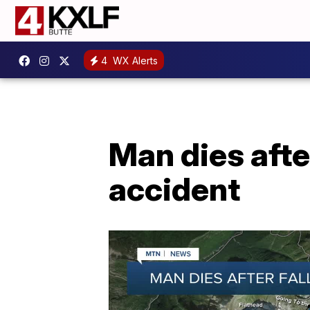
4
WX Alerts
Man dies afte
accident