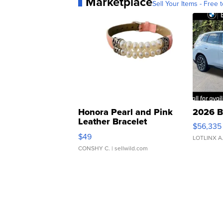
Marketplace
Sell Your Items - Free t
Honora Pearl and Pink
2026 B
Leather Bracelet
$56,335
Adjustable Buckle Clo...
$49
LOTLINX A
CONSHY C.
| sellwild.com