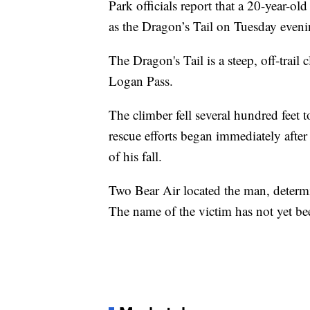
Park officials report that a 20-year-o
as the Dragon’s Tail on Tuesday eveni
The Dragon's Tail is a steep, off-trai
Logan Pass.
The climber fell several hundred fee
rescue efforts began immediately after
of his fall.
Two Bear Air located the man, determ
The name of the victim has not yet be