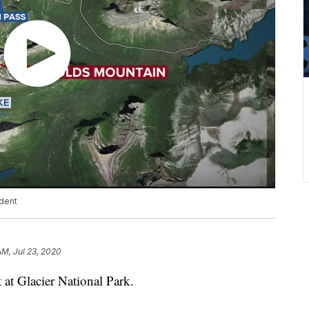
ident
AM, Jul 23, 2020
 at Glacier National Park.