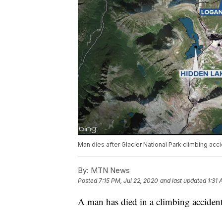
Man dies after Glacier National Park climbing acc
By:
MTN News
Posted
7:15 PM, Jul 22, 2020
and last updated
1:31 
A man has died in a climbing accident