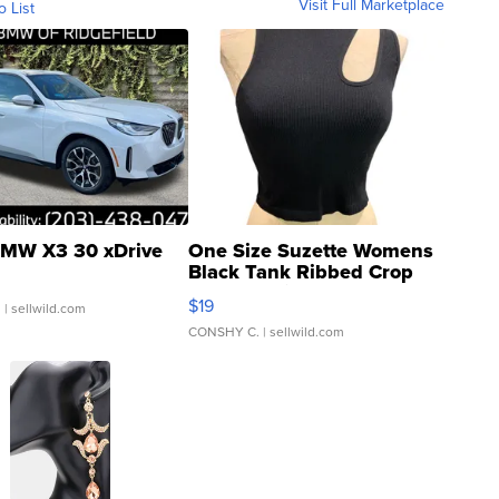
Visit Full Marketplace
o List
MW X3 30 xDrive
One Size Suzette Womens
Black Tank Ribbed Crop
Asymmetrical ...
$19
.
| sellwild.com
CONSHY C.
| sellwild.com