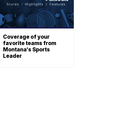
Coverage of your
favorite teams from
Montana's Sports
Leader