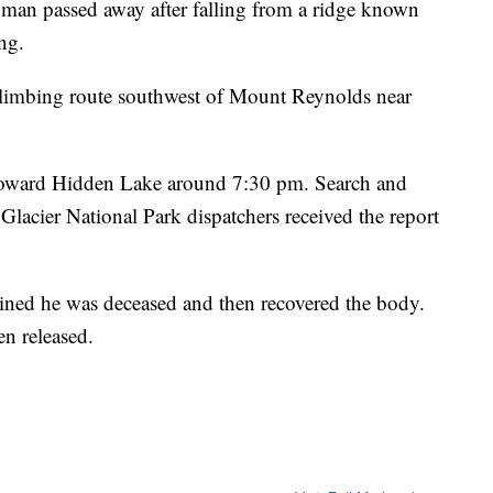
ld man passed away after falling from a ridge known
ng.
l climbing route southwest of Mount Reynolds near
t toward Hidden Lake around 7:30 pm. Search and
 Glacier National Park dispatchers received the report
ined he was deceased and then recovered the body.
en released.