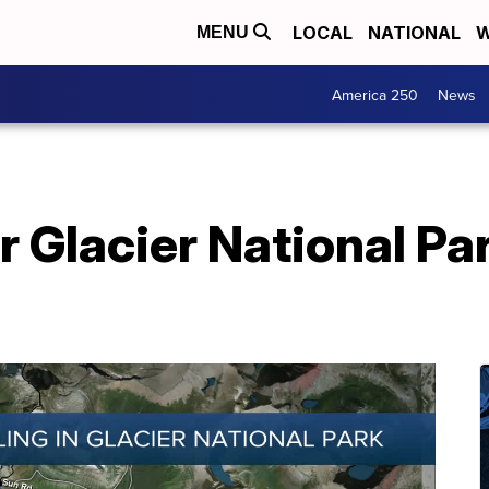
LOCAL
NATIONAL
W
MENU
America 250
News
r Glacier National Pa