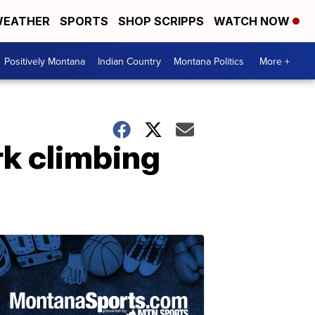
EATHER
SPORTS
SHOP SCRIPPS
WATCH NOW
Positively Montana
Indian Country
Montana Politics
More +
rk climbing