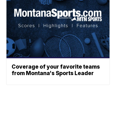
Coverage of your favorite teams
from Montana's Sports Leader