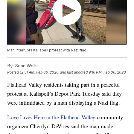
Man interrupts Kalispell protest with Nazi flag
By:
Sean Wells
Posted
12:51 AM, Feb 06, 2020
and last updated
9:16 PM, Feb 06, 2020
Flathead Valley residents taking part in a peaceful
protest at Kalispell’s Depot Park Tuesday said they
were intimidated by a man displaying a Nazi flag.
Love Lives Here in the Flathead Valley
community
organizer Cherilyn DeVries said the man made