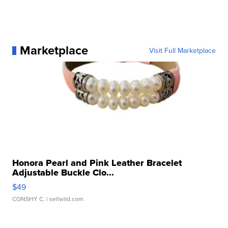
Marketplace
Visit Full Marketplace
Honora Pearl and Pink Leather Bracelet
Adjustable Buckle Clo...
$49
CONSHY C.
| sellwild.com