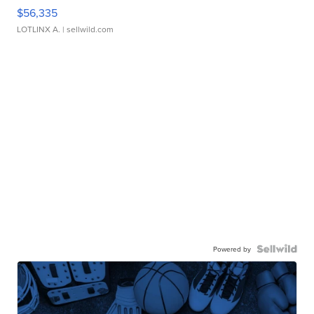
$56,335
LOTLINX A.
| sellwild.com
Powered by