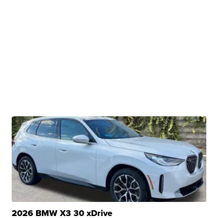
2026 BMW X3 30 xDrive