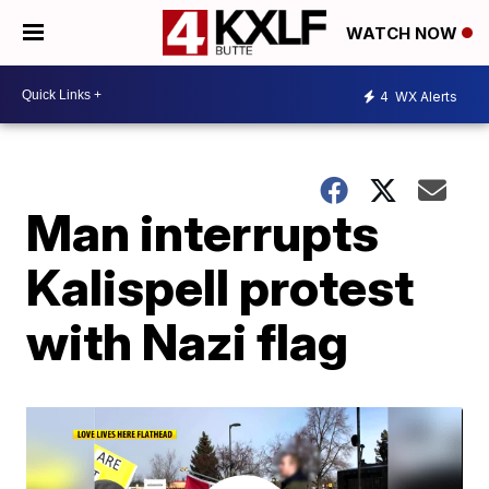
WATCH NOW
4
WX Alerts
Man interrupts
Kalispell protest
with Nazi flag