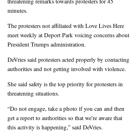
threatening remarks towards protesters for 45
minutes.
The protesters not affiliated with Love Lives Here
meet weekly at Deport Park voicing concerns about
President Trumps administration.
DeVries said protesters acted properly by contacting
authorities and not getting involved with violence.
She said safety is the top priority for protesters in
threatening situations.
“Do not engage, take a photo if you can and then
get a report to authorities so that we’re aware that
this activity is happening,” said DeVries.