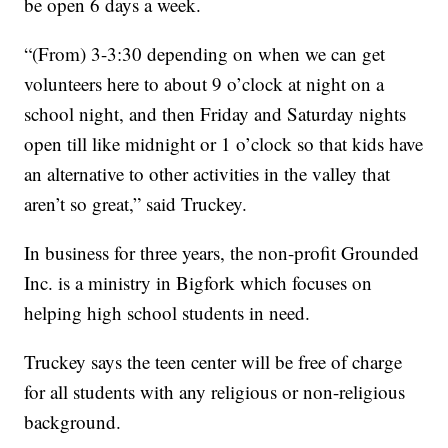
be open 6 days a week.
“(From) 3-3:30 depending on when we can get
volunteers here to about 9 o’clock at night on a
school night, and then Friday and Saturday nights
open till like midnight or 1 o’clock so that kids have
an alternative to other activities in the valley that
aren’t so great,” said Truckey.
In business for three years, the non-profit Grounded
Inc. is a ministry in Bigfork which focuses on
helping high school students in need.
Truckey says the teen center will be free of charge
for all students with any religious or non-religious
background.