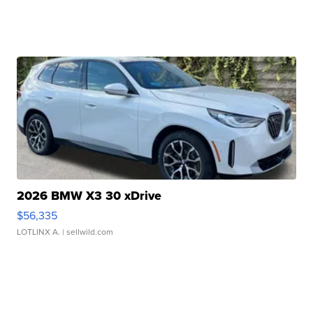
2026 BMW X3 30 xDrive
$56,335
LOTLINX A.
| sellwild.com