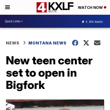
WATCH NOW
4
WX Alerts
NEWS
MONTANA NEWS
New teen center
set to open in
Bigfork