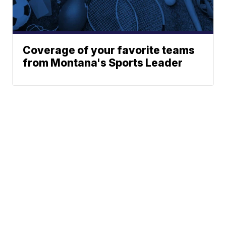
Coverage of your favorite teams
from Montana's Sports Leader