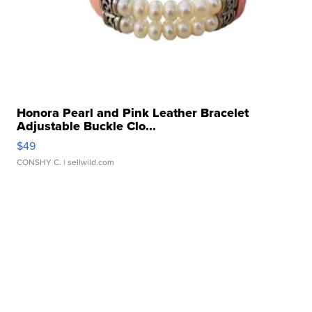
Honora Pearl and Pink Leather Bracelet
Adjustable Buckle Clo...
$49
CONSHY C.
| sellwild.com