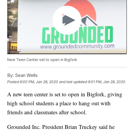
New Teen Center set to open in Bigfork
By:
Sean Wells
Posted
9:00 PM, Jan 28, 2020
and last updated
9:01 PM, Jan 28, 2020
A new teen center is set to open in Bigfork, giving
high school students a place to hang out with
friends and classmates after school.
Grounded Inc. President Brian Truckey said he