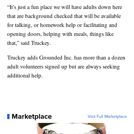
“It’s just a fun place we will have adults down here
that are background checked that will be available
for talking, or homework help or facilitating and
opening doors, helping with meals, things like
that,” said Truckey.
Truckey adds Grounded Inc. has more than a dozen
adult volunteers signed up but are always seeking
additional help.
Marketplace
Visit Full Marketplace