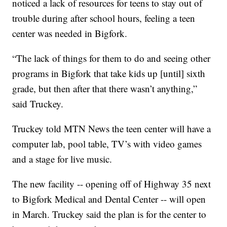
noticed a lack of resources for teens to stay out of
trouble during after school hours, feeling a teen
center was needed in Bigfork.
“The lack of things for them to do and seeing other
programs in Bigfork that take kids up [until] sixth
grade, but then after that there wasn’t anything,”
said Truckey.
Truckey told MTN News the teen center will have a
computer lab, pool table, TV’s with video games
and a stage for live music.
The new facility -- opening off of Highway 35 next
to Bigfork Medical and Dental Center -- will open
in March. Truckey said the plan is for the center to