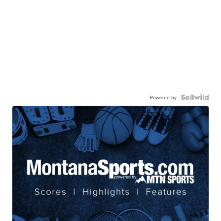
Powered by