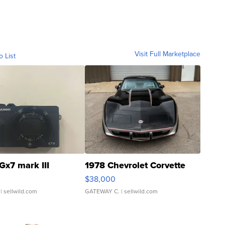
Visit Full Marketplace
o List
Gx7 mark III
1978 Chevrolet Corvette
$38,000
| sellwild.com
GATEWAY C.
| sellwild.com