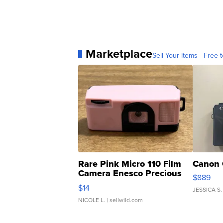
Marketplace
Sell Your Items - Free t
Rare Pink Micro 110 Film
Canon 
Camera Enesco Precious
$889
Moments TD4
$14
JESSICA S.
NICOLE L.
| sellwild.com