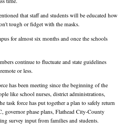
ss time.
entioned that staff and students will be educated how
on't tough or fidget with the masks.
mpus for almost six months and once the schools
umbers continue to fluctuate and state guidelines
emote or less.
rce has been meeting since the beginning of the
ple like school nurses, district administrations,
e task force has put together a plan to safely return
, governor phase plans, Flathead City-County
ing survey input from families and students.