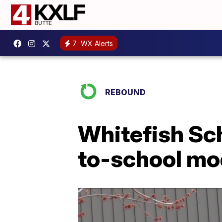
7
WX Alerts
REBOUND
Whitefish Sch
to-school mo