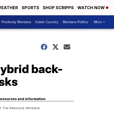
EATHER
SPORTS
SHOP SCRIPPS
WATCH NOW
Positively Montana
Indian Country
Montana Politics
More +
hybrid back-
asks
esources and information
The Rebound: Montana