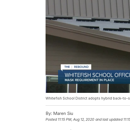
Whitefish School District adopts hybrid back-to
By:
Maren Siu
Posted
11:15 PM, Aug 12, 2020
and last updated
11:1