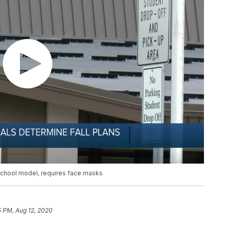
-school model, requires face masks
5 PM, Aug 12, 2020