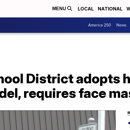
LOCAL
NATIONAL
W
MENU
America 250
News
ool District adopts 
del, requires face m
R