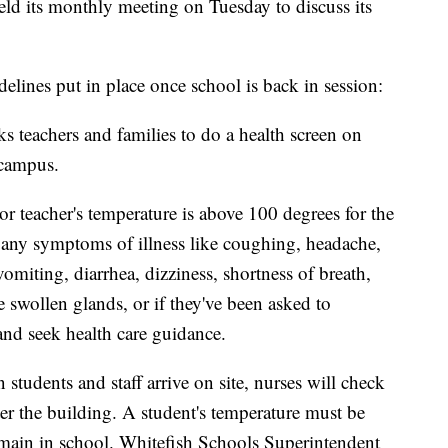
ld its monthly meeting on Tuesday to discuss its
elines put in place once school is back in session:
s teachers and families to do a health screen on
 campus.
t or teacher's temperature is above 100 degrees for the
as any symptoms of illness like coughing, headache,
vomiting, diarrhea, dizziness, shortness of breath,
e swollen glands, or if they've been asked to
nd seek health care guidance.
 students and staff arrive on site, nurses will check
ter the building. A student's temperature must be
emain in school. Whitefish Schools Superintendent