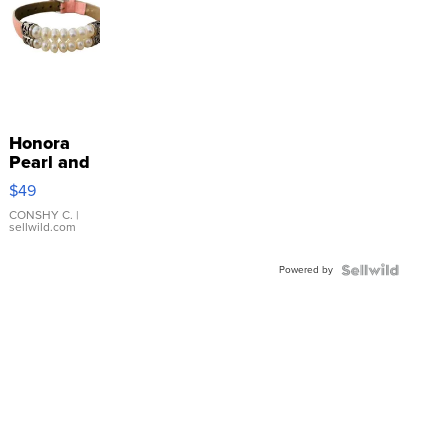
Honora
Pearl and
Pink
$49
Leather
Bracelet
CONSHY C.
|
sellwild.com
Adjustable
Buckle
Powered by
Clo...