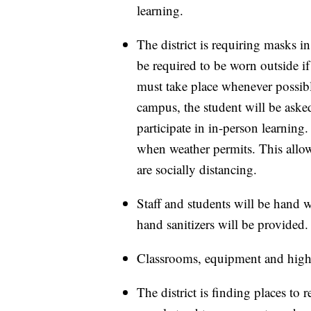
learning.
The district is requiring masks in
be required to be worn outside if 
must take place whenever possibl
campus, the student will be aske
participate in in-person learning.
when weather permits. This allow
are socially distancing.
Staff and students will be hand w
hand sanitizers will be provided.
Classrooms, equipment and high-
The district is finding places to