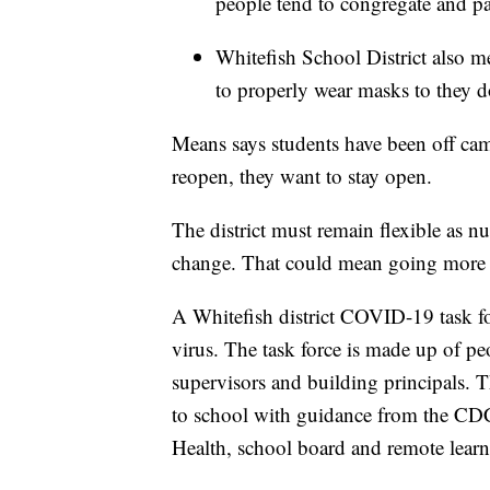
people tend to congregate and pa
Whitefish School District also m
to properly wear masks to they d
Means says students have been off ca
reopen, they want to stay open.
The district must remain flexible as n
change. That could mean going more r
A Whitefish district COVID-19 task fo
virus. The task force is made up of peo
supervisors and building principals. Th
to school with guidance from the CDC
Health, school board and remote learn