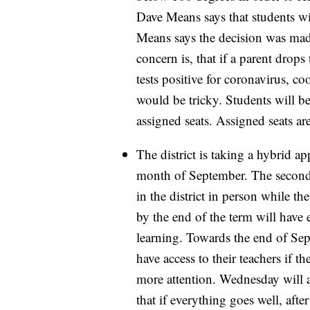
Dave Means says that students wil
Means says the decision was mad
concern is, that if a parent drops 
tests positive for coronavirus, co
would be tricky. Students will b
assigned seats. Assigned seats ar
The district is taking a hybrid a
month of September. The second 
in the district in person while th
by the end of the term will have
learning. Towards the end of Sep
have access to their teachers if t
more attention. Wednesday will a
that if everything goes well, aft