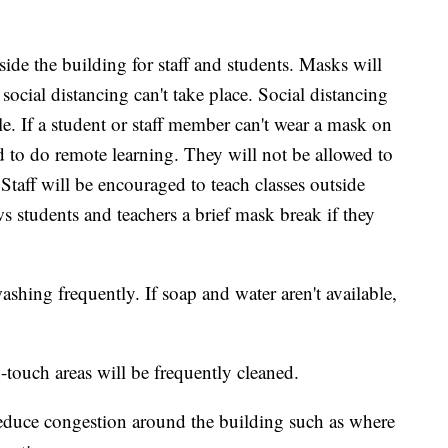
side the building for staff and students. Masks will
social distancing can't take place. Social distancing
e. If a student or staff member can't wear a mask on
d to do remote learning. They will not be allowed to
 Staff will be encouraged to teach classes outside
s students and teachers a brief mask break if they
ashing frequently. If soap and water aren't available,
touch areas will be frequently cleaned.
 reduce congestion around the building such as where