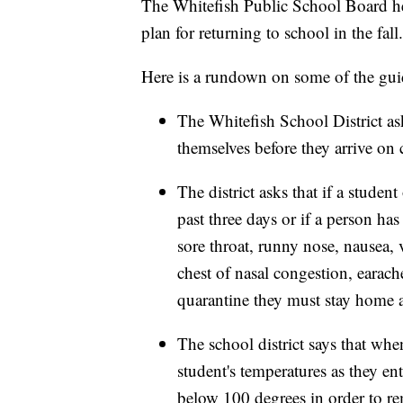
The Whitefish Public School Board he
plan for returning to school in the fall.
Here is a rundown on some of the guid
The Whitefish School District ask
themselves before they arrive on
The district asks that if a studen
past three days or if a person h
sore throat, runny nose, nausea, 
chest of nasal congestion, earach
quarantine they must stay home a
The school district says that when
student's temperatures as they en
below 100 degrees in order to r