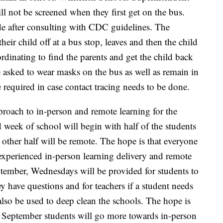
l not be screened when they first get on the bus.
e after consulting with CDC guidelines. The
their child off at a bus stop, leaves and then the child
ordinating to find the parents and get the child back
e asked to wear masks on the bus as well as remain in
e required in case contact tracing needs to be done.
pproach to in-person and remote learning for the
week of school will begin with half of the students
e other half will be remote. The hope is that everyone
 experienced in-person learning delivery and remote
tember, Wednesdays will be provided for students to
hey have questions and for teachers if a student needs
lso be used to deep clean the schools. The hope is
er September students will go more towards in-person