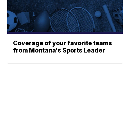
Coverage of your favorite teams
from Montana's Sports Leader