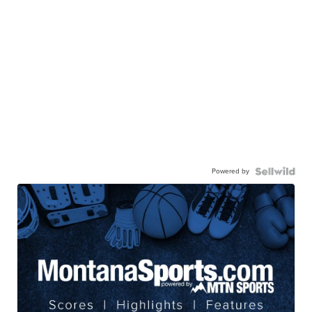
Powered by