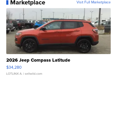
Marketplace
Visit Full Marketplace
2026 Jeep Compass Latitude
$34,280
LOTLINX A.
| sellwild.com