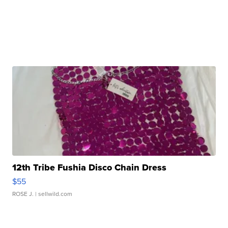
12th Tribe Fushia Disco Chain Dress
$55
ROSE J.
| sellwild.com