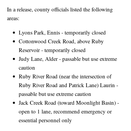
In a release, county officials listed the following
areas:
Lyons Park, Ennis - temporarily closed
Cottonwood Creek Road, above Ruby
Reservoir - temporarily closed
Judy Lane, Alder - passable but use extreme
caution
Ruby River Road (near the intersection of
Ruby River Road and Patrick Lane) Laurin -
passable but use extreme caution
Jack Creek Road (toward Moonlight Basin) -
open to 1 lane, recommend emergency or
essential personnel only