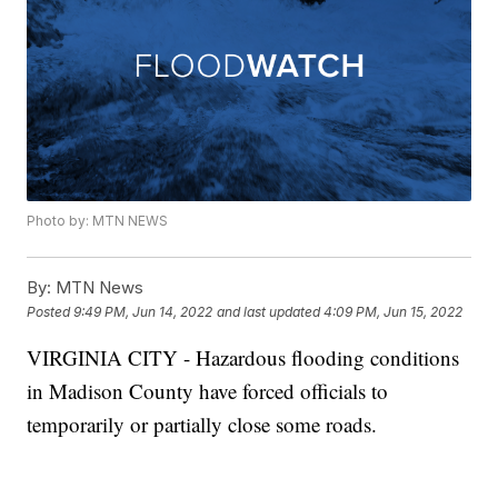
Photo by: MTN NEWS
By:
MTN News
Posted
9:49 PM, Jun 14, 2022
and last updated
4:09 PM, Jun 15, 2022
VIRGINIA CITY - Hazardous flooding conditions
in Madison County have forced officials to
temporarily or partially close some roads.