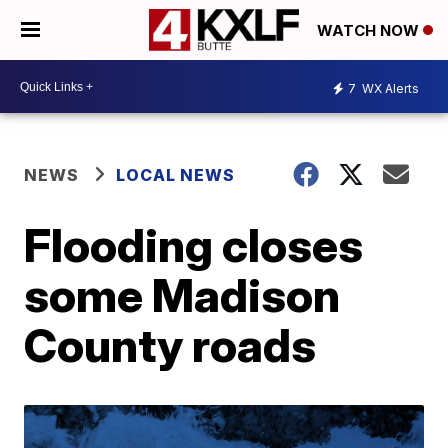
WATCH NOW
7
WX Alerts
NEWS
LOCAL NEWS
Flooding closes
some Madison
County roads