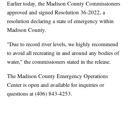
Earlier today, the Madison County Commissioners
approved and signed Resolution 36-2022, a
resolution declaring a state of emergency within
Madison County.
"Due to record river levels, we highly recommend
to avoid all recreating in and around any bodies of
water," the commissioners stated in the release.
The Madison County Emergency Operations
Center is open and available for inquiries or
questions at (406) 843-4253.