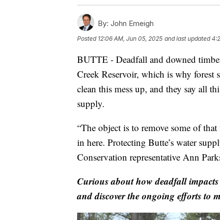
By:
John Emeigh
Posted
12:06 AM, Jun 05, 2025
and last updated
4:
BUTTE - Deadfall and downed timber li
Creek Reservoir, which is why forest se
clean this mess up, and they say all th
supply.
“The object is to remove some of that 
in here. Protecting Butte’s water sup
Conservation representative Ann Park
Curious about how deadfall impacts 
and discover the ongoing efforts to m