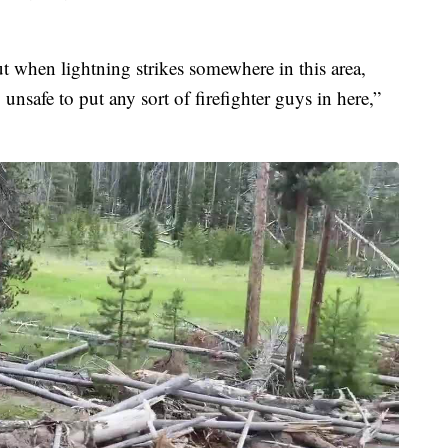
 but when lightning strikes somewhere in this area,
 unsafe to put any sort of firefighter guys in here,”