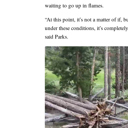
waiting to go up in flames.
“At this point, it’s not a matter of if,
under these conditions, it’s completely
said Parks.