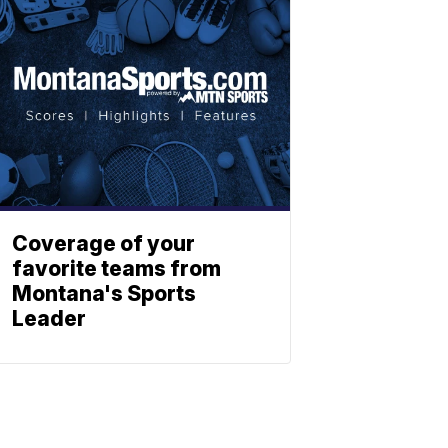
Coverage of your
favorite teams from
Montana's Sports
Leader