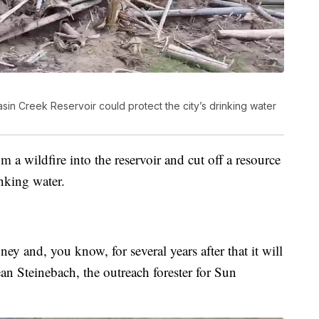
asin Creek Reservoir could protect the city’s drinking water
a wildfire into the reservoir and cut off a resource
inking water.
ney and, you know, for several years after that it will
Sean Steinebach, the outreach forester for Sun