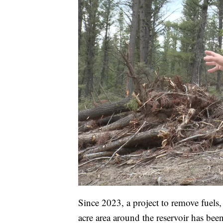
Since 2023, a project to remove fuels
acre area around the reservoir has bee