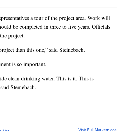
presentatives a tour of the project area. Work will
hould be completed in three to five years. Officials
the project.
oject than this one,” said Steinebach.
ement is so important.
e clean drinking water. This is it. This is
 said Steinebach.
Visit Full Marketplace