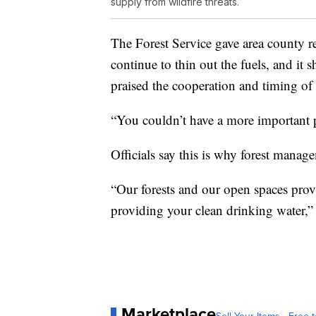
supply from wildfire threats.
The Forest Service gave area county re
continue to thin out the fuels, and it s
praised the cooperation and timing of 
“You couldn’t have a more important pr
Officials say this is why forest manag
“Our forests and our open spaces provid
providing your clean drinking water,”
Marketplace