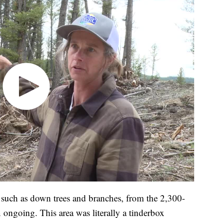
, such as down trees and branches, from the 2,300-
n ongoing. This area was literally a tinderbox