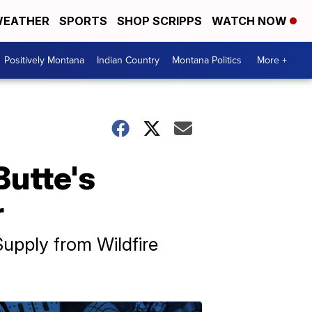
EATHER
SPORTS
SHOP SCRIPPS
WATCH NOW
Positively Montana
Indian Country
Montana Politics
More +
Butte's
r
Supply from Wildfire