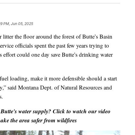
29 PM, Jun 05, 2025
tter the floor around the forest of Butte’s Basin
rvice officials spent the past few years trying to
is effort could one day save Butte’s drinking water
fuel loading, make it more defensible should a start
ply,” said Montana Dept. of Natural Resources and
s.
Butte's water supply? Click to watch our video
ake the area safer from wildfires