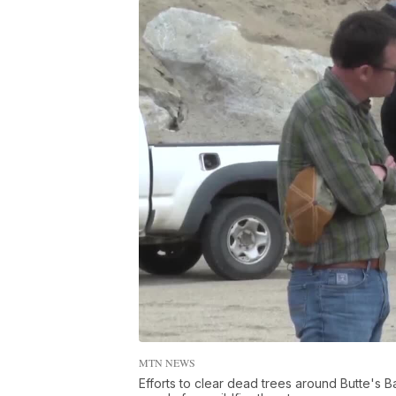
MTN NEWS
Efforts to clear dead trees around Butte's B