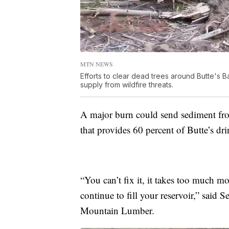
MTN NEWS
Efforts to clear dead trees around Butte's B
supply from wildfire threats.
A major burn could send sediment from 
that provides 60 percent of Butte’s dr
“You can’t fix it, it takes too much mo
continue to fill your reservoir,” said 
Mountain Lumber.