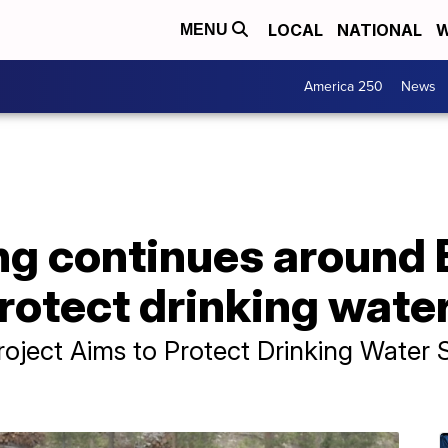
LOCAL
NATIONAL
W
MENU
America 250
News
ng continues around 
protect drinking wate
roject Aims to Protect Drinking Water 