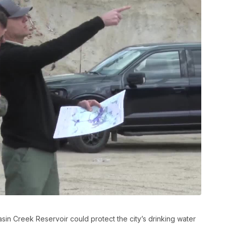
asin Creek Reservoir could protect the city’s drinking water