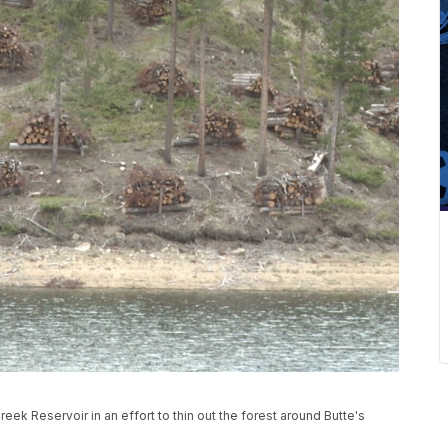
eek Reservoir in an effort to thin out the forest around Butte's