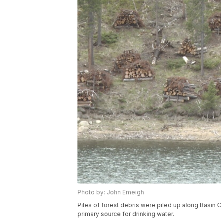
Photo by: John Emeigh
Piles of forest debris were piled up along Basin Cr
primary source for drinking water.