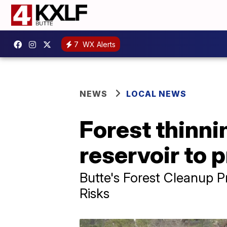
7
WX Alerts
NEWS
LOCAL NEWS
Forest thinni
reservoir to 
Butte's Forest Cleanup P
Risks