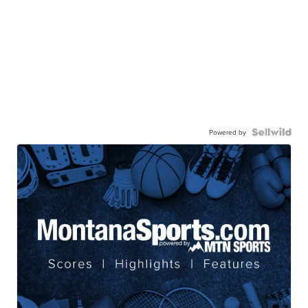
Powered by