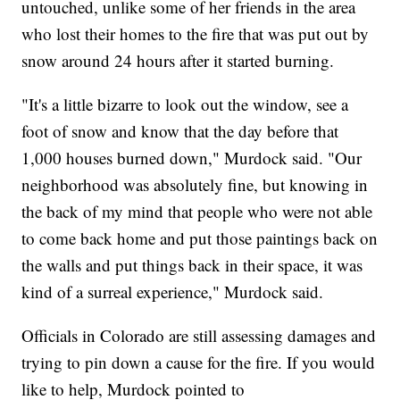
untouched, unlike some of her friends in the area
who lost their homes to the fire that was put out by
snow around 24 hours after it started burning.
"It's a little bizarre to look out the window, see a
foot of snow and know that the day before that
1,000 houses burned down," Murdock said. "Our
neighborhood was absolutely fine, but knowing in
the back of my mind that people who were not able
to come back home and put those paintings back on
the walls and put things back in their space, it was
kind of a surreal experience," Murdock said.
Officials in Colorado are still assessing damages and
trying to pin down a cause for the fire. If you would
like to help, Murdock pointed to