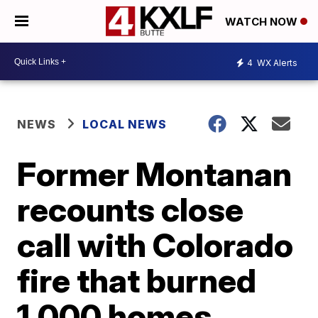
WATCH NOW
4
WX Alerts
NEWS
LOCAL NEWS
Former Montanan
recounts close
call with Colorado
fire that burned
1,000 homes