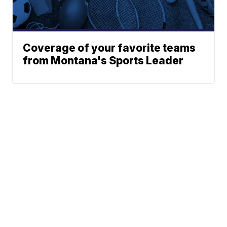
Coverage of your favorite teams
from Montana's Sports Leader