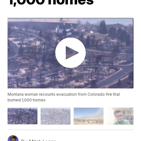
Montana woman recounts evacuation from Colorado fire that
burned 1,000 homes