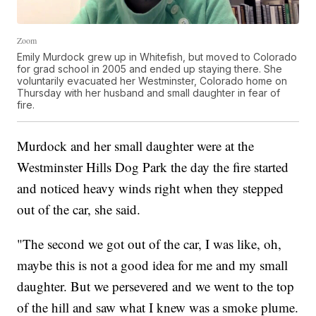
Zoom
Emily Murdock grew up in Whitefish, but moved to Colorado
for grad school in 2005 and ended up staying there. She
voluntarily evacuated her Westminster, Colorado home on
Thursday with her husband and small daughter in fear of
fire.
Murdock and her small daughter were at the
Westminster Hills Dog Park the day the fire started
and noticed heavy winds right when they stepped
out of the car, she said.
"The second we got out of the car, I was like, oh,
maybe this is not a good idea for me and my small
daughter. But we persevered and we went to the top
of the hill and saw what I knew was a smoke plume.