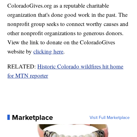
ColoradoGives.org as a reputable charitable
organization that's done good work in the past. The
nonprofit group seeks to connect worthy causes and
other nonprofit organizations to generous donors.
View the link to donate on the ColoradoGives
website by
clicking here
.
RELATED:
Historic Colorado wildfires hit home
for MTN reporter
Marketplace
Visit Full Marketplace