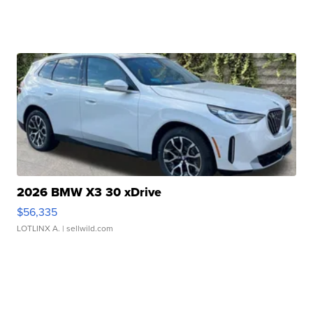
2026 BMW X3 30 xDrive
$56,335
LOTLINX A.
| sellwild.com