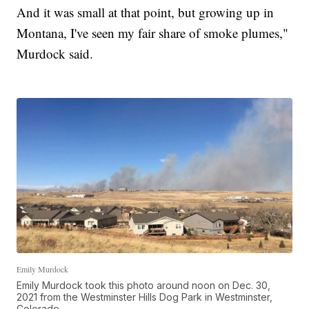
And it was small at that point, but growing up in
Montana, I've seen my fair share of smoke plumes,"
Murdock said.
Emily Murdock
Emily Murdock took this photo around noon on Dec. 30,
2021 from the Westminster Hills Dog Park in Westminster,
Colorado.