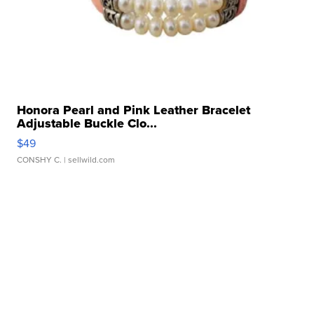
Honora Pearl and Pink Leather Bracelet
Adjustable Buckle Clo...
$49
CONSHY C.
| sellwild.com