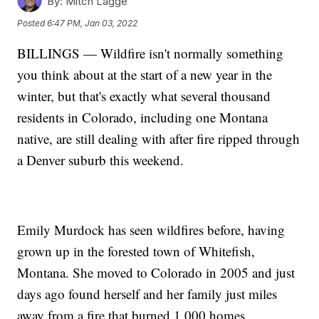
By:
Mitch Lagge
Posted
6:47 PM, Jan 03, 2022
BILLINGS — Wildfire isn't normally something
you think about at the start of a new year in the
winter, but that's exactly what several thousand
residents in Colorado, including one Montana
native, are still dealing with after fire ripped through
a Denver suburb this weekend.
Emily Murdock has seen wildfires before, having
grown up in the forested town of Whitefish,
Montana. She moved to Colorado in 2005 and just
days ago found herself and her family just miles
away from a fire that burned 1,000 homes.