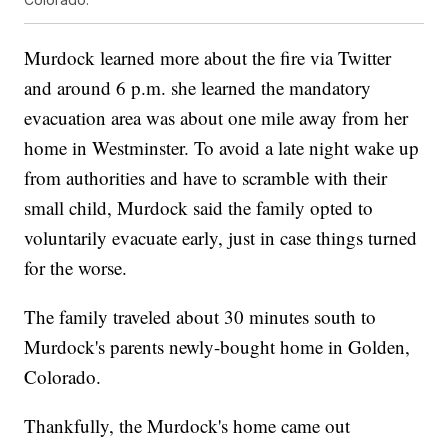
Murdock learned more about the fire via Twitter
and around 6 p.m. she learned the mandatory
evacuation area was about one mile away from her
home in Westminster. To avoid a late night wake up
from authorities and have to scramble with their
small child, Murdock said the family opted to
voluntarily evacuate early, just in case things turned
for the worse.
The family traveled about 30 minutes south to
Murdock's parents newly-bought home in Golden,
Colorado.
Thankfully, the Murdock's home came out