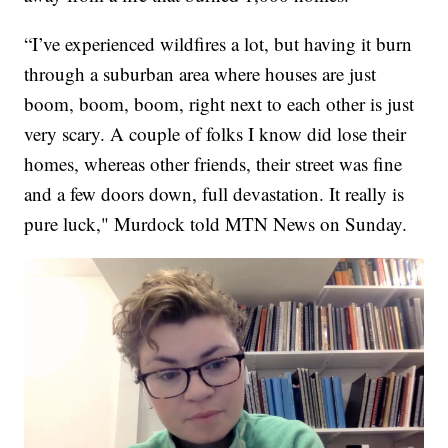
“I’ve experienced wildfires a lot, but having it burn
through a suburban area where houses are just
boom, boom, boom, right next to each other is just
very scary. A couple of folks I know did lose their
homes, whereas other friends, their street was fine
and a few doors down, full devastation. It really is
pure luck," Murdock told MTN News on Sunday.