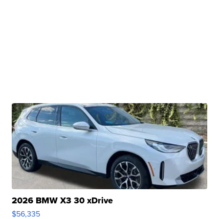
2026 BMW X3 30 xDrive
$56,335