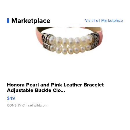
Marketplace
Visit Full Marketplace
Honora Pearl and Pink Leather Bracelet
Adjustable Buckle Clo...
$49
CONSHY C.
| sellwild.com