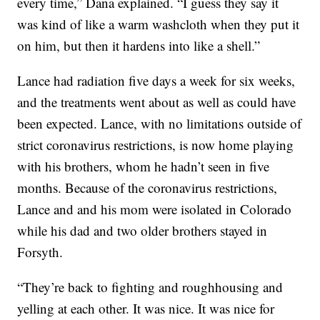
every time,” Dana explained. “I guess they say it
was kind of like a warm washcloth when they put it
on him, but then it hardens into like a shell.”
Lance had radiation five days a week for six weeks,
and the treatments went about as well as could have
been expected. Lance, with no limitations outside of
strict coronavirus restrictions, is now home playing
with his brothers, whom he hadn’t seen in five
months. Because of the coronavirus restrictions,
Lance and and his mom were isolated in Colorado
while his dad and two older brothers stayed in
Forsyth.
“They’re back to fighting and roughhousing and
yelling at each other. It was nice. It was nice for