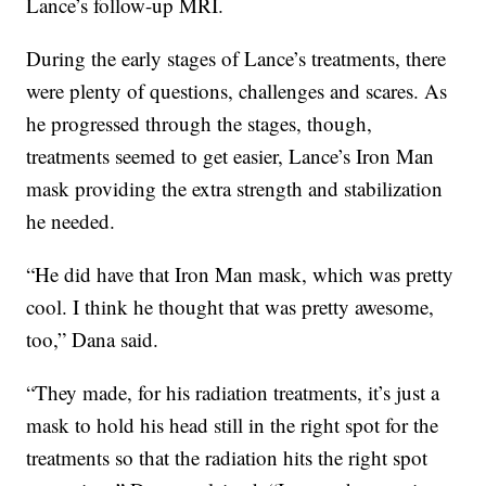
Lance’s follow-up MRI.
During the early stages of Lance’s treatments, there
were plenty of questions, challenges and scares. As
he progressed through the stages, though,
treatments seemed to get easier, Lance’s Iron Man
mask providing the extra strength and stabilization
he needed.
“He did have that Iron Man mask, which was pretty
cool. I think he thought that was pretty awesome,
too,” Dana said.
“They made, for his radiation treatments, it’s just a
mask to hold his head still in the right spot for the
treatments so that the radiation hits the right spot