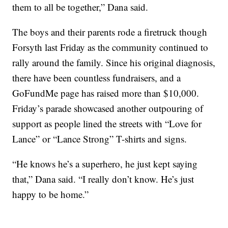
them to all be together,” Dana said.
The boys and their parents rode a firetruck though
Forsyth last Friday as the community continued to
rally around the family. Since his original diagnosis,
there have been countless fundraisers, and a
GoFundMe page has raised more than $10,000.
Friday’s parade showcased another outpouring of
support as people lined the streets with “Love for
Lance” or “Lance Strong” T-shirts and signs.
“He knows he’s a superhero, he just kept saying
that,” Dana said. “I really don’t know. He’s just
happy to be home.”