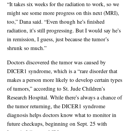
“It takes six weeks for the radiation to work, so we
might see some more progress on this next (MRI),
too,” Dana said. “Even though he’s finished
radiation, it’s still progressing. But I would say he’s
in remission, I guess, just because the tumor’s
shrunk so much.”
Doctors discovered the tumor was caused by
DICER1 syndrome, which is a “rare disorder that
makes a person more likely to develop certain types
of tumors,” according to St. Jude Children’s
Research Hospital. While there’s always a chance of
the tumor returning, the DICER1 syndrome
diagnosis helps doctors know what to monitor in
future checkups, beginning on Sept. 25 with