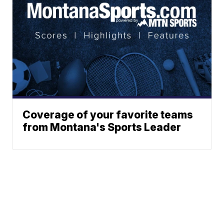
Coverage of your favorite teams
from Montana's Sports Leader