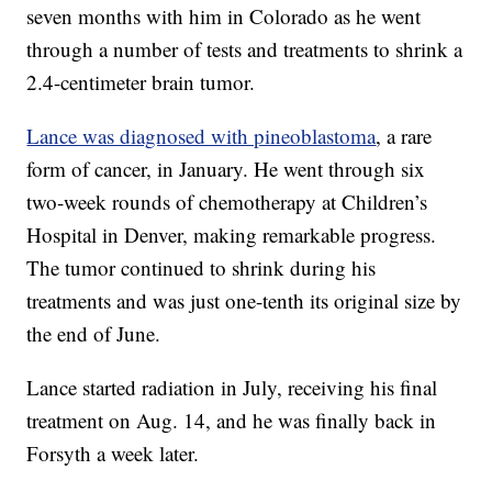
seven months with him in Colorado as he went
through a number of tests and treatments to shrink a
2.4-centimeter brain tumor.
Lance was diagnosed with pineoblastoma
, a rare
form of cancer, in January. He went through six
two-week rounds of chemotherapy at Children’s
Hospital in Denver, making remarkable progress.
The tumor continued to shrink during his
treatments and was just one-tenth its original size by
the end of June.
Lance started radiation in July, receiving his final
treatment on Aug. 14, and he was finally back in
Forsyth a week later.