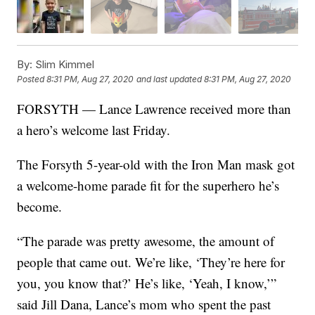
By:
Slim Kimmel
Posted
8:31 PM, Aug 27, 2020
and last updated
8:31 PM, Aug 27, 2020
FORSYTH — Lance Lawrence received more than
a hero’s welcome last Friday.
The Forsyth 5-year-old with the Iron Man mask got
a welcome-home parade fit for the superhero he’s
become.
“The parade was pretty awesome, the amount of
people that came out. We’re like, ‘They’re here for
you, you know that?’ He’s like, ‘Yeah, I know,’”
said Jill Dana, Lance’s mom who spent the past