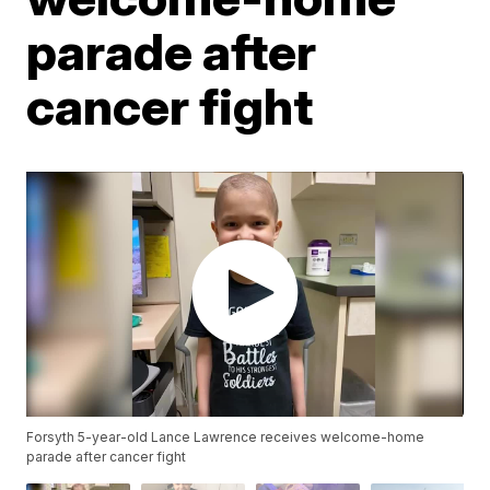
parade after
cancer fight
Forsyth 5-year-old Lance Lawrence receives welcome-home
parade after cancer fight