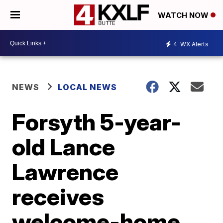
WATCH NOW
4
WX Alerts
NEWS
LOCAL NEWS
Forsyth 5-year-
old Lance
Lawrence
receives
welcome-home