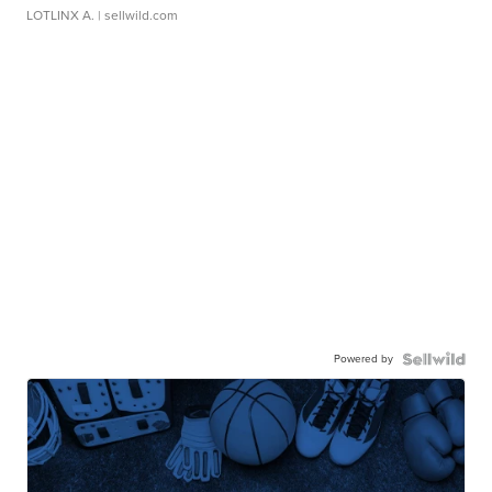
LOTLINX A.
| sellwild.com
Powered by