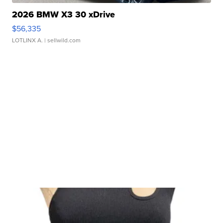
2026 BMW X3 30 xDrive
$56,335
LOTLINX A.
| sellwild.com