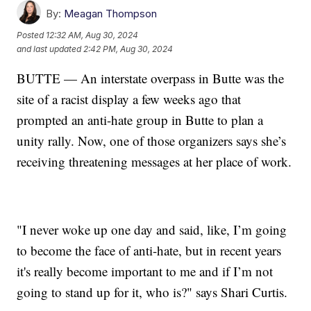
By:
Meagan Thompson
Posted
12:32 AM, Aug 30, 2024
and last updated
2:42 PM, Aug 30, 2024
BUTTE — An interstate overpass in Butte was the
site of a racist display a few weeks ago that
prompted an anti-hate group in Butte to plan a
unity rally. Now, one of those organizers says she’s
receiving threatening messages at her place of work.
"I never woke up one day and said, like, I’m going
to become the face of anti-hate, but in recent years
it's really become important to me and if I’m not
going to stand up for it, who is?" says Shari Curtis.