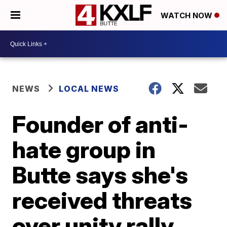
WATCH NOW
NEWS
LOCAL NEWS
Founder of anti-
hate group in
Butte says she's
received threats
over unity rally