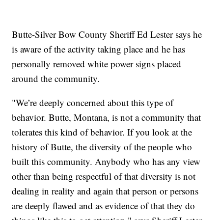
Butte-Silver Bow County Sheriff Ed Lester says he
is aware of the activity taking place and he has
personally removed white power signs placed
around the community.
"We’re deeply concerned about this type of
behavior. Butte, Montana, is not a community that
tolerates this kind of behavior. If you look at the
history of Butte, the diversity of the people who
built this community. Anybody who has any view
other than being respectful of that diversity is not
dealing in reality and again that person or persons
are deeply flawed and as evidence of that they do