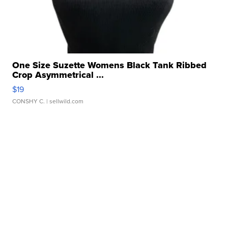
One Size Suzette Womens Black Tank Ribbed
Crop Asymmetrical ...
$19
CONSHY C.
| sellwild.com