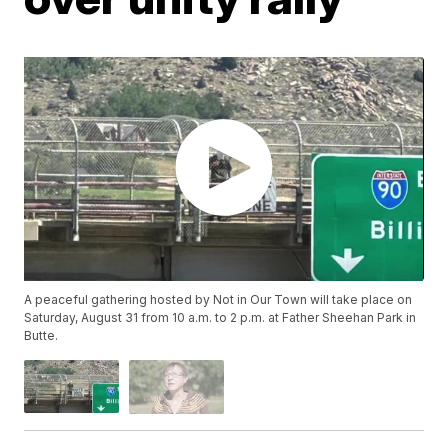
A peaceful gathering hosted by Not in Our Town will take place on
Saturday, August 31 from 10 a.m. to 2 p.m. at Father Sheehan Park in
Butte.