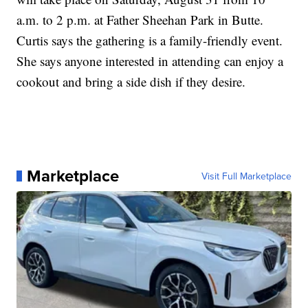
a.m. to 2 p.m. at Father Sheehan Park in Butte.
Curtis says the gathering is a family-friendly event.
She says anyone interested in attending can enjoy a
cookout and bring a side dish if they desire.
Marketplace
Visit Full Marketplace