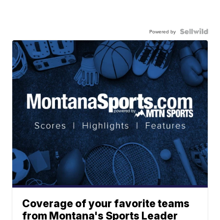
Powered by
Coverage of your favorite teams
from Montana's Sports Leader