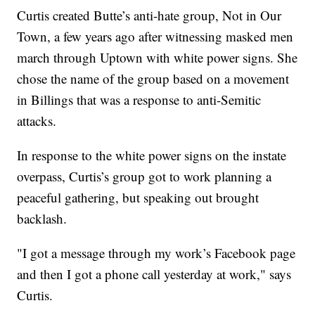
Curtis created Butte’s anti-hate group, Not in Our
Town, a few years ago after witnessing masked men
march through Uptown with white power signs. She
chose the name of the group based on a movement
in Billings that was a response to anti-Semitic
attacks.
In response to the white power signs on the instate
overpass, Curtis’s group got to work planning a
peaceful gathering, but speaking out brought
backlash.
"I got a message through my work’s Facebook page
and then I got a phone call yesterday at work," says
Curtis.