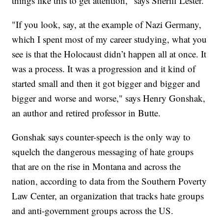
things like this to get attention," says Sheriff Lester.
"If you look, say, at the example of Nazi Germany,
which I spent most of my career studying, what you
see is that the Holocaust didn’t happen all at once. It
was a process. It was a progression and it kind of
started small and then it got bigger and bigger and
bigger and worse and worse," says Henry Gonshak,
an author and retired professor in Butte.
Gonshak says counter-speech is the only way to
squelch the dangerous messaging of hate groups
that are on the rise in Montana and across the
nation, according to data from the Southern Poverty
Law Center, an organization that tracks hate groups
and anti-government groups across the US.