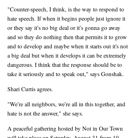
"Counter-speech, I think, is the way to respond to
hate speech. If when it begins people just ignore it
or they say it’s no big deal or it’s gonna go away
and so they do nothing then that permits it to grow
and to develop and maybe when it starts out it's not
a big deal but when it develops it can be extremely
dangerous. I think that the response should be to
take it seriously and to speak out," says Gonshak.
Shari Curtis agrees.
"We’re all neighbors, we’re all in this together, and
hate is not the answer," she says.
A peaceful gathering hosted by Not in Our Town
will take place on Saturday, August 31 from 10