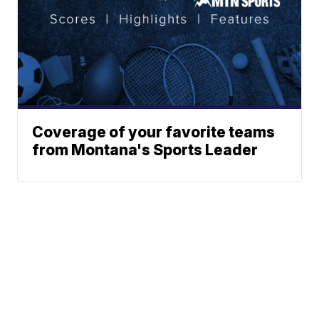
Coverage of your favorite teams
from Montana's Sports Leader