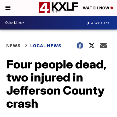
WATCH NOW
4
WX Alerts
NEWS
LOCAL NEWS
Four people dead,
two injured in
Jefferson County
crash