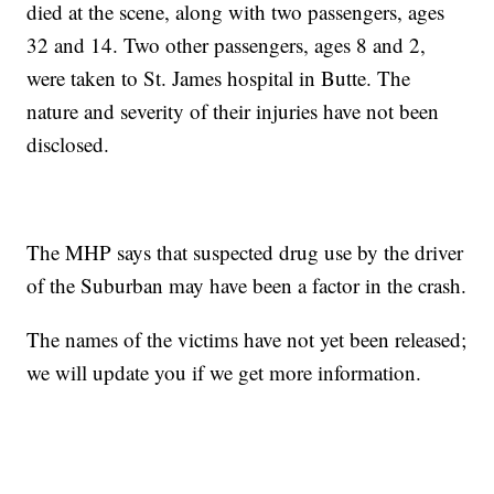
died at the scene, along with two passengers, ages
32 and 14. Two other passengers, ages 8 and 2,
were taken to St. James hospital in Butte. The
nature and severity of their injuries have not been
disclosed.
The MHP says that suspected drug use by the driver
of the Suburban may have been a factor in the crash.
The names of the victims have not yet been released;
we will update you if we get more information.