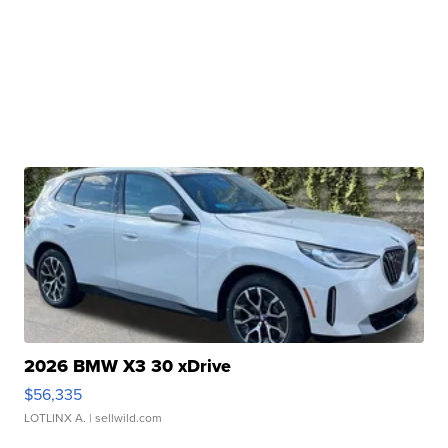
2026 BMW X3 30 xDrive
$56,335
LOTLINX A.
| sellwild.com