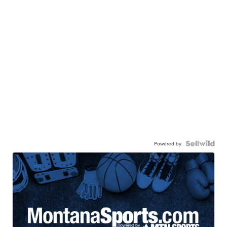
Powered by