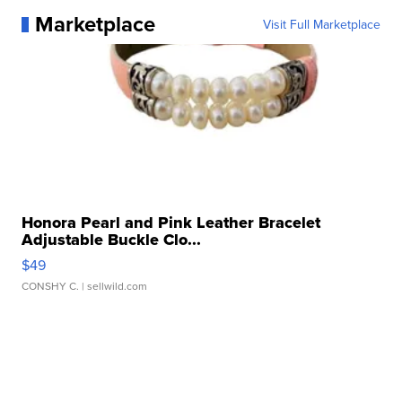
Marketplace
Visit Full Marketplace
Honora Pearl and Pink Leather Bracelet
Adjustable Buckle Clo...
$49
CONSHY C.
| sellwild.com