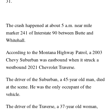
31.
The crash happened at about 5 a.m. near mile
marker 241 of Interstate 90 between Butte and
Whitehall.
According to the Montana Highway Patrol, a 2003
Chevy Suburban was eastbound when it struck a
westbound 2021 Chevrolet Traverse.
The driver of the Suburban, a 45-year old man, died
at the scene. He was the only occupant of the
vehicle.
The driver of the Traverse, a 37-year old woman,