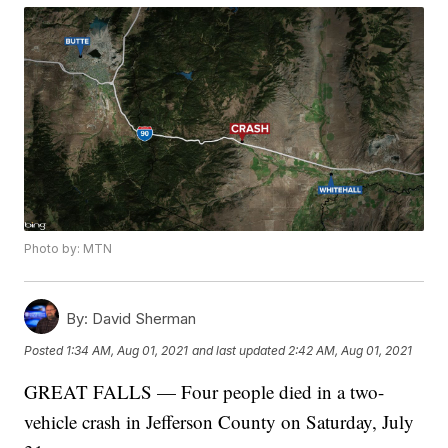
Photo by: MTN
By:
David Sherman
Posted
1:34 AM, Aug 01, 2021
and last updated
2:42 AM, Aug 01, 2021
GREAT FALLS — Four people died in a two-
vehicle crash in Jefferson County on Saturday, July