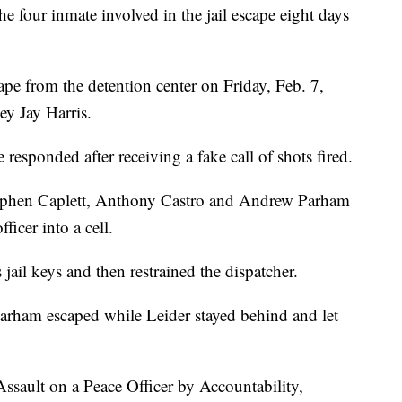
 four inmate involved in the jail escape eight days
ape from the detention center on Friday, Feb. 7,
y Jay Harris.
 responded after receiving a fake call of shots fired.
Stephen Caplett, Anthony Castro and Andrew Parham
ficer into a cell.
jail keys and then restrained the dispatcher.
 Parham escaped while Leider stayed behind and let
 Assault on a Peace Officer by Accountability,