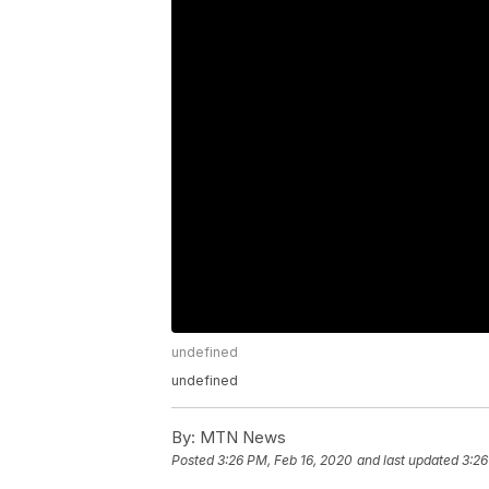
undefined
undefined
By:
MTN News
Posted
3:26 PM, Feb 16, 2020
and last updated
3:26