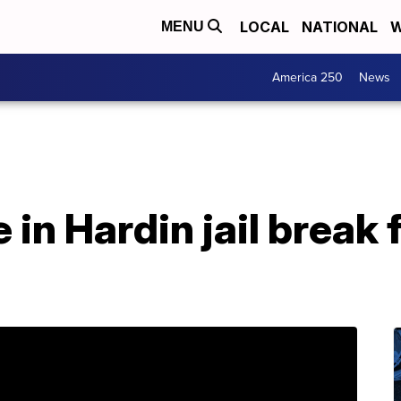
LOCAL
NATIONAL
W
MENU
America 250
News
 in Hardin jail break 