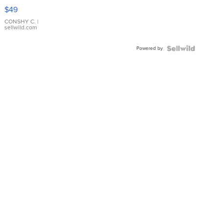
Pink
$49
Leather
Bracelet
CONSHY C.
|
sellwild.com
Adjustable
Buckle
Powered by
Clo...