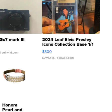
Gx7 mark III
2024 Leaf Elvis Presley
Icons Collection Base 1/1
SSP Clear ...
$300
| sellwild.com
DAVID M.
| sellwild.com
Honora
Pearl and