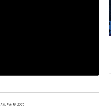
 PM, Feb 16, 2020