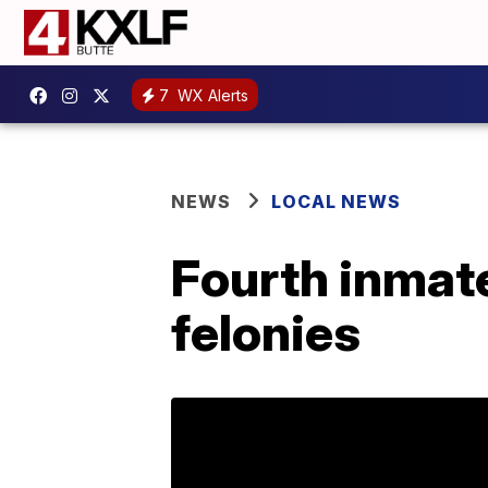
7
WX Alerts
NEWS
LOCAL NEWS
Fourth inmate
felonies