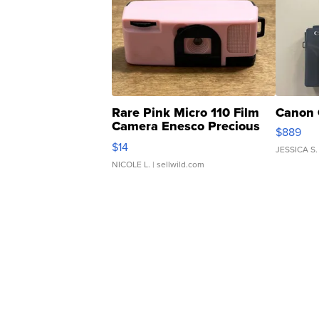
Rare Pink Micro 110 Film
Canon 
Camera Enesco Precious
$889
Moments TD4
$14
JESSICA S.
NICOLE L.
| sellwild.com