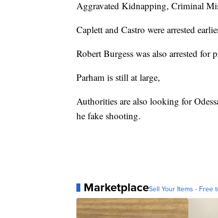
Aggravated Kidnapping, Criminal Mis
Caplett and Castro were arrested earlie
Robert Burgess was also arrested for p
Parham is still at large,
Authorities are also looking for Odess
he fake shooting.
Marketplace
Sell Your Items - Free t