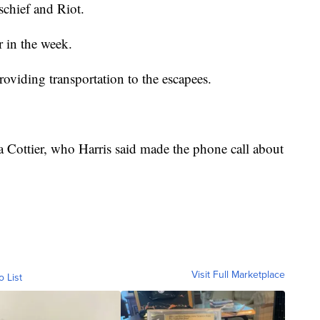
chief and Riot.
r in the week.
roviding transportation to the escapees.
a Cottier, who Harris said made the phone call about
Visit Full Marketplace
o List