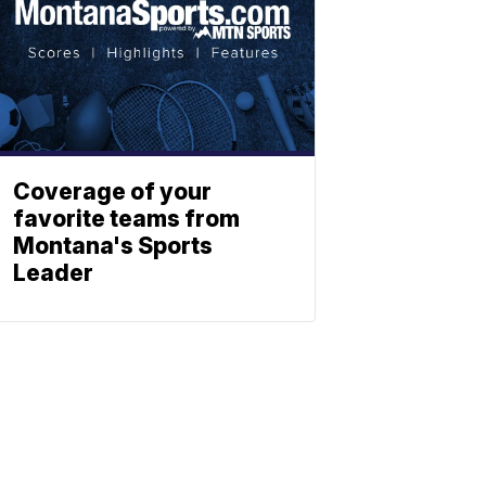
Coverage of your
favorite teams from
Montana's Sports
Leader