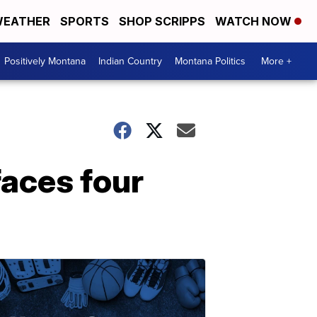
EATHER
SPORTS
SHOP SCRIPPS
WATCH NOW
Positively Montana
Indian Country
Montana Politics
More +
faces four