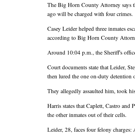
The Big Horn County Attorney says the
ago will be charged with four crimes.
Casey Leider helped three inmates esc
according to Big Horn County Attorne
Around 10:04 p.m., the Sheriff's office
Court documents state that Leider, 
then lured the one on-duty detention of
They allegedly assaulted him, took his 
Harris states that Caplett, Castro and
the other inmates out of their cells.
Leider, 28, faces four felony charges: