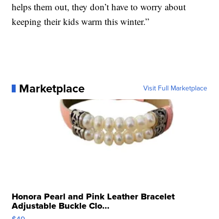
helps them out, they don’t have to worry about
keeping their kids warm this winter.”
Marketplace
Visit Full Marketplace
Honora Pearl and Pink Leather Bracelet
Adjustable Buckle Clo...