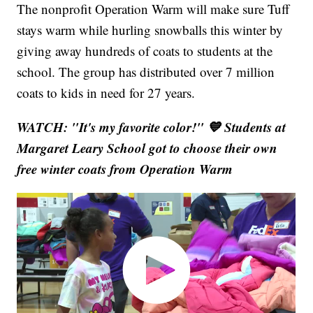
The nonprofit Operation Warm will make sure Tuff
stays warm while hurling snowballs this winter by
giving away hundreds of coats to students at the
school. The group has distributed over 7 million
coats to kids in need for 27 years.
WATCH: "It's my favorite color!" 💙 Students at
Margaret Leary School got to choose their own
free winter coats from Operation Warm