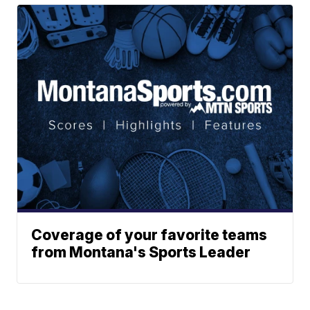
Coverage of your favorite teams
from Montana's Sports Leader