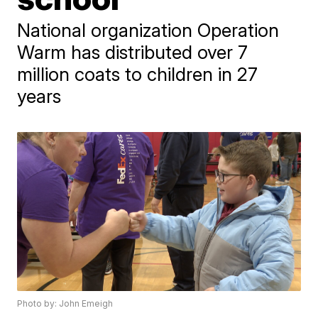
National organization Operation
Warm has distributed over 7
million coats to children in 27
years
Photo by: John Emeigh