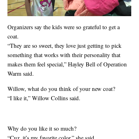
Organizers say the kids were so grateful to get a
coat.
“They are so sweet, they love just getting to pick
something that works with their personality that
makes them feel special,” Hayley Bell of Operation
Warm said.
Willow, what do you think of your new coat?
“I like it,” Willow Collins said.
Why do you like it so much?
“Cuz, it’s my favorite color,” she said.