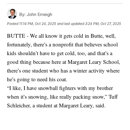
By:
John Emeigh
Posted
11:14 PM, Oct 24, 2025
and last updated
3:24 PM, Oct 27, 2025
BUTTE - We all know it gets cold in Butte, well,
fortunately, there’s a nonprofit that believes school
kids shouldn’t have to get cold, too, and that’s a
good thing because here at Margaret Leary School,
there’s one student who has a winter activity where
he’s going to need his coat.
“I like, I have snowball fighters with my brother
when it’s snowing, like really packing snow,” Tuff
Schleicher, a student at Margaret Leary, said.