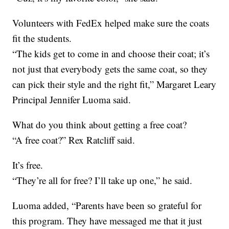
Volunteers with FedEx helped make sure the coats
fit the students.
“The kids get to come in and choose their coat; it’s
not just that everybody gets the same coat, so they
can pick their style and the right fit,” Margaret Leary
Principal Jennifer Luoma said.
What do you think about getting a free coat?
“A free coat?” Rex Ratcliff said.
It’s free.
“They’re all for free? I’ll take up one,” he said.
Luoma added, “Parents have been so grateful for
this program. They have messaged me that it just