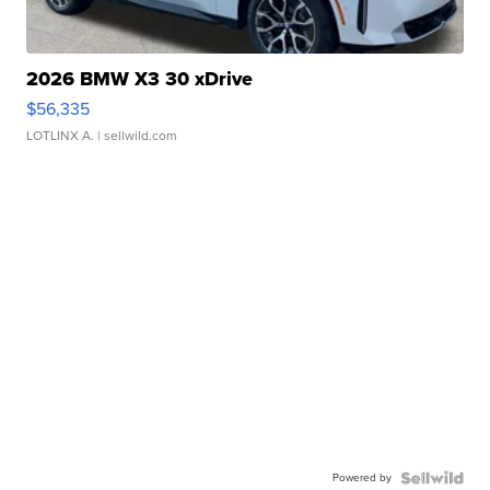
2026 BMW X3 30 xDrive
$56,335
LOTLINX A.
| sellwild.com
Powered by