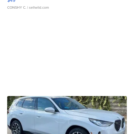
$49
CONSHY C.
| sellwild.com