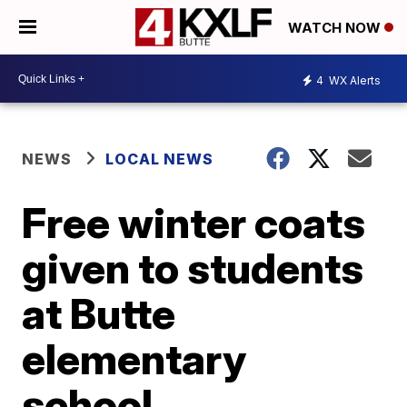
WATCH NOW
4
WX Alerts
NEWS
LOCAL NEWS
Free winter coats
given to students
at Butte
elementary
school