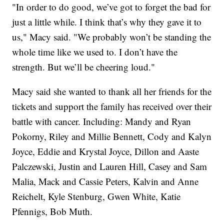
"In order to do good, we’ve got to forget the bad for
just a little while. I think that’s why they gave it to
us," Macy said. "We probably won’t be standing the
whole time like we used to. I don’t have the
strength. But we’ll be cheering loud."
Macy said she wanted to thank all her friends for the
tickets and support the family has received over their
battle with cancer. Including: Mandy and Ryan
Pokorny, Riley and Millie Bennett, Cody and Kalyn
Joyce, Eddie and Krystal Joyce, Dillon and Aaste
Palczewski, Justin and Lauren Hill, Casey and Sam
Malia, Mack and Cassie Peters, Kalvin and Anne
Reichelt, Kyle Stenburg, Gwen White, Katie
Pfennigs, Bob Muth.