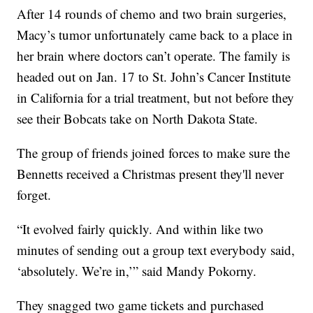
After 14 rounds of chemo and two brain surgeries,
Macy’s tumor unfortunately came back to a place in
her brain where doctors can’t operate. The family is
headed out on Jan. 17 to St. John’s Cancer Institute
in California for a trial treatment, but not before they
see their Bobcats take on North Dakota State.
The group of friends joined forces to make sure the
Bennetts received a Christmas present they'll never
forget.
“It evolved fairly quickly. And within like two
minutes of sending out a group text everybody said,
‘absolutely. We’re in,’” said Mandy Pokorny.
They snagged two game tickets and purchased