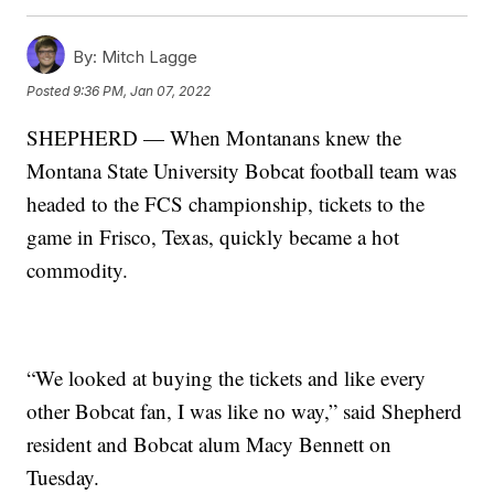
By:
Mitch Lagge
Posted
9:36 PM, Jan 07, 2022
SHEPHERD — When Montanans knew the
Montana State University Bobcat football team was
headed to the FCS championship, tickets to the
game in Frisco, Texas, quickly became a hot
commodity.
“We looked at buying the tickets and like every
other Bobcat fan, I was like no way,” said Shepherd
resident and Bobcat alum Macy Bennett on
Tuesday.