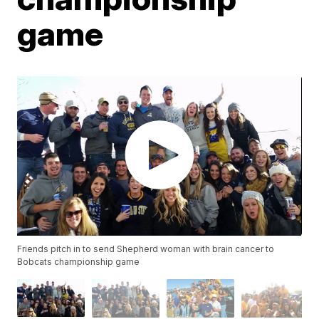
game
Friends pitch in to send Shepherd woman with brain cancer to
Bobcats championship game