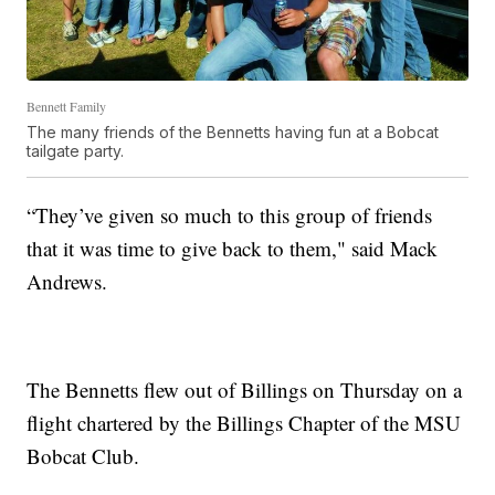
Bennett Family
The many friends of the Bennetts having fun at a Bobcat
tailgate party.
“They’ve given so much to this group of friends
that it was time to give back to them," said Mack
Andrews.
The Bennetts flew out of Billings on Thursday on a
flight chartered by the Billings Chapter of the MSU
Bobcat Club.