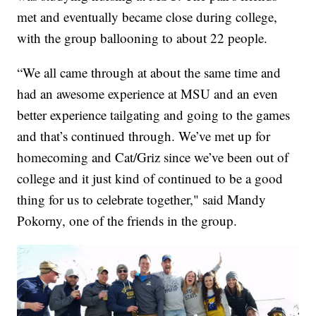
met and eventually became close during college,
with the group ballooning to about 22 people.
“We all came through at about the same time and
had an awesome experience at MSU and an even
better experience tailgating and going to the games
and that’s continued through. We’ve met up for
homecoming and Cat/Griz since we’ve been out of
college and it just kind of continued to be a good
thing for us to celebrate together," said Mandy
Pokorny, one of the friends in the group.