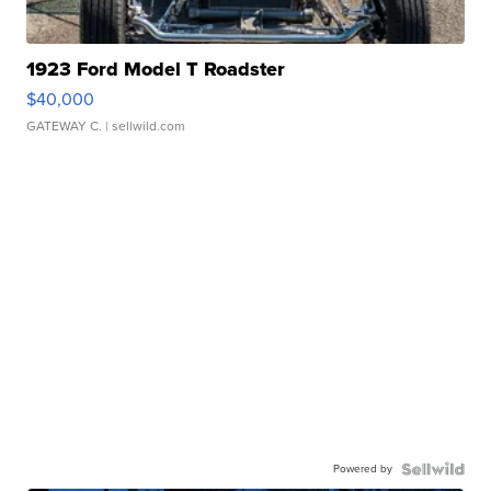
1923 Ford Model T Roadster
$40,000
GATEWAY C.
| sellwild.com
Powered by