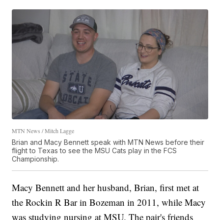
MTN News / Mitch Lagge
Brian and Macy Bennett speak with MTN News before their
flight to Texas to see the MSU Cats play in the FCS
Championship.
Macy Bennett and her husband, Brian, first met at
the Rockin R Bar in Bozeman in 2011, while Macy
was studying nursing at MSU. The pair's friends