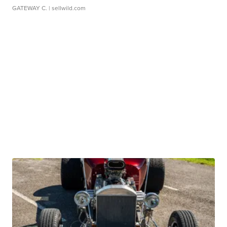
GATEWAY C.
| sellwild.com