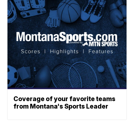
Coverage of your favorite teams
from Montana's Sports Leader