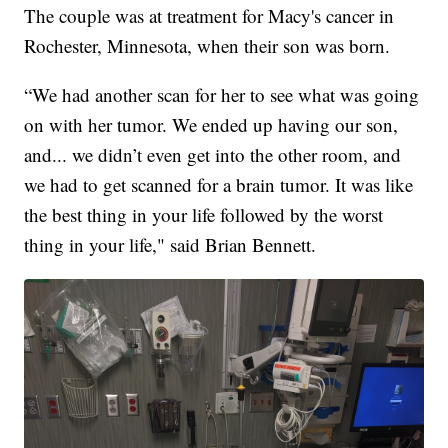
The couple was at treatment for Macy's cancer in
Rochester, Minnesota, when their son was born.
“We had another scan for her to see what was going
on with her tumor. We ended up having our son,
and... we didn’t even get into the other room, and
we had to get scanned for a brain tumor. It was like
the best thing in your life followed by the worst
thing in your life," said Brian Bennett.