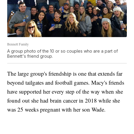
Bennett Family
A group photo of the 10 or so couples who are a part of
Bennett's friend group.
The large group's friendship is one that extends far
beyond tailgates and football games. Macy's friends
have supported her every step of the way when she
found out she had brain cancer in 2018 while she
was 25 weeks pregnant with her son Wade.