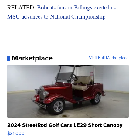
RELATED:
Bobcats fans in Billings excited as
MSU advances to National Championship
Marketplace
Visit Full Marketplace
2024 StreetRod Golf Cars LE29 Short Canopy
$31,000