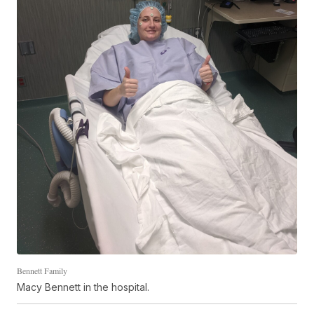
Bennett Family
Macy Bennett in the hospital.