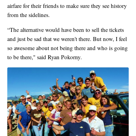
airfare for their friends to make sure they see history
from the sidelines.
“The alternative would have been to sell the tickets
and just be sad that we weren't there. But now, I feel
so awesome about not being there and who is going
to be there," said Ryan Pokorny.