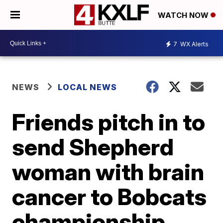
WATCH NOW
7
WX Alerts
NEWS
LOCAL NEWS
Friends pitch in to
send Shepherd
woman with brain
cancer to Bobcats
championship