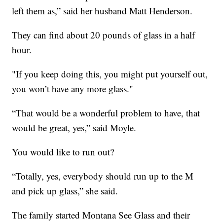
left them as,” said her husband Matt Henderson.
They can find about 20 pounds of glass in a half
hour.
"If you keep doing this, you might put yourself out,
you won’t have any more glass."
“That would be a wonderful problem to have, that
would be great, yes,” said Moyle.
You would like to run out?
“Totally, yes, everybody should run up to the M
and pick up glass,” she said.
The family started Montana See Glass and their