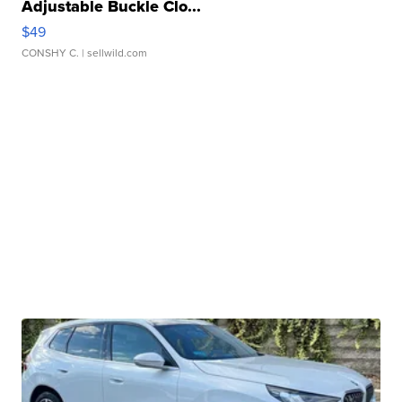
Adjustable Buckle Clo...
$49
CONSHY C.
| sellwild.com