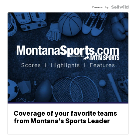
Powered by
Coverage of your favorite teams
from Montana's Sports Leader