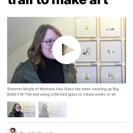
Shannon Moyle of Montana See Glass has been cleaning up Big
Butte's M Trail and using collected glass to create works of art.