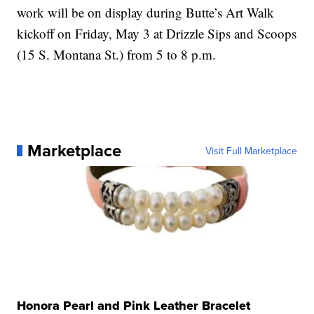
work will be on display during Butte’s Art Walk
kickoff on Friday, May 3 at Drizzle Sips and Scoops
(15 S. Montana St.) from 5 to 8 p.m.
Marketplace
Visit Full Marketplace
Honora Pearl and Pink Leather Bracelet