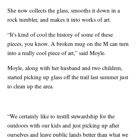
She now collects the glass, smooths it down in a
rock tumbler, and makes it into works of art.
“It’s kind of cool the history of some of these
pieces, you know. A broken mug on the M can turn
into a really cool piece of art,” said Moyle.
Moyle, along with her husband and two children,
started picking up glass off the trail last summer just
to clean up the area.
“We certainly like to instill stewardship for the
outdoors with our kids and just picking up after
ourselves and leave public lands better than what we