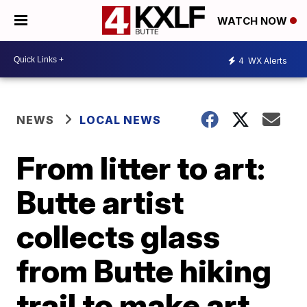
WATCH NOW
4
WX Alerts
NEWS
LOCAL NEWS
From litter to art:
Butte artist
collects glass
from Butte hiking
trail to make art