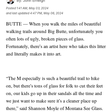
By:
John Emeigh
Posted
1:41 AM, May 03, 2024
and last updated
4:47 PM, May 06, 2024
BUTTE — When you walk the miles of beautiful
walking trails around Big Butte, unfortunately you
often lots of ugly, broken pieces of glass.
Fortunately, there’s an artist here who takes this litter
and literally makes it into art.
“The M especially is such a beautiful trail to hike
on, but there’s tons of glass for folk to cut their feet
on, our kids go up in their sandals all the time and
we just want to make sure it’s a cleaner place up
there,” said Shannon Moyle of Montana See Glass.