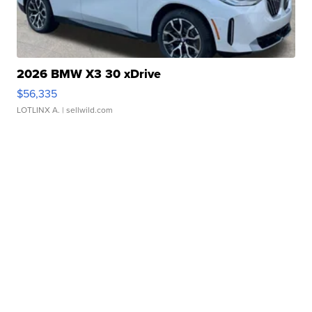
2026 BMW X3 30 xDrive
$56,335
LOTLINX A.
| sellwild.com