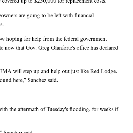
 covered up to $250,000 for replacement costs.
owners are going to be left with financial
s.
w hoping for help from the federal government
 now that Gov. Greg Gianforte's office has declared
MA will step up and help out just like Red Lodge.
ound here,” Sanchez said.
with the aftermath of Tuesday's flooding, for weeks if
,” Sanchez said.