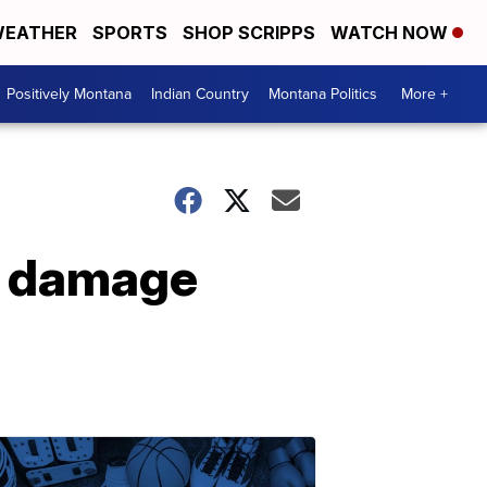
EATHER
SPORTS
SHOP SCRIPPS
WATCH NOW
Positively Montana
Indian Country
Montana Politics
More +
e damage