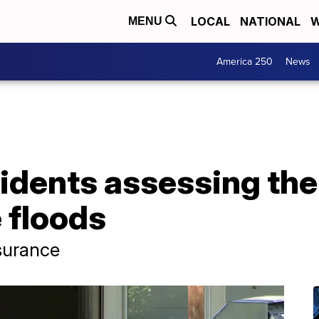
LOCAL
NATIONAL
W
MENU
America 250
News
idents assessing th
 floods
surance