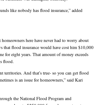
 sounds like nobody has flood insurance,” added
st homeowners here have never had to worry about
s that flood insurance would have cost him $10,000
me for eight years. That amount of money exceeds
s flood.
ent territories. And that’s true- so you can get flood
sometimes is an issue for homeowners,” said Kari
 through the National Flood Program and