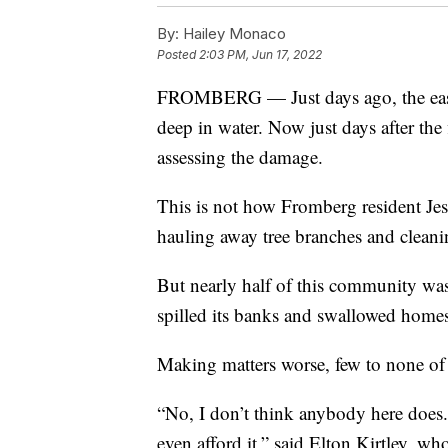
By:
Hailey Monaco
Posted
2:03 PM, Jun 17, 2022
FROMBERG — Just days ago, the east s
deep in water. Now just days after the 
assessing the damage.
This is not how Fromberg resident Je
hauling away tree branches and cleani
But nearly half of this community wa
spilled its banks and swallowed home
Making matters worse, few to none of
“No, I don’t think anybody here does. 
even afford it,” said Elton Kirtley, 