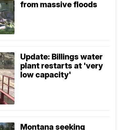
from massive floods
Update: Billings water
plant restarts at 'very
low capacity'
Montana seeking