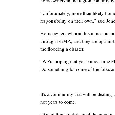
homeowners in the region can only be
“Unfortunately, more than likely home
responsibility on their own,” said Jone
Homeowners without insurance are no
through FEMA, and they are optimistic
the flooding a disaster.
“We’re hoping that you know some FE
Do something for some of the folks ar
It’s a community that will be dealing 
not years to come.
“It’s millions of dollars of devastation