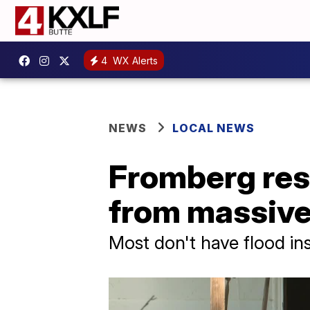
4
WX Alerts
NEWS
LOCAL NEWS
Fromberg res
from massive
Most don't have flood in