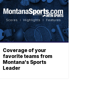
Coverage of your
favorite teams from
Montana's Sports
Leader