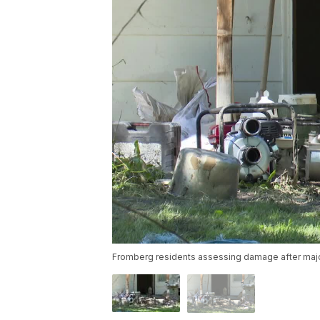
Fromberg residents assessing damage after majo