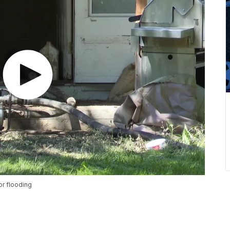
r flooding