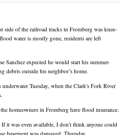
ide of the railroad tracks in Fromberg was knee-
flood water is mostly gone, residents are left
sse Sanchez expected he would start his summer-
ng debris outside his neighbor’s home.
s underwater Tuesday, when the Clark's Fork River
s.
 the homeowners in Fromberg have flood insurance.
If it was even available, I don’t think anyone could
whose basement was damaged, Thursday.