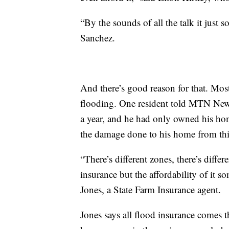
“By the sounds of all the talk it just
Sanchez.
And there’s good reason for that. Mo
flooding. One resident told MTN New
a year, and he had only owned his ho
the damage done to his home from thi
“There’s different zones, there’s differ
insurance but the affordability of it 
Jones, a State Farm Insurance agent.
Jones says all flood insurance comes