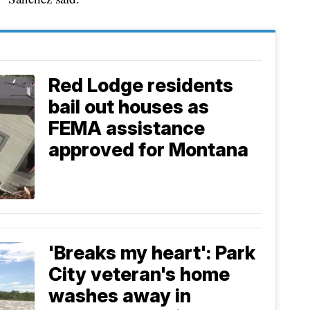
Red Lodge residents
bail out houses as
FEMA assistance
approved for Montana
'Breaks my heart': Park
City veteran's home
washes away in