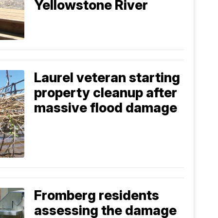
Yellowstone River
Laurel veteran starting
property cleanup after
massive flood damage
Fromberg residents
assessing the damage