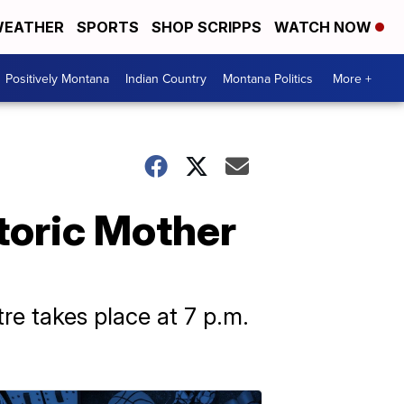
EATHER
SPORTS
SHOP SCRIPPS
WATCH NOW
Positively Montana
Indian Country
Montana Politics
More +
storic Mother
re takes place at 7 p.m.