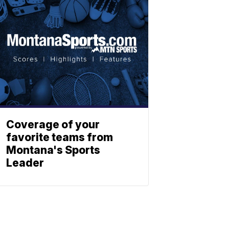
Coverage of your
favorite teams from
Montana's Sports
Leader