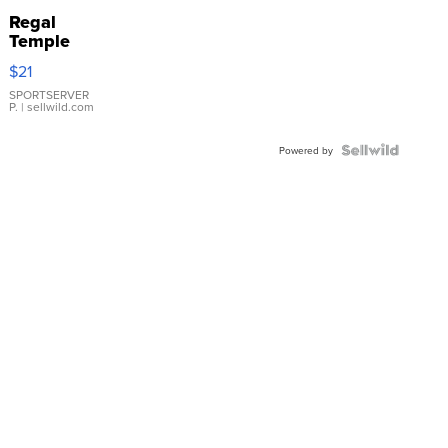
Regal
Temple
Droplet
$21
Earrings
SPORTSERVER
P.
| sellwild.com
Powered by