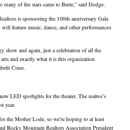
o many of the stars came to Butte,” said Dodge.
altors is sponsoring the 100th anniversary Gala
 will feature music, dance, and other performances
gy show and again, just a celebration of all the
arts and exactly what it is this organization
abeth Crase.
new LED spotlights for the theater. The realtor’s
st year.
 for the Mother Lode, so we’re hoping to at least
,” said Rocky Mountain Realtors Association President