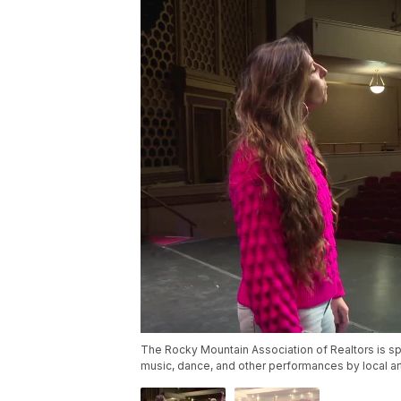
The Rocky Mountain Association of Realtors is spo
music, dance, and other performances by local art