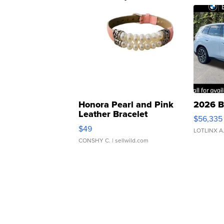
Honora Pearl and Pink
2026 B
Leather Bracelet
$56,335
Adjustable Buckle Clo...
$49
LOTLINX A
CONSHY C.
| sellwild.com