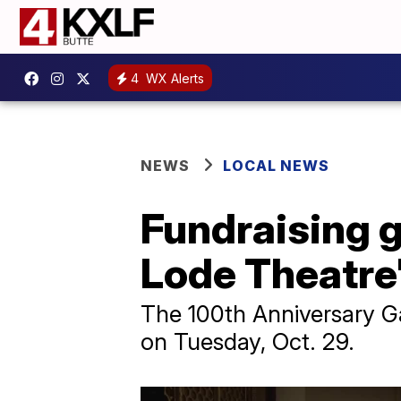
4
WX Alerts
NEWS
LOCAL NEWS
Fundraising g
Lode Theatre
The 100th Anniversary Ga
on Tuesday, Oct. 29.