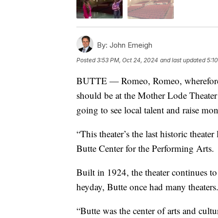
By:
John Emeigh
Posted
3:53 PM, Oct 24, 2024
and last updated
5:1
BUTTE — Romeo, Romeo, wherefore a
should be at the Mother Lode Theater 
going to see local talent and raise mon
“This theater’s the last historic theate
Butte Center for the Performing Arts.
Built in 1924, the theater continues to
heyday, Butte once had many theaters
“Butte was the center of arts and cult