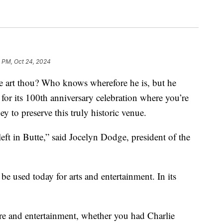
0 PM, Oct 24, 2024
rt thou? Who knows wherefore he is, but he
for its 100th anniversary celebration where you’re
ey to preserve this truly historic venue.
r left in Butte,” said Jocelyn Dodge, president of the
 be used today for arts and entertainment. In its
.
ure and entertainment, whether you had Charlie