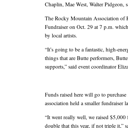
Chaplin, Mae West, Walter Pidgeon, s
The Rocky Mountain Association of Re
Fundraiser on Oct. 29 at 7 p.m. which
by local artists.
“It’s going to be a fantastic, high-ener
things that are Butte performers, Butte 
supports,” said event coordinator Eliz
Funds raised here will go to purchase 
association held a smaller fundraiser la
“It went really well, we raised $5,000
double that this year, if not triple it