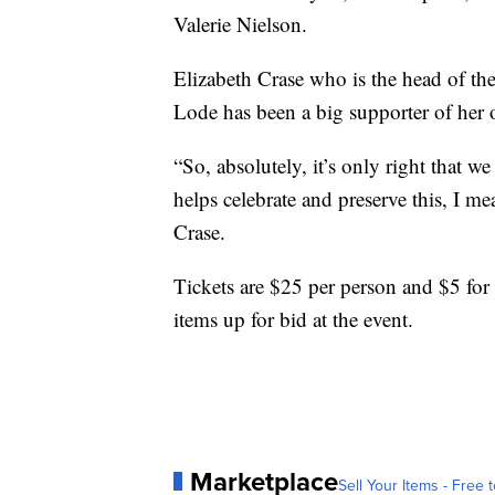
Valerie Nielson.
Elizabeth Crase who is the head of th
Lode has been a big supporter of her o
“So, absolutely, it’s only right that w
helps celebrate and preserve this, I mea
Crase.
Tickets are $25 per person and $5 for
items up for bid at the event.
Marketplace
Sell Your Items - Free t