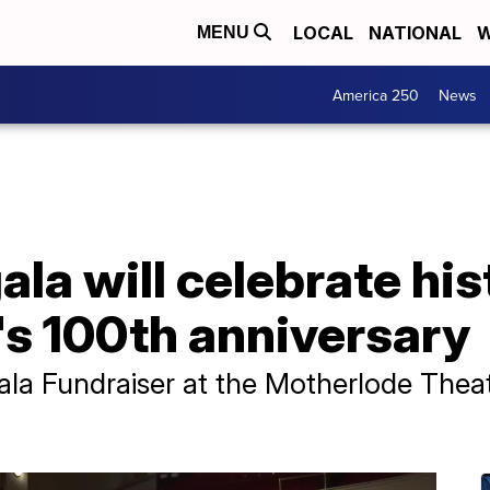
LOCAL
NATIONAL
W
MENU
America 250
News
ala will celebrate hi
's 100th anniversary
la Fundraiser at the Motherlode Theat