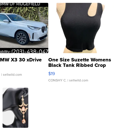
MW X3 30 xDrive
One Size Suzette Womens
Black Tank Ribbed Crop
Asymmetrical ...
$19
.
| sellwild.com
CONSHY C.
| sellwild.com