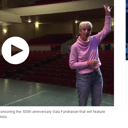
nsoring the 100th anniversary Gala Fundraiser that will feature
ists.