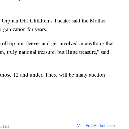
e Orphan Girl Children’s Theater said the Mother
rganization for years.
e roll up our sleeves and get involved in anything that
n, truly national treasure, but Butte treasure,” said
 those 12 and under. There will be many auction
Visit Full Marketplace
o List