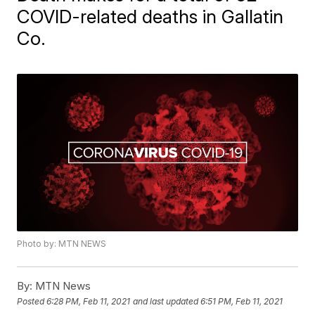
COVID-related deaths in Gallatin
Co.
Photo by: MTN NEWS
By:
MTN News
Posted
6:28 PM, Feb 11, 2021
and last updated
6:51 PM, Feb 11, 2021