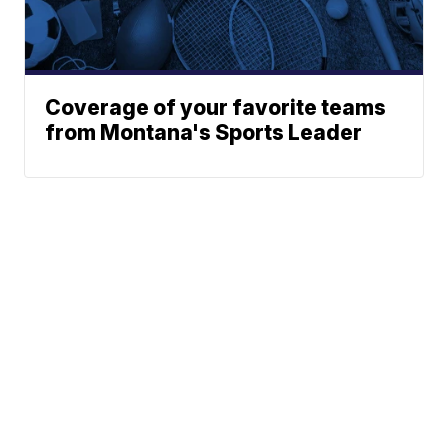
Coverage of your favorite teams
from Montana's Sports Leader