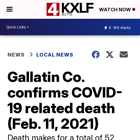
WATCH NOW
6
WX Alerts
NEWS
LOCAL NEWS
Gallatin Co.
confirms COVID-
19 related death
(Feb. 11, 2021)
Death makes for a total of 52