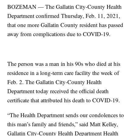
BOZEMAN — The Gallatin City-County Health
Department confirmed Thursday, Feb. 11, 2021,
that one more Gallatin County resident has passed
away from complications due to COVID-19.
The person was a man in his 90s who died at his
residence in a long-term care facility the week of
Feb. 2. The Gallatin City-County Health
Department today received the official death
certificate that attributed his death to COVID-19.
“The Health Department sends our condolences to
this man’s family and friends,” said Matt Kelley,
Gallatin City-County Health Department Health