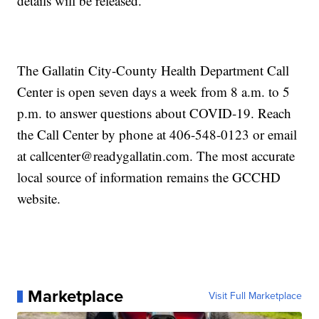
details will be released.
The Gallatin City-County Health Department Call
Center is open seven days a week from 8 a.m. to 5
p.m. to answer questions about COVID-19. Reach
the Call Center by phone at 406-548-0123 or email
at callcenter@readygallatin.com. The most accurate
local source of information remains the GCCHD
website.
Marketplace
Visit Full Marketplace