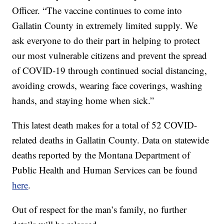
Officer. “The vaccine continues to come into
Gallatin County in extremely limited supply. We
ask everyone to do their part in helping to protect
our most vulnerable citizens and prevent the spread
of COVID-19 through continued social distancing,
avoiding crowds, wearing face coverings, washing
hands, and staying home when sick.”
This latest death makes for a total of 52 COVID-
related deaths in Gallatin County. Data on statewide
deaths reported by the Montana Department of
Public Health and Human Services can be found
here
.
Out of respect for the man’s family, no further