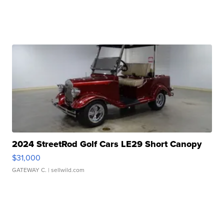
2024 StreetRod Golf Cars LE29 Short Canopy
$31,000
GATEWAY C.
| sellwild.com