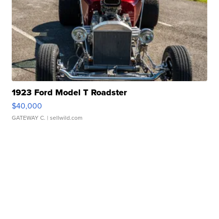
1923 Ford Model T Roadster
$40,000
GATEWAY C.
| sellwild.com