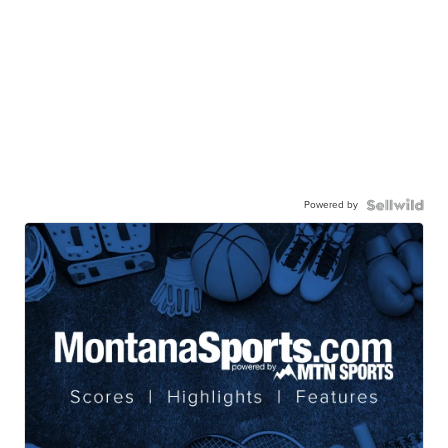
Powered by